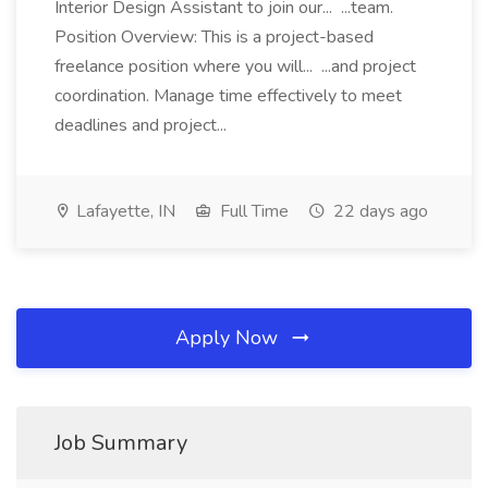
Interior Design Assistant to join our... ...team.
Position Overview: This is a project-based
freelance position where you will... ...and project
coordination. Manage time effectively to meet
deadlines and project...
Lafayette, IN
Full Time
22 days ago
Apply Now
Job Summary