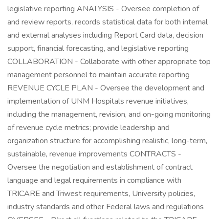
legislative reporting ANALYSIS - Oversee completion of
and review reports, records statistical data for both internal
and external analyses including Report Card data, decision
support, financial forecasting, and legislative reporting
COLLABORATION - Collaborate with other appropriate top
management personnel to maintain accurate reporting
REVENUE CYCLE PLAN - Oversee the development and
implementation of UNM Hospitals revenue initiatives,
including the management, revision, and on-going monitoring
of revenue cycle metrics; provide leadership and
organization structure for accomplishing realistic, long-term,
sustainable, revenue improvements CONTRACTS -
Oversee the negotiation and establishment of contract
language and legal requirements in compliance with
TRICARE and Triwest requirements, University policies,
industry standards and other Federal laws and regulations