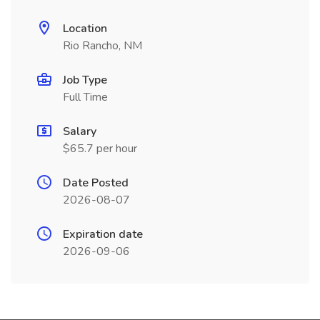
Location
Rio Rancho, NM
Job Type
Full Time
Salary
$65.7 per hour
Date Posted
2026-08-07
Expiration date
2026-09-06