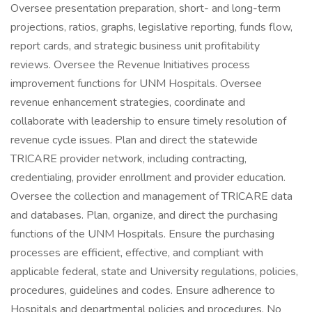
Oversee presentation preparation, short- and long-term
projections, ratios, graphs, legislative reporting, funds flow,
report cards, and strategic business unit profitability
reviews. Oversee the Revenue Initiatives process
improvement functions for UNM Hospitals. Oversee
revenue enhancement strategies, coordinate and
collaborate with leadership to ensure timely resolution of
revenue cycle issues. Plan and direct the statewide
TRICARE provider network, including contracting,
credentialing, provider enrollment and provider education.
Oversee the collection and management of TRICARE data
and databases. Plan, organize, and direct the purchasing
functions of the UNM Hospitals. Ensure the purchasing
processes are efficient, effective, and compliant with
applicable federal, state and University regulations, policies,
procedures, guidelines and codes. Ensure adherence to
Hospitals and departmental policies and procedures. No