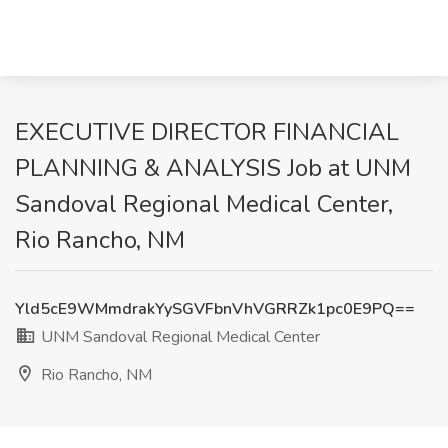
EXECUTIVE DIRECTOR FINANCIAL
PLANNING & ANALYSIS Job at UNM
Sandoval Regional Medical Center,
Rio Rancho, NM
Yld5cE9WMmdrakYySGVFbnVhVGRRZk1pc0E9PQ==
UNM Sandoval Regional Medical Center
Rio Rancho, NM