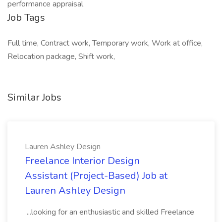
performance appraisal
Job Tags
Full time, Contract work, Temporary work, Work at office,
Relocation package, Shift work,
Similar Jobs
Lauren Ashley Design
Freelance Interior Design
Assistant (Project-Based) Job at
Lauren Ashley Design
...looking for an enthusiastic and skilled Freelance