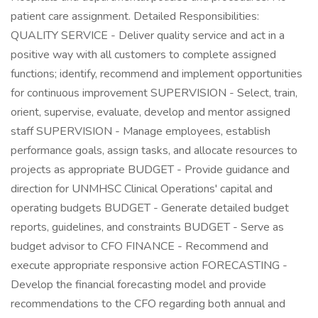
patient care assignment. Detailed Responsibilities:
QUALITY SERVICE - Deliver quality service and act in a
positive way with all customers to complete assigned
functions; identify, recommend and implement opportunities
for continuous improvement SUPERVISION - Select, train,
orient, supervise, evaluate, develop and mentor assigned
staff SUPERVISION - Manage employees, establish
performance goals, assign tasks, and allocate resources to
projects as appropriate BUDGET - Provide guidance and
direction for UNMHSC Clinical Operations' capital and
operating budgets BUDGET - Generate detailed budget
reports, guidelines, and constraints BUDGET - Serve as
budget advisor to CFO FINANCE - Recommend and
execute appropriate responsive action FORECASTING -
Develop the financial forecasting model and provide
recommendations to the CFO regarding both annual and