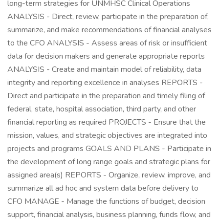
long-term strategies for UNMHSC Clinical Operations
ANALYSIS - Direct, review, participate in the preparation of,
summarize, and make recommendations of financial analyses
to the CFO ANALYSIS - Assess areas of risk or insufficient
data for decision makers and generate appropriate reports
ANALYSIS - Create and maintain model of reliability, data
integrity and reporting excellence in analyses REPORTS -
Direct and participate in the preparation and timely filing of
federal, state, hospital association, third party, and other
financial reporting as required PROJECTS - Ensure that the
mission, values, and strategic objectives are integrated into
projects and programs GOALS AND PLANS - Participate in
the development of long range goals and strategic plans for
assigned area(s) REPORTS - Organize, review, improve, and
summarize all ad hoc and system data before delivery to
CFO MANAGE - Manage the functions of budget, decision
support, financial analysis, business planning, funds flow, and