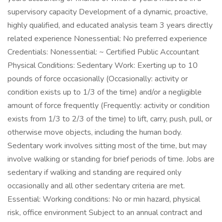
supervisory capacity Development of a dynamic, proactive,
highly qualified, and educated analysis team 3 years directly
related experience Nonessential: No preferred experience
Credentials: Nonessential: ~ Certified Public Accountant
Physical Conditions: Sedentary Work: Exerting up to 10
pounds of force occasionally (Occasionally: activity or
condition exists up to 1/3 of the time) and/or a negligible
amount of force frequently (Frequently: activity or condition
exists from 1/3 to 2/3 of the time) to lift, carry, push, pull, or
otherwise move objects, including the human body.
Sedentary work involves sitting most of the time, but may
involve walking or standing for brief periods of time. Jobs are
sedentary if walking and standing are required only
occasionally and all other sedentary criteria are met.
Essential: Working conditions: No or min hazard, physical
risk, office environment Subject to an annual contract and