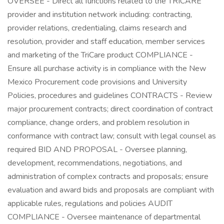
OVERSEE - Direct all functions related to the TRICARE
provider and institution network including: contracting,
provider relations, credentialing, claims research and
resolution, provider and staff education, member services
and marketing of the TriCare product COMPLIANCE -
Ensure all purchase activity is in compliance with the New
Mexico Procurement code provisions and University
Policies, procedures and guidelines CONTRACTS - Review
major procurement contracts; direct coordination of contract
compliance, change orders, and problem resolution in
conformance with contract law; consult with legal counsel as
required BID AND PROPOSAL - Oversee planning,
development, recommendations, negotiations, and
administration of complex contracts and proposals; ensure
evaluation and award bids and proposals are compliant with
applicable rules, regulations and policies AUDIT
COMPLIANCE - Oversee maintenance of departmental