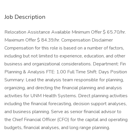
Job Description
Relocation Assistance Available Minimum Offer $ 65.70/hr.
Maximum Offer $ 84.39/hr. Compensation Disclaimer
Compensation for this role is based on a number of factors,
including but not limited to experience, education, and other
business and organizational considerations. Department: Fin
Planning & Analysis FTE: 1.00 Full Time Shift: Days Position
Summary: Lead the analysis team responsible for planning,
organizing, and directing the financial planning and analysis
activities for UNM Health Systems. Direct planning activities
including the financial forecasting, decision support analyses,
and business planning. Serve as senior financial advisor to
the Chief Financial Officer (CFO) for the capital and operating
budgets, financial analyses, and long range planning.