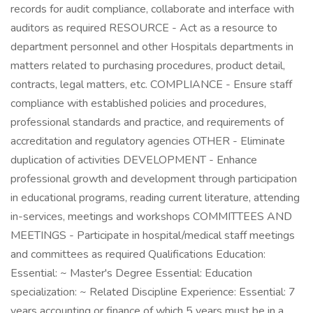
records for audit compliance, collaborate and interface with
auditors as required RESOURCE - Act as a resource to
department personnel and other Hospitals departments in
matters related to purchasing procedures, product detail,
contracts, legal matters, etc. COMPLIANCE - Ensure staff
compliance with established policies and procedures,
professional standards and practice, and requirements of
accreditation and regulatory agencies OTHER - Eliminate
duplication of activities DEVELOPMENT - Enhance
professional growth and development through participation
in educational programs, reading current literature, attending
in-services, meetings and workshops COMMITTEES AND
MEETINGS - Participate in hospital/medical staff meetings
and committees as required Qualifications Education:
Essential: ~ Master's Degree Essential: Education
specialization: ~ Related Discipline Experience: Essential: 7
years accounting or finance of which 5 years must be in a