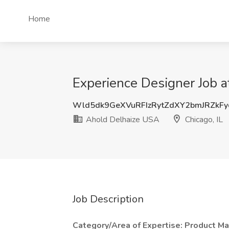
Home
Experience Designer Job a
Wld5dk9GeXVuRFIzRytZdXY2bmJRZkF
Ahold Delhaize USA
Chicago, IL
Job Description
Category/Area of Expertise: Product 