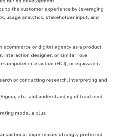
ges during development
 to the customer experience by leveraging
k, usage analytics, stakeholder input, and
an ecommerce or digital agency as a product
 interaction designer, or similar role
-computer interaction (HCI), or equivalent
arch or conducting research, interpreting and
s Figma, etc., and understanding of front-end
rating model a plus
ansactional experiences strongly preferred