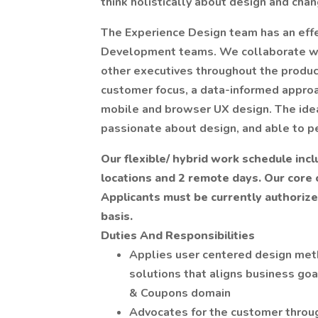
think holistically about design and cha
The Experience Design team has an eff
Development teams. We collaborate wit
other executives throughout the produc
customer focus, a data-informed approa
mobile and browser UX design. The idea
passionate about design, and able to pe
Our flexible/ hybrid work schedule incl
locations and 2 remote days. Our core o
Applicants must be currently authorize
basis.
Duties And Responsibilities
Applies user centered design meth
solutions that aligns business goa
& Coupons domain
Advocates for the customer through