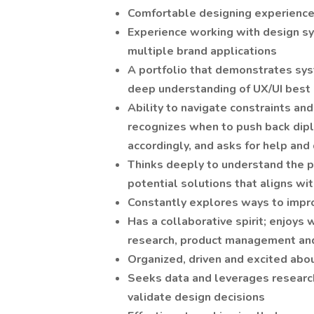
Comfortable designing experience
Experience working with design sy
multiple brand applications
A portfolio that demonstrates syst
deep understanding of UX/UI best 
Ability to navigate constraints a
recognizes when to push back dipl
accordingly, and asks for help an
Thinks deeply to understand the p
potential solutions that aligns w
Constantly explores ways to impr
Has a collaborative spirit; enjoys 
research, product management an
Organized, driven and excited abou
Seeks data and leverages research
validate design decisions