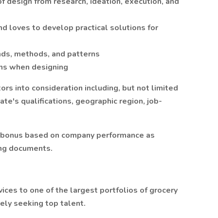
of design from research, ideation, execution, and
d loves to develop practical solutions for
nds, methods, and patterns
ons when designing
rs into consideration including, but not limited
date's qualifications, geographic region, job-
ive bonus based on company performance as
ing documents.
ces to one of the largest portfolios of grocery
vely seeking top talent.