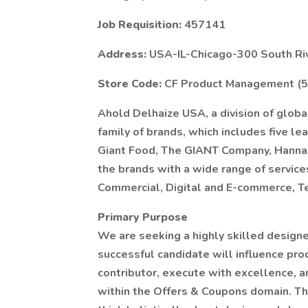
Job Requisition:
457141
Address:
USA-IL-Chicago-300 South Ri
Store Code:
CF Product Management (
Ahold Delhaize USA, a division of global
family of brands, which includes five l
Giant Food, The GIANT Company, Hannaf
the brands with a wide range of services
Commercial, Digital and E-commerce, T
Primary Purpose
We are seeking a highly skilled designe
successful candidate will influence pro
contributor, execute with excellence, 
within the Offers & Coupons domain. Thi