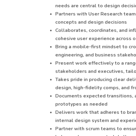
needs are central to design decis
Partners with User Research team
concepts and design decisions
Collaborates, coordinates, and inf
cohesive user experience across o
Bring a mobile-first mindset to cr
engineering, and business stakeh
Present work effectively to a ran
stakeholders and executives, tailo
Takes pride in producing clear del
design, high-fidelity comps, and f
Documents expected transitions, a
prototypes as needed
Delivers work that adheres to bra
internal design system and experi
Partner with scrum teams to ensu