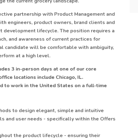
nge the current grocery landscape.
ective partnership with Product Management and
h engineers, product owners, brand clients and
t development lifecycle. The position requires a
ch, and awareness of current practices for
l candidate will be comfortable with ambiguity,
rform at a high level.
udes 3 in-person days at one of our core
ffice locations include Chicago, IL.
d to work in the United States on a full-time
ods to design elegant, simple and intuitive
ls and user needs - specifically within the Offers
out the product lifecycle - ensuring their