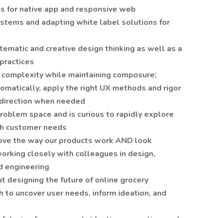
s for native app and responsive web
stems and adapting white label solutions for
ematic and creative design thinking as well as a
practices
nd complexity while maintaining composure;
omatically, apply the right UX methods and rigor
d direction when needed
roblem space and is curious to rapidly explore
ith customer needs
ove the way our products work AND look
working closely with colleagues in design,
d engineering
t designing the future of online grocery
 to uncover user needs, inform ideation, and