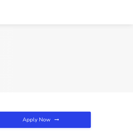
Apply Now