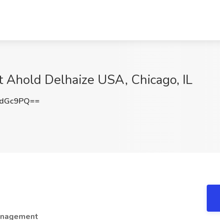
t Ahold Delhaize USA, Chicago, IL
ydGc9PQ==
Management