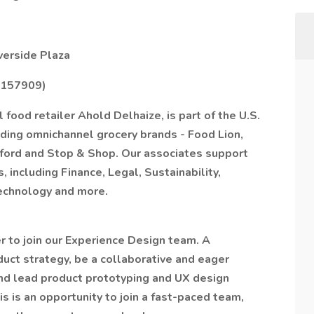
verside Plaza
5157909)
 food retailer Ahold Delhaize, is part of the U.S.
eading omnichannel grocery brands - Food Lion,
ord and Stop & Shop. Our associates support
, including Finance, Legal, Sustainability,
echnology and more.
r to join our Experience Design team. A
duct strategy, be a collaborative and eager
and lead product prototyping and UX design
s is an opportunity to join a fast-paced team,