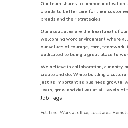
Our team shares a common motivation t
brands to better care for their custome
brands and their strategies.
Our associates are the heartbeat of our
welcoming work environment where all 
our values of courage, care, teamwork, i
dedicated to being a great place to wor
We believe in collaboration, curiosity, a
create and do. While building a cultur
just as important as business growth, 
learn, grow and deliver at all levels of 
Job Tags
Full time, Work at office, Local area, Remote