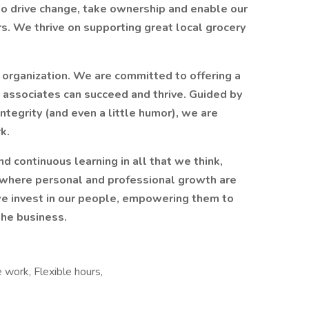
o drive change, take ownership and enable our
rs. We thrive on supporting great local grocery
 organization. We are committed to offering a
associates can succeed and thrive. Guided by
ntegrity (and even a little humor), we are
k.
nd continuous learning in all that we think,
e where personal and professional growth are
we invest in our people, empowering them to
the business.
 work, Flexible hours,