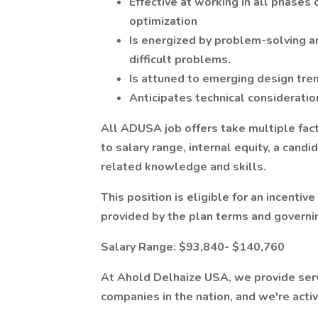
Effective at working in all phases 
optimization
Is energized by problem-solving an
difficult problems.
Is attuned to emerging design tre
Anticipates technical considerati
All ADUSA job offers take multiple facto
to salary range, internal equity, a candi
related knowledge and skills.
This position is eligible for an incent
provided by the plan terms and govern
Salary Range: $93,840- $140,760
At Ahold Delhaize USA, we provide servi
companies in the nation, and we're acti