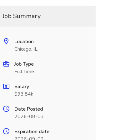
Job Summary
Location
Chicago, IL
Job Type
Full Time
Salary
$93.84k
Date Posted
2026-08-03
Expiration date
2026-09-02