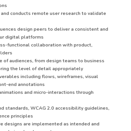
ions
 and conducts remote user research to validate
luences design peers to deliver a consistent and
ur digital platforms
oss-functional collaboration with product,
olders
ge of audiences, from design teams to business
ring the level of detail appropriately
iverables including flows, wireframes, visual
ront-end annotations
nimations and micro-interactions through
nd standards, WCAG 2.0 accessibility guidelines,
ence principles
re designs are implemented as intended and