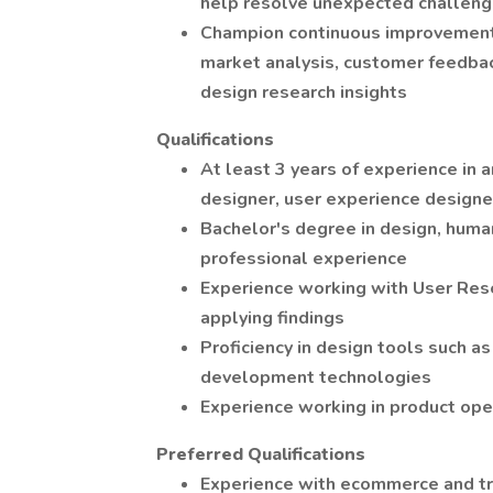
help resolve unexpected challen
Champion continuous improvements
market analysis, customer feedbac
design research insights
Qualifications
At least 3 years of experience in 
designer, user experience designer,
Bachelor's degree in design, human
professional experience
Experience working with User Rese
applying findings
Proficiency in design tools such a
development technologies
Experience working in product ope
Preferred Qualifications
Experience with ecommerce and tr