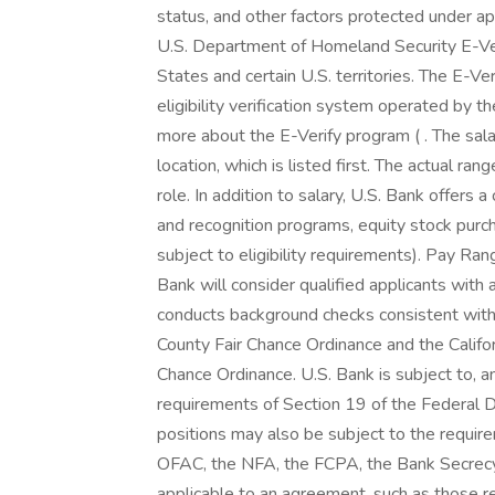
status, and other factors protected under app
U.S. Department of Homeland Security E-Verif
States and certain U.S. territories. The E-
eligibility verification system operated by t
more about the E-Verify program ( . The sala
location, which is listed first. The actual ran
role. In addition to salary, U.S. Bank offers
and recognition programs, equity stock purch
subject to eligibility requirements). Pay 
Bank will consider qualified applicants with
conducts background checks consistent with 
County Fair Chance Ordinance and the Califor
Chance Ordinance. U.S. Bank is subject to, 
requirements of Section 19 of the Federal De
positions may also be subject to the requi
OFAC, the NFA, the FCPA, the Bank Secrecy 
applicable to an agreement, such as those re