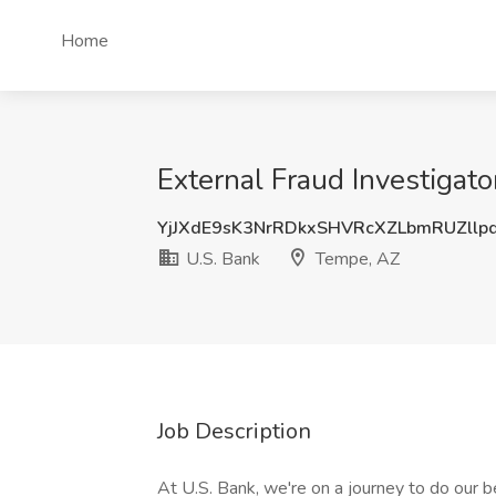
Home
External Fraud Investigato
YjJXdE9sK3NrRDkxSHVRcXZLbmRUZllp
U.S. Bank
Tempe, AZ
Job Description
At U.S. Bank, we're on a journey to do our