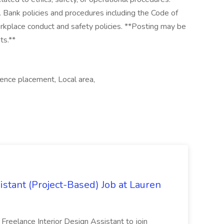
 Bank policies and procedures including the Code of
rkplace conduct and safety policies. **Posting may be
ts.**
ence placement, Local area,
istant (Project-Based) Job at Lauren
d Freelance Interior Design Assistant to join