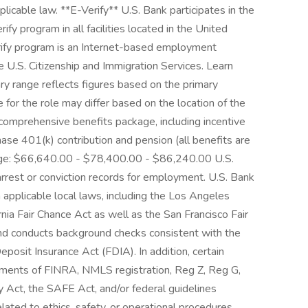
licable law. **E-Verify** U.S. Bank participates in the
y program in all facilities located in the United
Verify program is an Internet-based employment
he U.S. Citizenship and Immigration Services. Learn
ry range reflects figures based on the primary
ge for the role may differ based on the location of the
 a comprehensive benefits package, including incentive
ase 401(k) contribution and pension (all benefits are
Range: $66,640.00 - $78,400.00 - $86,240.00 U.S.
 arrest or conviction records for employment. U.S. Bank
applicable local laws, including the Los Angeles
nia Fair Chance Act as well as the San Francisco Fair
and conducts background checks consistent with the
posit Insurance Act (FDIA). In addition, certain
rements of FINRA, NMLS registration, Reg Z, Reg G,
Act, the SAFE Act, and/or federal guidelines
lated to ethics, safety, or operational procedures.