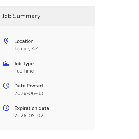
Job Summary
Location
Tempe, AZ
Job Type
Full Time
Date Posted
2026-08-03
Expiration date
2026-09-02