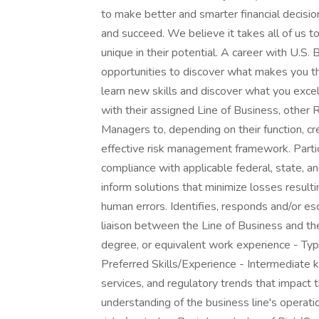
to make better and smarter financial decis
and succeed. We believe it takes all of us to
unique in their potential. A career with U.S
opportunities to discover what makes you thr
learn new skills and discover what you excel
with their assigned Line of Business, other
Managers to, depending on their function, cr
effective risk management framework. Partici
compliance with applicable federal, state, an
inform solutions that minimize losses result
human errors. Identifies, responds and/or esc
liaison between the Line of Business and the
degree, or equivalent work experience - Typ
Preferred Skills/Experience - Intermediate k
services, and regulatory trends that impact t
understanding of the business line's operati