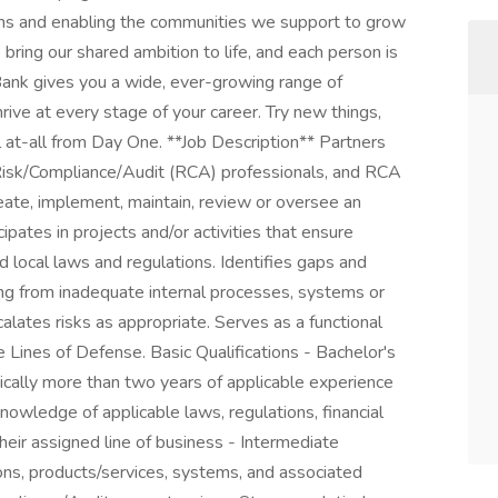
ions and enabling the communities we support to grow
 bring our shared ambition to life, and each person is
. Bank gives you a wide, ever-growing range of
ive at every stage of your career. Try new things,
 at-all from Day One. **Job Description** Partners
 Risk/Compliance/Audit (RCA) professionals, and RCA
eate, implement, maintain, review or oversee an
pates in projects and/or activities that ensure
d local laws and regulations. Identifies gaps and
ing from inadequate internal processes, systems or
alates risks as appropriate. Serves as a functional
 Lines of Defense. Basic Qualifications - Bachelor's
ically more than two years of applicable experience
nowledge of applicable laws, regulations, financial
heir assigned line of business - Intermediate
ons, products/services, systems, and associated