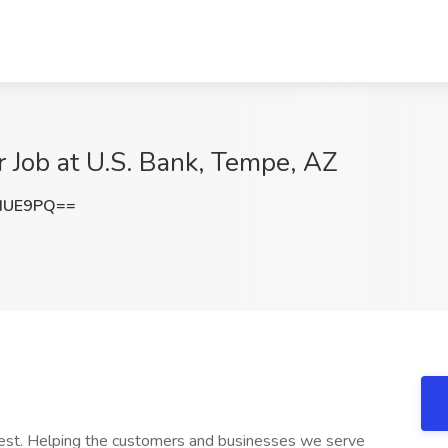
r Job at U.S. Bank, Tempe, AZ
dUE9PQ==
 best. Helping the customers and businesses we serve