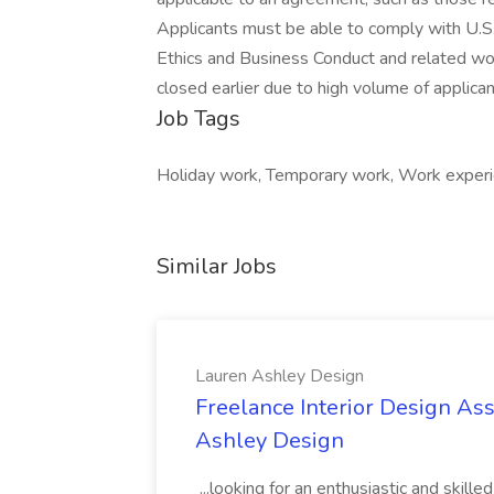
Applicants must be able to comply with U.S.
Ethics and Business Conduct and related wo
closed earlier due to high volume of applican
Job Tags
Holiday work, Temporary work, Work experi
Similar Jobs
Lauren Ashley Design
Freelance Interior Design Ass
Ashley Design
...looking for an enthusiastic and skille