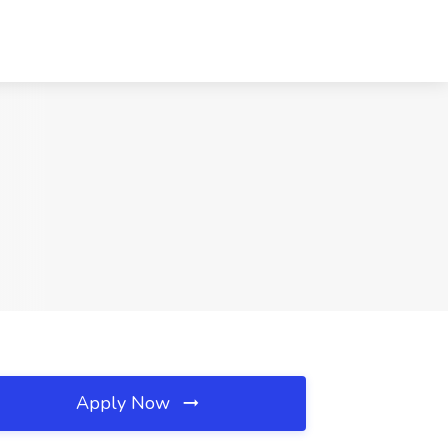
Apply Now