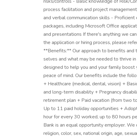
risks/controls - Basic knowledge of Risk/Co
process facilitation and project management s
and verbal communication skills - Proficient 
packages, including Microsoft Office applic
and presentations If there's anything we can
the application or hiring process, please refe
**Benefits:** Our approach to benefits and
selves and what may be needed to thrive in 
designed to help you and your family boost yo
peace of mind. Our benefits include the foll
+ Healthcare (medical, dental, vision) + Bas
and long-term disability + Pregnancy disabi
retirement plan + Paid vacation (from two t
Up to 11 paid holiday opportunities + Adopt
hour for every 30 worked, up to 80 hours pe
Bank is an equal opportunity employer. We co
religion, color, sex, national origin, age, sexu