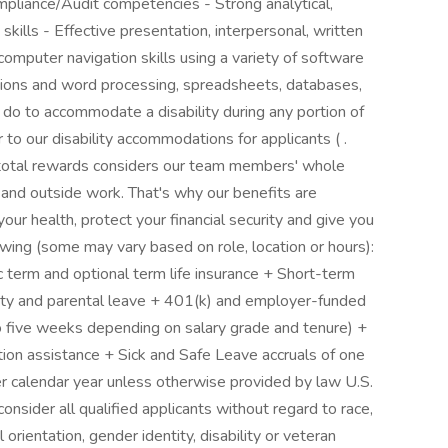
mpliance/Audit competencies - Strong analytical,
kills - Effective presentation, interpersonal, written
computer navigation skills using a variety of software
ations and word processing, spreadsheets, databases,
 do to accommodate a disability during any portion of
r to our disability accommodations for applicants ( .
 total rewards considers our team members' whole
and outside work. That's why our benefits are
ur health, protect your financial security and give you
owing (some may vary based on role, location or hours):
ic term and optional term life insurance + Short-term
lity and parental leave + 401(k) and employer-funded
o five weeks depending on salary grade and tenure) +
ion assistance + Sick and Safe Leave accruals of one
r calendar year unless otherwise provided by law U.S.
nsider all qualified applicants without regard to race,
al orientation, gender identity, disability or veteran