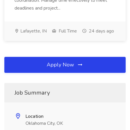
coordination. Manage time effectively to meet
deadlines and project...
Lafayette, IN
Full Time
24 days ago
Apply Now
Job Summary
Location
Oklahoma City, OK