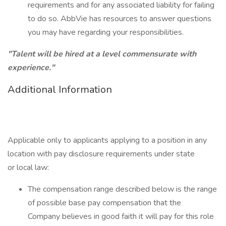
requirements and for any associated liability for failing
to do so. AbbVie has resources to answer questions
you may have regarding your responsibilities.
"Talent will be hired at a level commensurate with
experience."
Additional Information
Applicable only to applicants applying to a position in any
location with pay disclosure requirements under state
or local law: ​
The compensation range described below is the range
of possible base pay compensation that the
Company believes in good faith it will pay for this role