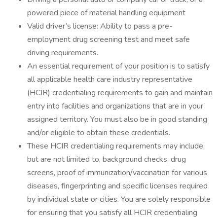
powered piece of material handling equipment
Valid driver’s license: Ability to pass a pre-
employment drug screening test and meet safe
driving requirements.
An essential requirement of your position is to satisfy
all applicable health care industry representative
(HCIR) credentialing requirements to gain and maintain
entry into facilities and organizations that are in your
assigned territory. You must also be in good standing
and/or eligible to obtain these credentials.
These HCIR credentialing requirements may include,
but are not limited to, background checks, drug
screens, proof of immunization/vaccination for various
diseases, fingerprinting and specific licenses required
by individual state or cities. You are solely responsible
for ensuring that you satisfy all HCIR credentialing