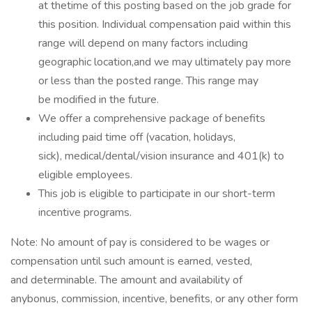
at thetime of this posting based on the job grade for
this position. Individual compensation paid within this
range will depend on many factors including
geographic location,and we may ultimately pay more
or less than the posted range. This range may
be modified in the future. ​
We offer a comprehensive package of benefits
including paid time off (vacation, holidays,
sick), medical/dental/vision insurance and 401(k) to
eligible employees.​
This job is eligible to participate in our short-term
incentive programs. ​
Note: No amount of pay is considered to be wages or
compensation until such amount is earned, vested,
and determinable. The amount and availability of
anybonus, commission, incentive, benefits, or any other form