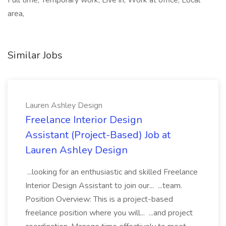
Full time, Temporary work, Live in, Work at office, Local
area,
Similar Jobs
Lauren Ashley Design
Freelance Interior Design
Assistant (Project-Based) Job at
Lauren Ashley Design
...looking for an enthusiastic and skilled Freelance
Interior Design Assistant to join our... ...team.
Position Overview: This is a project-based
freelance position where you will... ...and project