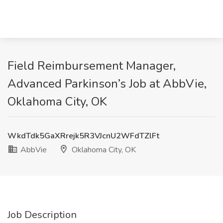
Field Reimbursement Manager,
Advanced Parkinson’s Job at AbbVie,
Oklahoma City, OK
WkdTdk5GaXRrejk5R3VJcnU2WFdTZlFt
AbbVie
Oklahoma City, OK
Job Description