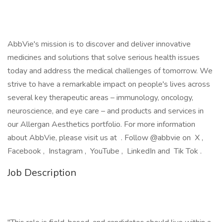
AbbVie's mission is to discover and deliver innovative
medicines and solutions that solve serious health issues
today and address the medical challenges of tomorrow. We
strive to have a remarkable impact on people's lives across
several key therapeutic areas – immunology, oncology,
neuroscience, and eye care – and products and services in
our Allergan Aesthetics portfolio. For more information
about AbbVie, please visit us at . Follow @abbvie on X ,
Facebook , Instagram , YouTube , LinkedIn and Tik Tok .
Job Description