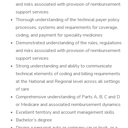
and risks associated with provision of reimbursement
support services
Thorough understanding of the technical payer policy
processes, systems and requirements for coverage,
coding, and payment for specialty medicines
Demonstrated understanding of the rules, regulations
and risks associated with provision of reimbursement
support services
Strong understanding and ability to communicate
technical elements of coding and billing requirements
at the National and Regional level across all settings
of care
Comprehensive understanding of Parts A, B, C and D
or Medicare and associated reimbursement dynamics
Excellent territory and account management skills
Bachelor’s degree
Driving a personal auto or company car or truck, or a