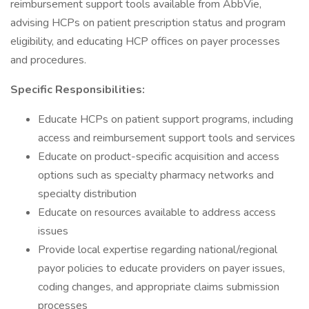
reimbursement support tools available from AbbVie,
advising HCPs on patient prescription status and program
eligibility, and educating HCP offices on payer processes
and procedures.
Specific Responsibilities:
Educate HCPs on patient support programs, including
access and reimbursement support tools and services
Educate on product-specific acquisition and access
options such as specialty pharmacy networks and
specialty distribution
Educate on resources available to address access
issues
Provide local expertise regarding national/regional
payor policies to educate providers on payer issues,
coding changes, and appropriate claims submission
processes