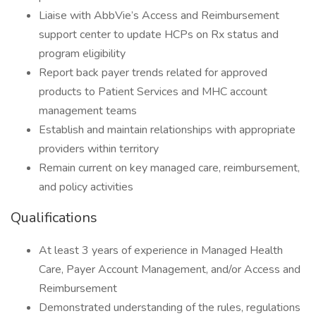
Liaise with AbbVie’s Access and Reimbursement
support center to update HCPs on Rx status and
program eligibility
Report back payer trends related for approved
products to Patient Services and MHC account
management teams
Establish and maintain relationships with appropriate
providers within territory
Remain current on key managed care, reimbursement,
and policy activities
Qualifications
At least 3 years of experience in Managed Health
Care, Payer Account Management, and/or Access and
Reimbursement
Demonstrated understanding of the rules, regulations