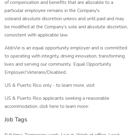
of compensation and benefits that are allocable to a
particular employee remains in the Company's
soleand absolute discretion unless and until paid and may
be modified at the Company’s sole and absolute discretion,
consistent with applicable law. ​
AbbVie is an equal opportunity employer and is committed
to operating with integrity, driving innovation, transforming
lives and serving our community. Equal Opportunity
Employer/Veterans/Disabled.
US & Puerto Rico only - to learn more, visit
US & Puerto Rico applicants seeking a reasonable
accommodation, click here to learn more:
Job Tags