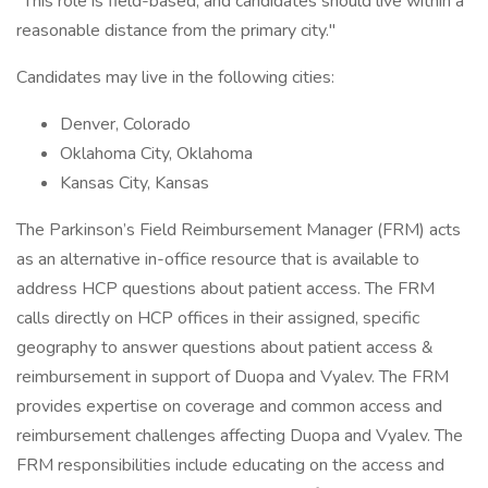
"This role is field-based, and candidates should live within a
reasonable distance from the primary city."
Candidates may live in the following cities:
Denver, Colorado
Oklahoma City, Oklahoma
Kansas City, Kansas
The Parkinson’s Field Reimbursement Manager (FRM) acts
as an alternative in-office resource that is available to
address HCP questions about patient access. The FRM
calls directly on HCP offices in their assigned, specific
geography to answer questions about patient access &
reimbursement in support of Duopa and Vyalev. The FRM
provides expertise on coverage and common access and
reimbursement challenges affecting Duopa and Vyalev. The
FRM responsibilities include educating on the access and