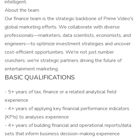
intelligent.
About the team
Our finance team is the strategic backbone of Prime Video's
global marketing efforts. We collaborate with diverse
professionals—marketers, data scientists, economists, and
engineers—to optimize investment strategies and uncover
cost-efficient opportunities. We're not just number
crunchers; we're strategic partners driving the future of
entertainment marketing.
BASIC QUALIFICATIONS
- 5+ years of tax, finance or a related analytical field
experience
- 4+ years of applying key financial performance indicators
(KPIs) to analyses experience
- 4+ years of building financial and operational reports/data
sets that inform business decision-making experience