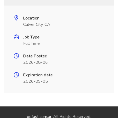
Location
Culver City, CA
Job Type
Full Time
Date Posted
2026-08-06
Expiration date
2026-09-05
gofast.com.ar
. All Rights Reserved.