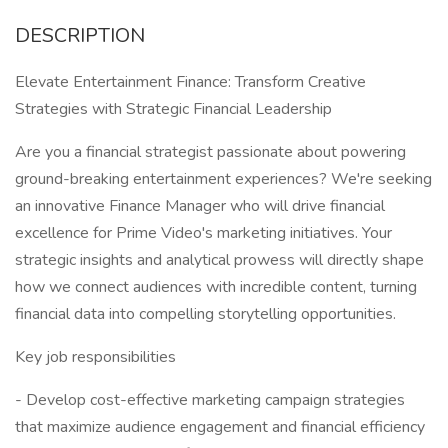
DESCRIPTION
Elevate Entertainment Finance: Transform Creative
Strategies with Strategic Financial Leadership
Are you a financial strategist passionate about powering
ground-breaking entertainment experiences? We're seeking
an innovative Finance Manager who will drive financial
excellence for Prime Video's marketing initiatives. Your
strategic insights and analytical prowess will directly shape
how we connect audiences with incredible content, turning
financial data into compelling storytelling opportunities.
Key job responsibilities
- Develop cost-effective marketing campaign strategies
that maximize audience engagement and financial efficiency