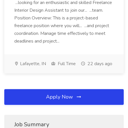
...looking for an enthusiastic and skilled Freelance
Interior Design Assistant to join our... ...team.
Position Overview: This is a project-based
freelance position where you will... ...and project
coordination. Manage time effectively to meet
deadlines and project...
Lafayette, IN
Full Time
22 days ago
Apply Now
Job Summary