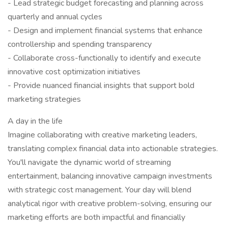
- Lead strategic budget forecasting and planning across
quarterly and annual cycles
- Design and implement financial systems that enhance
controllership and spending transparency
- Collaborate cross-functionally to identify and execute
innovative cost optimization initiatives
- Provide nuanced financial insights that support bold
marketing strategies
A day in the life
Imagine collaborating with creative marketing leaders,
translating complex financial data into actionable strategies.
You'll navigate the dynamic world of streaming
entertainment, balancing innovative campaign investments
with strategic cost management. Your day will blend
analytical rigor with creative problem-solving, ensuring our
marketing efforts are both impactful and financially