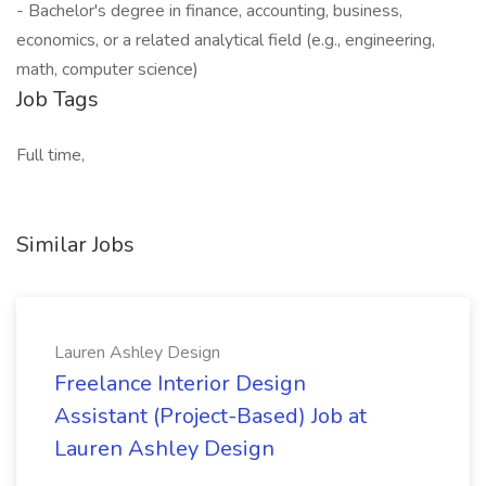
- Bachelor's degree in finance, accounting, business,
economics, or a related analytical field (e.g., engineering,
math, computer science)
Job Tags
Full time,
Similar Jobs
Lauren Ashley Design
Freelance Interior Design
Assistant (Project-Based) Job at
Lauren Ashley Design