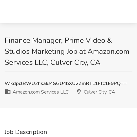
Finance Manager, Prime Video &
Studios Marketing Job at Amazon.com
Services LLC, Culver City, CA
WkdpclBWU2hsakJ4SGU4bXU2ZmRTL1Ftc1E9PQ==
Amazon.com Services LLC
Culver City, CA
Job Description