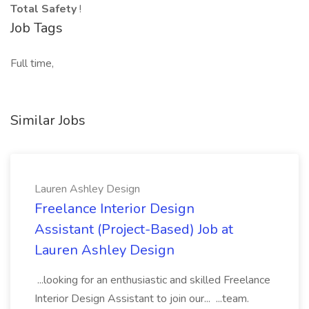
Total Safety
!
Job Tags
Full time,
Similar Jobs
Lauren Ashley Design
Freelance Interior Design
Assistant (Project-Based) Job at
Lauren Ashley Design
...looking for an enthusiastic and skilled Freelance
Interior Design Assistant to join our... ...team.