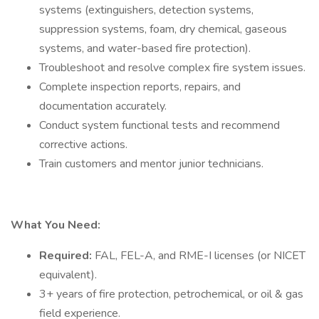
systems (extinguishers, detection systems,
suppression systems, foam, dry chemical, gaseous
systems, and water-based fire protection).
Troubleshoot and resolve complex fire system issues.
Complete inspection reports, repairs, and
documentation accurately.
Conduct system functional tests and recommend
corrective actions.
Train customers and mentor junior technicians.
What You Need:
Required:
FAL, FEL-A, and RME-I licenses (or NICET
equivalent).
3+ years of fire protection, petrochemical, or oil & gas
field experience.