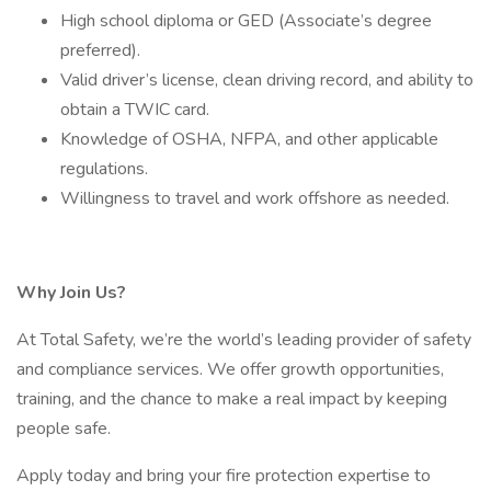
High school diploma or GED (Associate’s degree
preferred).
Valid driver’s license, clean driving record, and ability to
obtain a TWIC card.
Knowledge of OSHA, NFPA, and other applicable
regulations.
Willingness to travel and work offshore as needed.
Why Join Us?
At Total Safety, we’re the world’s leading provider of safety
and compliance services. We offer growth opportunities,
training, and the chance to make a real impact by keeping
people safe.
Apply today and bring your fire protection expertise to