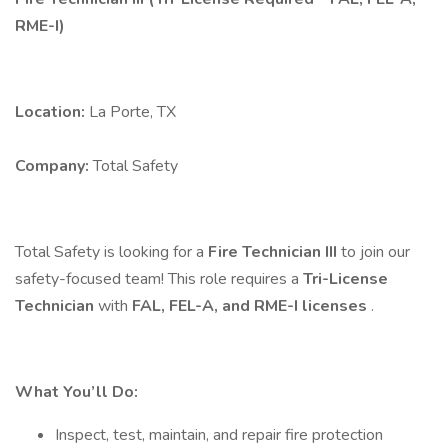
RME-I)
Location:
La Porte, TX
Company:
Total Safety
Total Safety is looking for a
Fire Technician III
to join our
safety-focused team! This role requires a
Tri-License
Technician
with
FAL, FEL-A, and RME-I licenses
.
What You’ll Do:
Inspect, test, maintain, and repair fire protection