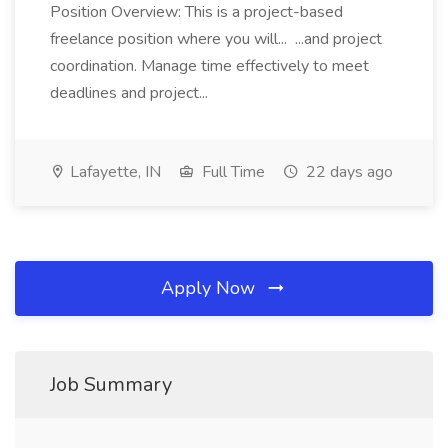
Position Overview: This is a project-based
freelance position where you will... ...and project
coordination. Manage time effectively to meet
deadlines and project...
Lafayette, IN
Full Time
22 days ago
Apply Now
Job Summary