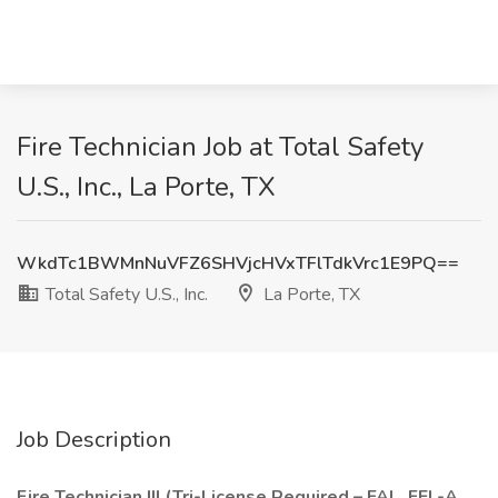
Fire Technician Job at Total Safety
U.S., Inc., La Porte, TX
WkdTc1BWMnNuVFZ6SHVjcHVxTFlTdkVrc1E9PQ==
Total Safety U.S., Inc.
La Porte, TX
Job Description
Fire Technician III (Tri-License Required – FAL, FEL-A,