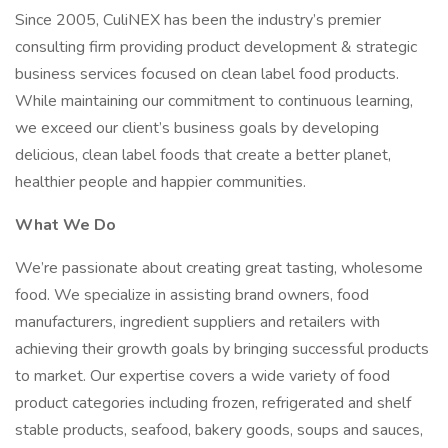
Since 2005, CuliNEX has been the industry’s premier
consulting firm providing product development & strategic
business services focused on clean label food products.
While maintaining our commitment to continuous learning,
we exceed our client’s business goals by developing
delicious, clean label foods that create a better planet,
healthier people and happier communities.
What We Do
We’re passionate about creating great tasting, wholesome
food. We specialize in assisting brand owners, food
manufacturers, ingredient suppliers and retailers with
achieving their growth goals by bringing successful products
to market. Our expertise covers a wide variety of food
product categories including frozen, refrigerated and shelf
stable products, seafood, bakery goods, soups and sauces,