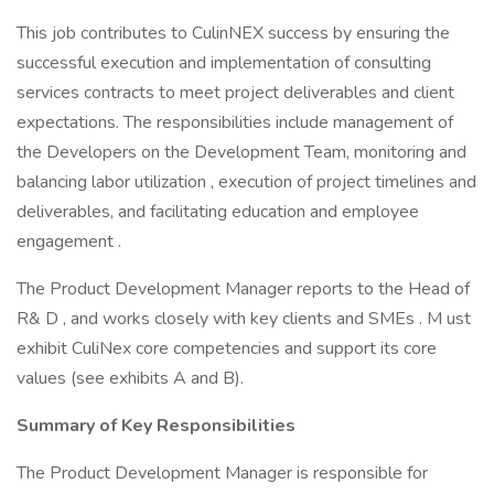
This job contributes to CulinNEX success by ensuring the
successful execution and implementation of consulting
services contracts to meet project deliverables and client
expectations. The responsibilities include management of
the Developers on the Development Team, monitoring and
balancing labor utilization , execution of project timelines and
deliverables, and facilitating education and employee
engagement .
The Product Development Manager reports to the Head of
R& D , and works closely with key clients and SMEs . M ust
exhibit CuliNex core competencies and support its core
values (see exhibits A and B).
Summary of Key Responsibilities
The Product Development Manager is responsible for