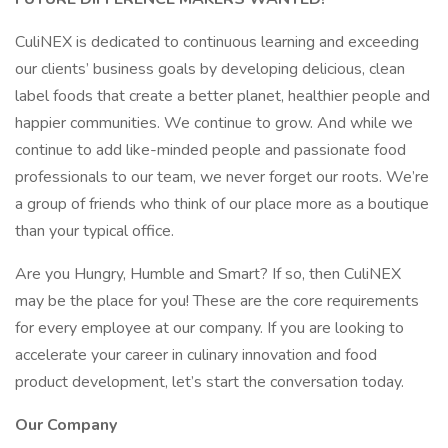
CuliNEX is dedicated to continuous learning and exceeding
our clients’ business goals by developing delicious, clean
label foods that create a better planet, healthier people and
happier communities. We continue to grow. And while we
continue to add like-minded people and passionate food
professionals to our team, we never forget our roots. We’re
a group of friends who think of our place more as a boutique
than your typical office.
Are you Hungry, Humble and Smart? If so, then CuliNEX
may be the place for you! These are the core requirements
for every employee at our company. If you are looking to
accelerate your career in culinary innovation and food
product development, let’s start the conversation today.
Our Company