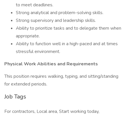
to meet deadlines.
Strong analytical and problem-solving skills.
Strong supervisory and leadership skills.
Ability to prioritize tasks and to delegate them when
appropriate.
Ability to function well in a high-paced and at times
stressful environment.
Physical Work Abilities and Requirements
This position requires walking, typing, and sitting/standing
for extended periods.
Job Tags
For contractors, Local area, Start working today,