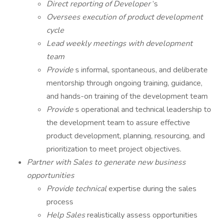
Direct reporting of Developer
’s
Oversees execution of product development
cycle
Lead weekly meetings with development
team
Provide
s informal, spontaneous, and deliberate
mentorship through ongoing training, guidance,
and hands-on training of the development team
Provide
s operational and technical leadership to
the development team to assure effective
product development, planning, resourcing, and
prioritization to meet project objectives.
Partner with Sales to generate new business
opportunities
Provide technical
expertise during the sales
process
Help Sales
realistically assess opportunities