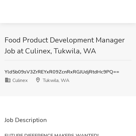
Food Product Development Manager
Job at Culinex, Tukwila, WA
Yld5b09sV3ZrREYxR09ZcnRxRGJUdjRtdHc9PQ==
Culinex
Tukwila, WA
Job Description
FUTURE DIFFERENCE MAKERS WANTED!