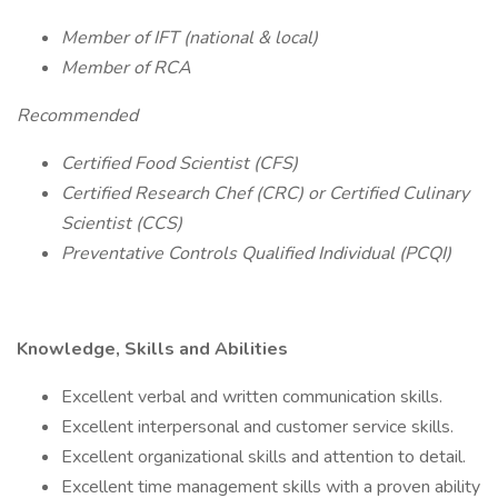
Member of IFT (national & local)
Member of RCA
Recommended
Certified Food Scientist (CFS)
Certified Research Chef (CRC) or Certified Culinary
Scientist (CCS)
Preventative Controls Qualified Individual (PCQI)
Knowledge, Skills and Abilities
Excellent verbal and written communication skills.
Excellent interpersonal and customer service skills.
Excellent organizational skills and attention to detail.
Excellent time management skills with a proven ability