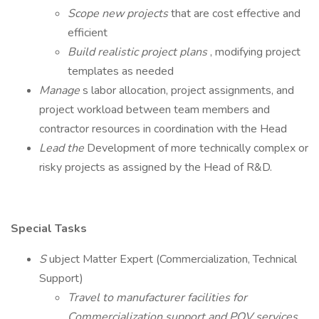
Scope new projects
that are cost effective and
efficient
Build realistic project plans
, modifying project
templates as needed
Manage
s labor allocation, project assignments, and
project workload between team members and
contractor resources in coordination with the Head
Lead the
Development of more technically complex or
risky projects as assigned by the Head of R&D.
Special Tasks
S
ubject Matter Expert (Commercialization, Technical
Support)
Travel to manufacturer facilities for
Commercialization support and PQV services