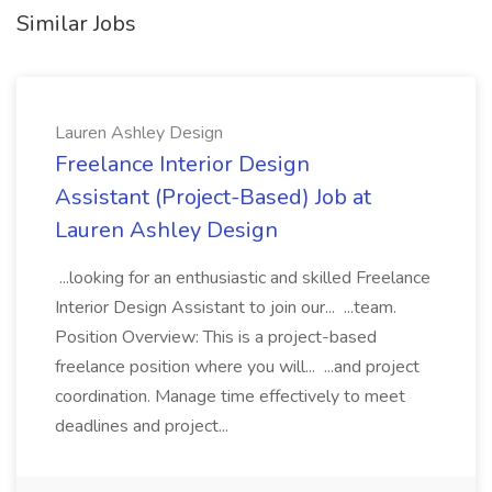
Similar Jobs
Lauren Ashley Design
Freelance Interior Design
Assistant (Project-Based) Job at
Lauren Ashley Design
...looking for an enthusiastic and skilled Freelance
Interior Design Assistant to join our... ...team.
Position Overview: This is a project-based
freelance position where you will... ...and project
coordination. Manage time effectively to meet
deadlines and project...