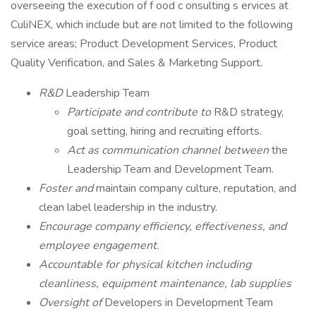
overseeing the execution of f ood c onsulting s ervices at
CuliNEX, which include but are not limited to the following
service areas; Product Development Services, Product
Quality Verification, and Sales & Marketing Support.
R&D
Leadership Team
Participate and contribute to
R&D strategy,
goal setting, hiring and recruiting efforts.
Act as communication channel between
the
Leadership Team and Development Team.
Foster and
maintain company culture, reputation, and
clean label leadership in the industry.
Encourage company efficiency, effectiveness, and
employee engagement.
Accountable for physical kitchen including
cleanliness, equipment maintenance, lab supplies
Oversight of
Developers in Development Team