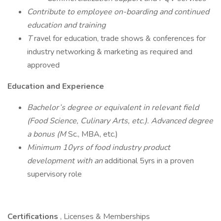
Contribute to employee on-boarding and continued
education and training
T
ravel for education, trade shows & conferences for
industry networking & marketing as required and
approved
Education and Experience
Bachelor’s degree or equivalent in relevant field
(Food Science, Culinary Arts, etc.). Advanced degree
a bonus (M
Sc., MBA, etc.)
Minimum 10yrs of food industry product
development with an
additional 5yrs in a proven
supervisory role
Certifications
, Licenses & Memberships