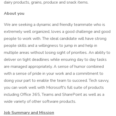
dairy products, grains, produce and snack items.
About you
We are seeking a dynamic and friendly teammate who is
extremely well organized, loves a good challenge and good
people to work with. The ideal candidate will have strong
people skills and a willingness to jump in and help in
multiple areas without losing sight of priorities. An ability to
deliver on tight deadlines while ensuring day to day tasks
are managed appropriately. A sense of humor combined
with a sense of pride in your work and a commitment to
doing your part to enable the team to succeed. Tech savvy,
you can work well with Microsoft's full suite of products
including Office 365, Teams and SharePoint as well as a
wide variety of other software products.
Job Summary and Mission