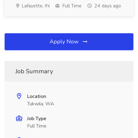
Lafayette, IN
Full Time
24 days ago
Apply Now
Job Summary
Location
Tukwila, WA
Job Type
Full Time