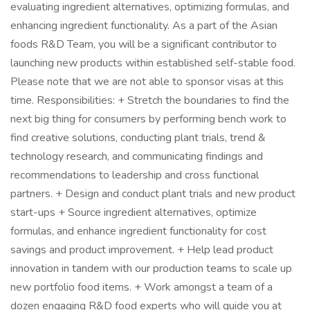
evaluating ingredient alternatives, optimizing formulas, and
enhancing ingredient functionality. As a part of the Asian
foods R&D Team, you will be a significant contributor to
launching new products within established self-stable food.
Please note that we are not able to sponsor visas at this
time. Responsibilities: + Stretch the boundaries to find the
next big thing for consumers by performing bench work to
find creative solutions, conducting plant trials, trend &
technology research, and communicating findings and
recommendations to leadership and cross functional
partners. + Design and conduct plant trials and new product
start-ups + Source ingredient alternatives, optimize
formulas, and enhance ingredient functionality for cost
savings and product improvement. + Help lead product
innovation in tandem with our production teams to scale up
new portfolio food items. + Work amongst a team of a
dozen engaging R&D food experts who will guide you at