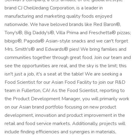
brand CJ CheilJedang Corporation, is a leader in
manufacturing and marketing quality foods enjoyed
nationwide. We have beloved brands like Red Baron®,
Tony's®, Big Daddy's®, Villa Prima and Freschetta® pizzas;
bibigo®, Pagoda® Asian-style snacks and we can't forget
Mrs. Smith's® and Edwards® pies! We bring families and
communities together through great food. Join our team and
see the opportunities are real, and the sky is the limit; this
isn't just a job, it's a seat at the table! We are seeking a
Food Scientist for our Asian Food Facility to join our R&D
team in Fullerton, CA! As the Food Scientist, reporting to
the Product Development Manager, you will primarily work
on our Asian brand portfolio focusing on new product
development, innovation and product improvement in the
retail and food service markets. Additionally, projects will
include finding efficiencies and synergies in materials,