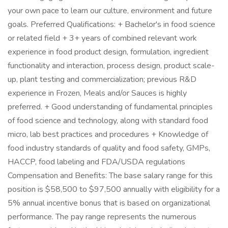
your own pace to learn our culture, environment and future
goals. Preferred Qualifications: + Bachelor's in food science
or related field + 3+ years of combined relevant work
experience in food product design, formulation, ingredient
functionality and interaction, process design, product scale-
up, plant testing and commercialization; previous R&D
experience in Frozen, Meals and/or Sauces is highly
preferred. + Good understanding of fundamental principles
of food science and technology, along with standard food
micro, lab best practices and procedures + Knowledge of
food industry standards of quality and food safety, GMPs,
HACCP, food labeling and FDA/USDA regulations
Compensation and Benefits: The base salary range for this
position is $58,500 to $97,500 annually with eligibility for a
5% annual incentive bonus that is based on organizational
performance. The pay range represents the numerous