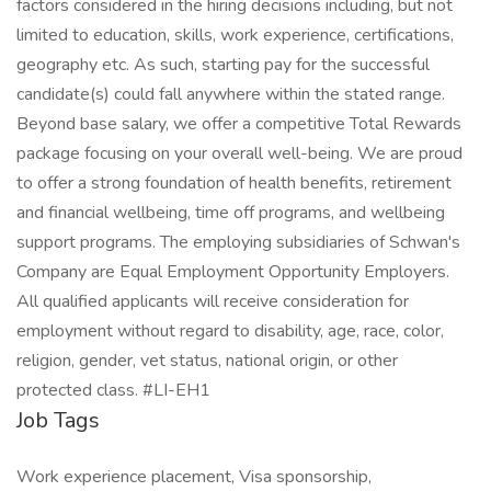
factors considered in the hiring decisions including, but not
limited to education, skills, work experience, certifications,
geography etc. As such, starting pay for the successful
candidate(s) could fall anywhere within the stated range.
Beyond base salary, we offer a competitive Total Rewards
package focusing on your overall well-being. We are proud
to offer a strong foundation of health benefits, retirement
and financial wellbeing, time off programs, and wellbeing
support programs. The employing subsidiaries of Schwan's
Company are Equal Employment Opportunity Employers.
All qualified applicants will receive consideration for
employment without regard to disability, age, race, color,
religion, gender, vet status, national origin, or other
protected class. #LI-EH1
Job Tags
Work experience placement, Visa sponsorship,