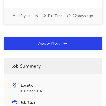
Lafayette, IN
Full Time
22 days ago
Apply Now
Job Summary
Location
Fullerton, CA
Job Type