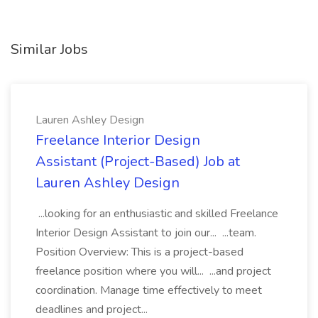
Similar Jobs
Lauren Ashley Design
Freelance Interior Design
Assistant (Project-Based) Job at
Lauren Ashley Design
...looking for an enthusiastic and skilled Freelance
Interior Design Assistant to join our... ...team.
Position Overview: This is a project-based
freelance position where you will... ...and project
coordination. Manage time effectively to meet
deadlines and project...