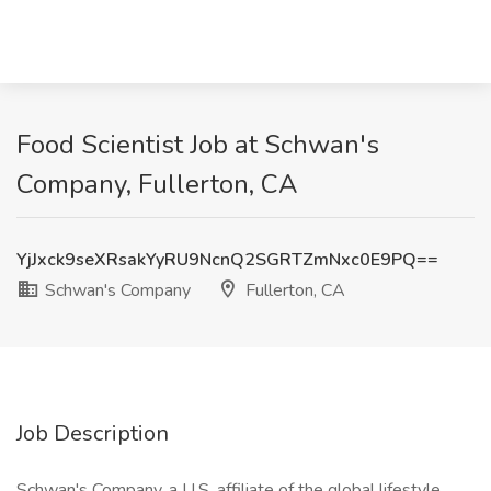
Food Scientist Job at Schwan's
Company, Fullerton, CA
YjJxck9seXRsakYyRU9NcnQ2SGRTZmNxc0E9PQ==
Schwan's Company
Fullerton, CA
Job Description
Schwan's Company, a U.S. affiliate of the global lifestyle