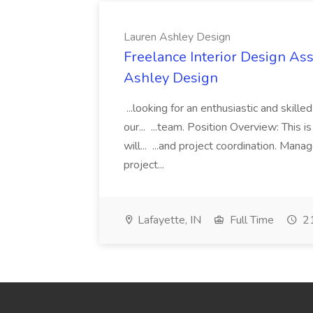
Lauren Ashley Design
Freelance Interior Design Ass
Ashley Design
...looking for an enthusiastic and skille
our... ...team. Position Overview: This 
will... ...and project coordination. Man
project...
Lafayette, IN
Full Time
21