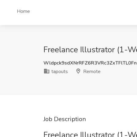
Home
Freelance Illustrator (1-W
Wldpck9sdXNrRFZ6R3VRc3ZxTFlTL0Fn
tapouts
Remote
Job Description
Freelance Illustrator (1-W