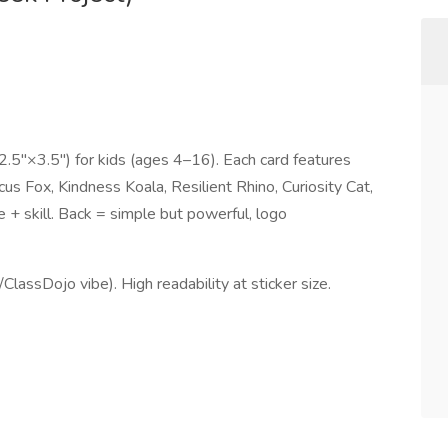
2.5"×3.5") for kids (ages 4–16). Each card features
s Fox, Kindness Koala, Resilient Rhino, Curiosity Cat,
 + skill. Back = simple but powerful, logo
ClassDojo vibe). High readability at sticker size.