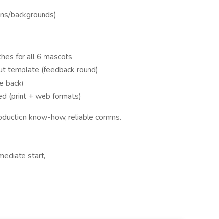
ons/backgrounds)
hes for all 6 mascots
out template (feedback round)
e back)
red (print + web formats)
production know-how, reliable comms.
ediate start,