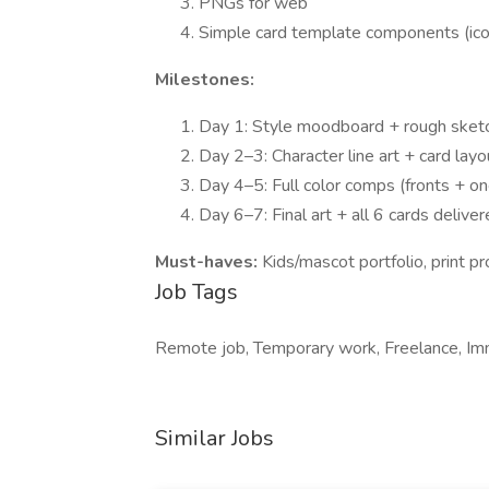
PNGs for web
Simple card template components (ic
Milestones:
Day 1: Style moodboard + rough sketc
Day 2–3: Character line art + card lay
Day 4–5: Full color comps (fronts + on
Day 6–7: Final art + all 6 cards delive
Must-haves:
Kids/mascot portfolio, print 
Job Tags
Remote job, Temporary work, Freelance, Imm
Similar Jobs