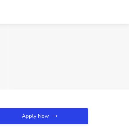
Apply Now