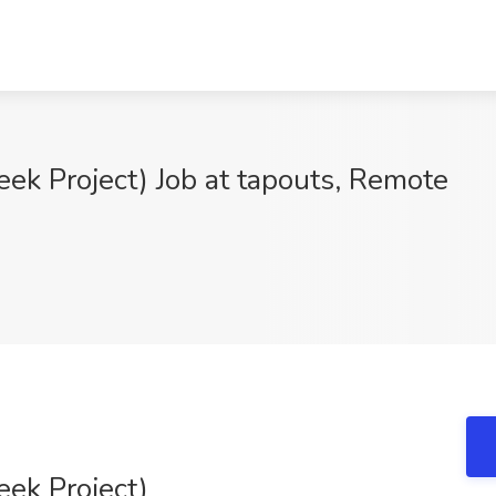
eek Project) Job at tapouts, Remote
eek Project)