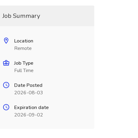
Job Summary
Location
Remote
Job Type
Full Time
Date Posted
2026-08-03
Expiration date
2026-09-02