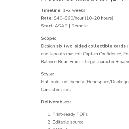
Timeline:
1–2 weeks
Rate:
$40–$60/hour (10–20 hours)
Start:
ASAP | Remote
Scope:
Design
six two-sided collectible cards
(
one tapouts mascot: Captain Confidence, Focu
Balance Bear. Front = large character + name
Style:
Flat, bold, kid-friendly (Headspace/Duolingo/
Consistent set.
Deliverables:
Print-ready PDFs
Editable source