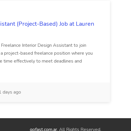
istant (Project-Based) Job at Lauren
d Freelance Interior Design Assistant to join
is a project-based freelance position where you
age time effectively to meet deadlines and
 days ago
gofast.com.ar
. All Rights Reserved.