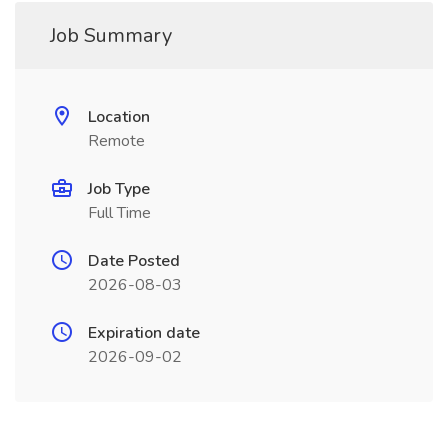
Job Summary
Location
Remote
Job Type
Full Time
Date Posted
2026-08-03
Expiration date
2026-09-02