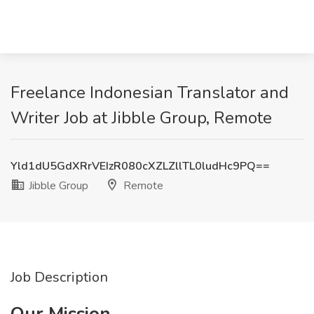
Freelance Indonesian Translator and
Writer Job at Jibble Group, Remote
Yld1dU5GdXRrVEIzR080cXZLZllTL0ludHc9PQ==
Jibble Group
Remote
Job Description
Our Mission