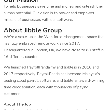
To help businesses save time and money, and unleash their
human potential. Our vision is to power and empower
millions of businesses with our software.
About Jibble Group
We're a scale-up in the Workforce Management space that
has fully embraced remote work since 2017.
Headquartered in London, UK, we have close to 80 staff in
16 different countries.
We launched PayrollPanda.my and Jibble.io in 2016 and
2017 respectively. PayrollPanda has become Malaysia's
leading cloud payroll software, and Jibble an award-winning
time clock solution, each with thousands of paying
customers.
About The Job