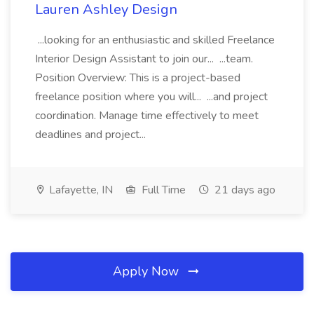
Lauren Ashley Design
...looking for an enthusiastic and skilled Freelance
Interior Design Assistant to join our... ...team.
Position Overview: This is a project-based
freelance position where you will... ...and project
coordination. Manage time effectively to meet
deadlines and project...
Lafayette, IN
Full Time
21 days ago
Apply Now