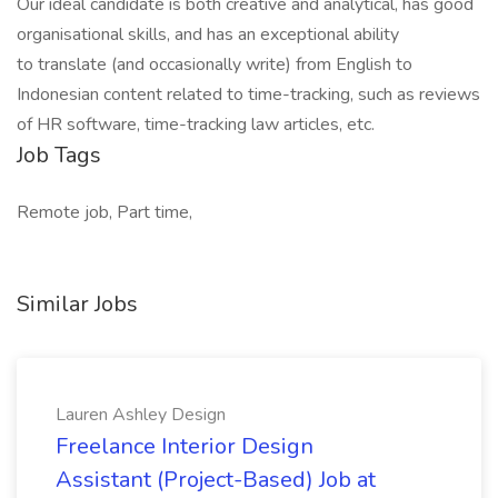
Our ideal candidate is both creative and analytical, has good
organisational skills, and has an exceptional ability
to translate (and occasionally write) from English to
Indonesian content related to time-tracking, such as reviews
of HR software, time-tracking law articles, etc.
Job Tags
Remote job, Part time,
Similar Jobs
Lauren Ashley Design
Freelance Interior Design
Assistant (Project-Based) Job at