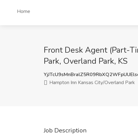
Home
Front Desk Agent (Part-T
Park, Overland Park, KS
YjJTcU9sMnBralZ5R09RbXQ2WFpUUEls
Hampton Inn Kansas City/Overland Park
Job Description