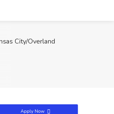
nsas City/Overland
Apply Now