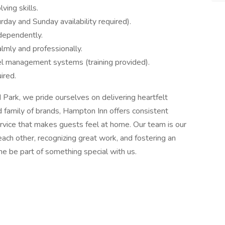
ing skills.
ay and Sunday availability required).
ndependently.
almly and professionally.
l management systems (training provided).
ired.
ark, we pride ourselves on delivering heartfelt
ed family of brands, Hampton Inn offers consistent
ervice that makes guests feel at home. Our team is our
ach other, recognizing great work, and fostering an
e be part of something special with us.