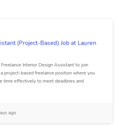
istant (Project-Based) Job at Lauren
d Freelance Interior Design Assistant to join
is a project-based freelance position where you
age time effectively to meet deadlines and
ays ago