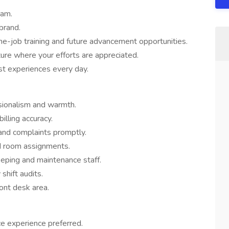
eam.
brand.
he-job training and future advancement opportunities.
ure where your efforts are appreciated.
st experiences every day.
sionalism and warmth.
lling accuracy.
 and complaints promptly.
nd room assignments.
eping and maintenance staff.
shift audits.
ront desk area.
ce experience preferred.