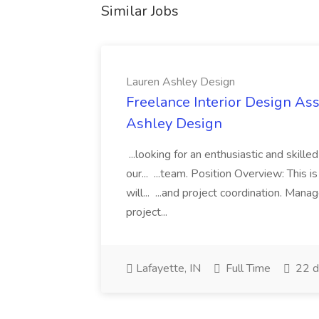
Similar Jobs
Lauren Ashley Design
Freelance Interior Design Ass
Ashley Design
...looking for an enthusiastic and skille
our... ...team. Position Overview: This 
will... ...and project coordination. Man
project...
Lafayette, IN
Full Time
22 d