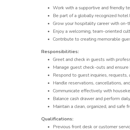
Work with a supportive and friendly t
Be part of a globally recognized hotel 
Grow your hospitality career with on-t
Enjoy a welcoming, team-oriented cult
Contribute to creating memorable gue
Responsibilities:
Greet and check in guests with profes
Manage guest check-outs and ensure bi
Respond to guest inquiries, requests,
Handle reservations, cancellations, a
Communicate effectively with houseke
Balance cash drawer and perform daily 
Maintain a clean, organized, and safe f
Qualifications:
Previous front desk or customer servi