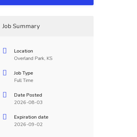
Job Summary
Location
Overland Park, KS
Job Type
Full Time
Date Posted
2026-08-03
Expiration date
2026-09-02