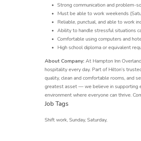
Strong communication and problem-solv
Must be able to work weekends (Saturd
Reliable, punctual, and able to work i
Ability to handle stressful situations c
Comfortable using computers and hote
High school diploma or equivalent requ
About Company:
At Hampton Inn Overland P
hospitality every day. Part of Hilton’s trust
quality, clean and comfortable rooms, and s
greatest asset — we believe in supporting e
environment where everyone can thrive. Com
Job Tags
Shift work, Sunday, Saturday,