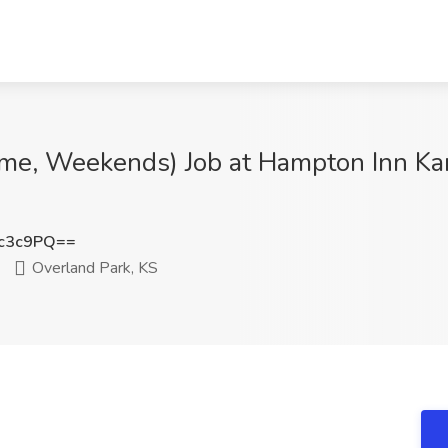
ime, Weekends) Job at Hampton Inn Ka
c3c9PQ==
Overland Park, KS