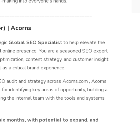
h-making into everyone’s hands.
_____________________________________
r) | Acorns
egic
Global SEO Specialist
to help elevate the
al online presence. You are a seasoned SEO expert
optimization, content strategy, and customer insight.
t as a critical brand experience.
 SEO audit and strategy across Acorns.com , Acorns
for identifying key areas of opportunity, building a
ng the internal team with the tools and systems
f six months, with potential to expand, and