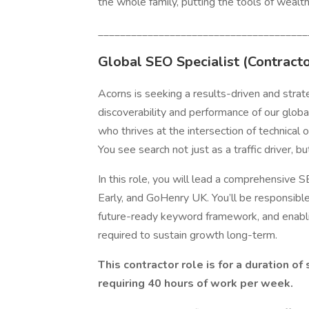
the whole family, putting the tools of wealt
______________________________________
Global SEO Specialist
(Contracto
Acorns is seeking a results-driven and strat
discoverability and performance of our glob
who thrives at the intersection of technical 
You see search not just as a traffic driver, bu
In this role, you will lead a comprehensive
Early, and GoHenry UK. You’ll be responsible 
future-ready keyword framework, and enabli
required to sustain growth long-term.
This contractor role is for a duration o
requiring 40 hours of work per week.