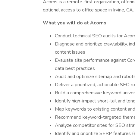
Acorns is a remote-first organization, offeri
optional access to office space in Irvine, CA.
What you will do at Acorns:
Conduct technical SEO audits for Aco
Diagnose and prioritize crawlability, in
content issues
Evaluate site performance against Cor
data best practices
Audit and optimize sitemap and robots
Deliver a prioritized, actionable SEO r
Build a comprehensive keyword universe
Identify high-impact short-tail and lo
Map keywords to existing content and 
Recommend keyword-targeted themes
Analyze competitor sites for SEO strat
Identify and prioritize SERP features (