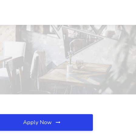
Apply Now