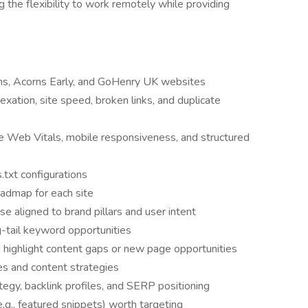
ng the flexibility to work remotely while providing
rns, Acorns Early, and GoHenry UK websites
dexation, site speed, broken links, and duplicate
e Web Vitals, mobile responsiveness, and structured
.txt configurations
oadmap for each site
 aligned to brand pillars and user intent
ng-tail keyword opportunities
highlight content gaps or new page opportunities
 and content strategies
egy, backlink profiles, and SERP positioning
e.g., featured snippets) worth targeting