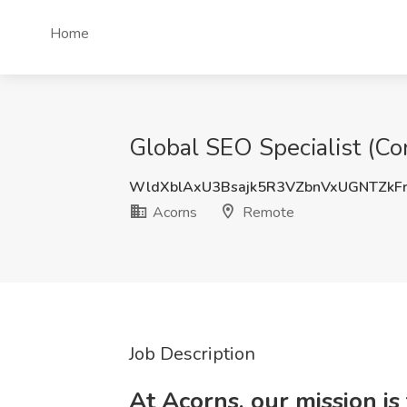
Home
Global SEO Specialist (Co
WldXblAxU3Bsajk5R3VZbnVxUGNTZkF
Acorns
Remote
Job Description
At Acorns, our mission is 