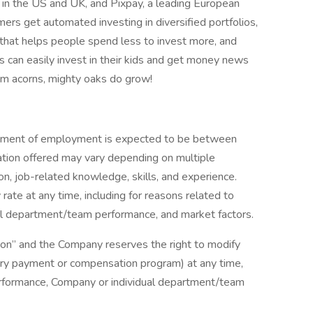
 in the US and UK, and Pixpay, a leading European
rs get automated investing in diversified portfolios,
 that helps people spend less to invest more, and
 can easily invest in their kids and get money news
rom acorns, mighty oaks do grow!
cement of employment is expected to be between
ion offered may vary depending on multiple
ion, job-related knowledge, skills, and experience.
rate at any time, including for reasons related to
ual department/team performance, and market factors.
ition” and the Company reserves the right to modify
nary payment or compensation program) at any time,
 performance, Company or individual department/team