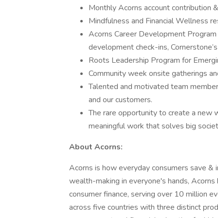
Monthly Acorns account contribution &
Mindfulness and Financial Wellness r
Acorns Career Development Program (
development check-ins, Cornerstone’s o
Roots Leadership Program for Emergi
Community week onsite gatherings and 
Talented and motivated team members 
and our customers.
The rare opportunity to create a new 
meaningful work that solves big societ
About Acorns:
Acorns is how everyday consumers save & inv
wealth-making in everyone's hands, Acorns h
consumer finance, serving over 10 million e
across five countries with three distinct pro