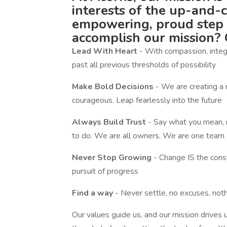
interests of the up-and-
empowering, proud step 
accomplish our mission? 
Lead With Heart
- With compassion, integr
past all previous thresholds of possibility
Make Bold Decisions
- We are creating a 
courageous. Leap fearlessly into the future
Always Build Trust
- Say what you mean, 
to do. We are all owners. We are one team
Never Stop Growing
- Change IS the const
pursuit of progress
Find a way
- Never settle, no excuses, noth
Our values guide us, and our mission drives u