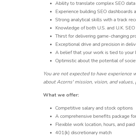
Ability to translate complex SEO data i
Experience building SEO dashboards 
Strong analytical skills with a track 
Knowledge of both U.S. and U.K. SEO 
Thirst for delivering game-changing pr
Exceptional drive and precision in deli
A belief that your work is tied to your 
Optimistic about the potential of soci
You are not expected to have experience wi
about Acorns' mission, vision, and values,
What we offer:
Competitive salary and stock options
A comprehensive benefits package for
Flexible work location, hours, and paid
401(k) discretionary match