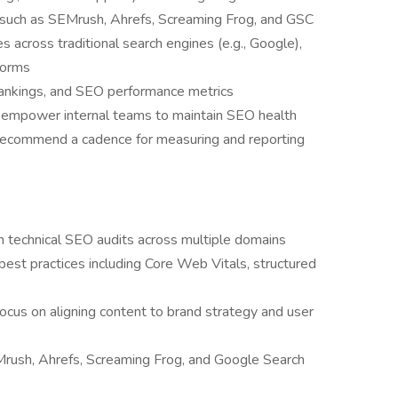
uch as SEMrush, Ahrefs, Screaming Frog, and GSC
across traditional search engines (e.g., Google),
forms
 rankings, and SEO performance metrics
o empower internal teams to maintain SEO health
 recommend a cadence for measuring and reporting
 technical SEO audits across multiple domains
st practices including Core Web Vitals, structured
ocus on aligning content to brand strategy and user
Mrush, Ahrefs, Screaming Frog, and Google Search