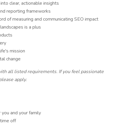
nto clear, actionable insights
and reporting frameworks
record of measuring and communicating SEO impact
landscapes is a plus
oducts
very
life's mission
etal change
th all listed requirements. If you feel passionate
 please apply.
 you and your family
 time off