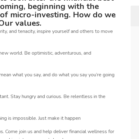
coming, beginning with the
of micro-investing. How do we
Our values.
ity, and tenacity, inspire yourself and others to move
new world. Be optimistic, adventurous, and
mean what you say, and do what you say you’re going
ant. Stay hungry and curious. Be relentless in the
ing is impossible. Just make it happen
s. Come join us and help deliver financial wellness for