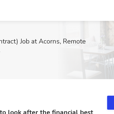
ntract) Job at Acorns, Remote
r
to look after the financial best