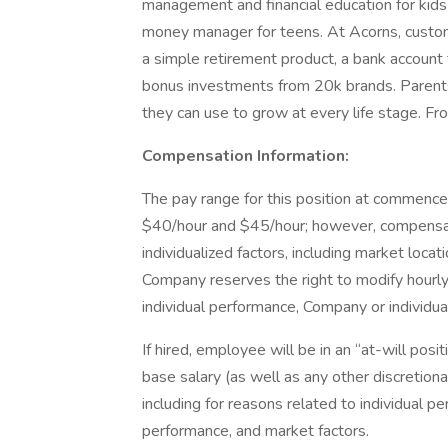
management and financial education for kids
money manager for teens. At Acorns, custome
a simple retirement product, a bank account
bonus investments from 20k brands. Parents
they can use to grow at every life stage. F
Compensation Information:
The pay range for this position at commen
$40/hour and $45/hour; however, compensat
individualized factors, including market locat
Company reserves the right to modify hourly 
individual performance, Company or individ
If hired, employee will be in an “at-will pos
base salary (as well as any other discretio
including for reasons related to individual
performance, and market factors.