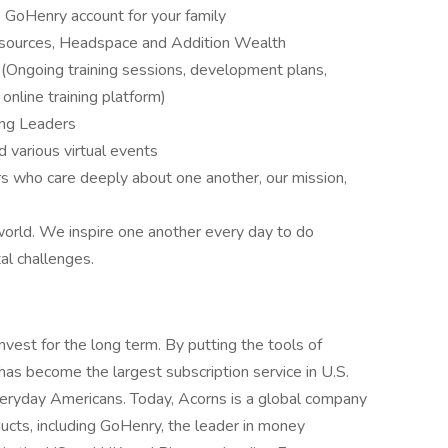
 GoHenry account for your family
esources, Headspace and Addition Wealth
Ongoing training sessions, development plans,
nline training platform)
ng Leaders
various virtual events
who care deeply about one another, our mission,
world. We inspire one another every day to do
al challenges.
est for the long term. By putting the tools of
as become the largest subscription service in U.S.
veryday Americans. Today, Acorns is a global company
ducts, including GoHenry, the leader in money