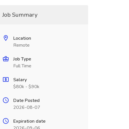
Job Summary
Location
Remote
Job Type
Full Time
Salary
$80k - $90k
Date Posted
2026-08-07
Expiration date
2026-09-06