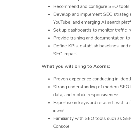
Recommend and configure SEO tools s
Develop and implement SEO strategies 
YouTube, and emerging AI search plat
Set up dashboards to monitor traffic,
Provide training and documentation t
Define KPIs, establish baselines, and
SEO impact
What you will bring to Acorns:
Proven experience conducting in-depth
Strong understanding of modern SEO be
data, and mobile responsiveness
Expertise in keyword research with a f
intent
Familiarity with SEO tools such as SE
Console