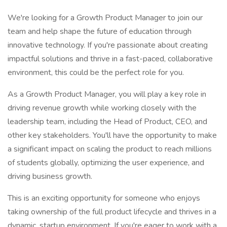
We're looking for a Growth Product Manager to join our
team and help shape the future of education through
innovative technology. If you're passionate about creating
impactful solutions and thrive in a fast-paced, collaborative
environment, this could be the perfect role for you.
As a Growth Product Manager, you will play a key role in
driving revenue growth while working closely with the
leadership team, including the Head of Product, CEO, and
other key stakeholders. You'll have the opportunity to make
a significant impact on scaling the product to reach millions
of students globally, optimizing the user experience, and
driving business growth.
This is an exciting opportunity for someone who enjoys
taking ownership of the full product lifecycle and thrives in a
dynamic, startup environment. If you're eager to work with a