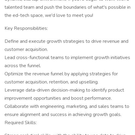
talented team and push the boundaries of what's possible in
the ed-tech space, we'd love to meet you!
Key Responsibilities:
Define and execute growth strategies to drive revenue and
customer acquisition.
Lead cross-functional teams to implement growth initiatives
across the funnel.
Optimize the revenue funnel by applying strategies for
customer acquisition, retention, and upselling.
Leverage data-driven decision-making to identify product
improvement opportunities and boost performance.
Collaborate with engineering, marketing, and sales teams to
ensure alignment and success in achieving growth goals.
Required Skills: