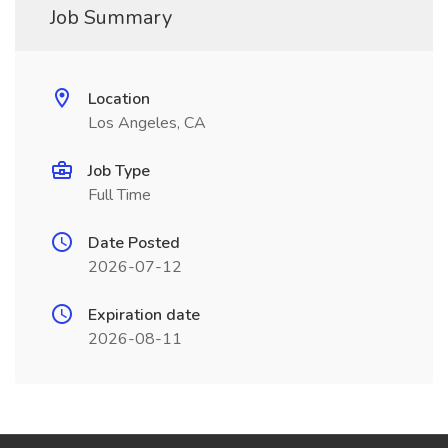
Job Summary
Location
Los Angeles, CA
Job Type
Full Time
Date Posted
2026-07-12
Expiration date
2026-08-11