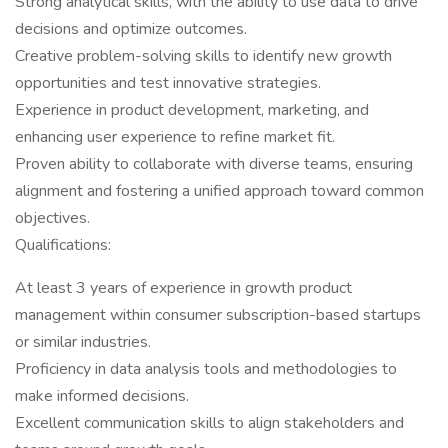
Strong analytical skills, with the ability to use data to drive
decisions and optimize outcomes.
Creative problem-solving skills to identify new growth
opportunities and test innovative strategies.
Experience in product development, marketing, and
enhancing user experience to refine market fit.
Proven ability to collaborate with diverse teams, ensuring
alignment and fostering a unified approach toward common
objectives.
Qualifications:
At least 3 years of experience in growth product
management within consumer subscription-based startups
or similar industries.
Proficiency in data analysis tools and methodologies to
make informed decisions.
Excellent communication skills to align stakeholders and