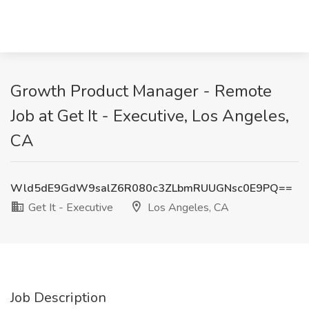
Growth Product Manager - Remote
Job at Get It - Executive, Los Angeles,
CA
Wld5dE9GdW9salZ6R080c3ZLbmRUUGNsc0E9PQ==
Get It - Executive
Los Angeles, CA
Job Description