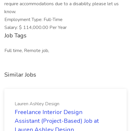
require accommodations due to a disability, please let us
know.
Employment Type: Full-Time
Salary: $ 114,000.00 Per Year
Job Tags
Full time, Remote job,
Similar Jobs
Lauren Ashley Design
Freelance Interior Design
Assistant (Project-Based) Job at
Lauren Ashley Design