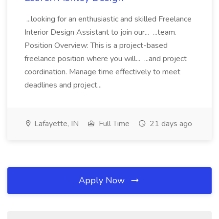
...looking for an enthusiastic and skilled Freelance
Interior Design Assistant to join our... ...team.
Position Overview: This is a project-based
freelance position where you will... ...and project
coordination. Manage time effectively to meet
deadlines and project...
Lafayette, IN
Full Time
21 days ago
Apply Now