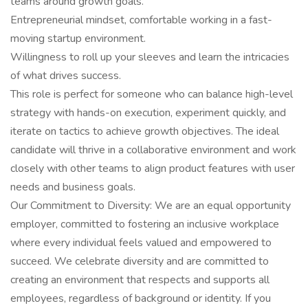
teams around growth goals.
Entrepreneurial mindset, comfortable working in a fast-
moving startup environment.
Willingness to roll up your sleeves and learn the intricacies
of what drives success.
This role is perfect for someone who can balance high-level
strategy with hands-on execution, experiment quickly, and
iterate on tactics to achieve growth objectives. The ideal
candidate will thrive in a collaborative environment and work
closely with other teams to align product features with user
needs and business goals.
Our Commitment to Diversity: We are an equal opportunity
employer, committed to fostering an inclusive workplace
where every individual feels valued and empowered to
succeed. We celebrate diversity and are committed to
creating an environment that respects and supports all
employees, regardless of background or identity. If you