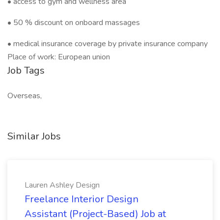
• access to gym and wellness area
• 50 % discount on onboard massages
• medical insurance coverage by private insurance company
Place of work: European union
Job Tags
Overseas,
Similar Jobs
Lauren Ashley Design
Freelance Interior Design
Assistant (Project-Based) Job at