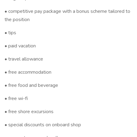
• competitive pay package with a bonus scheme tailored to
the position
• tips
• paid vacation
• travel allowance
• free accommodation
• free food and beverage
• free wi-fi
• free shore excursions
• special discounts on onboard shop