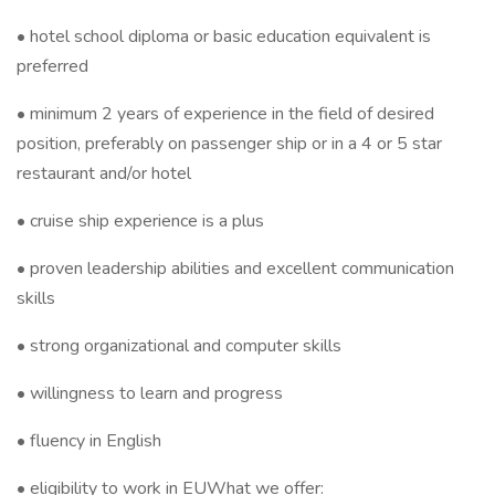
• hotel school diploma or basic education equivalent is
preferred
• minimum 2 years of experience in the field of desired
position, preferably on passenger ship or in a 4 or 5 star
restaurant and/or hotel
• cruise ship experience is a plus
• proven leadership abilities and excellent communication
skills
• strong organizational and computer skills
• willingness to learn and progress
• fluency in English
• eligibility to work in EUWhat we offer: