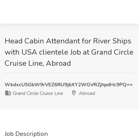
Head Cabin Attendant for River Ships
with USA clientele Job at Grand Circle
Cruise Line, Abroad
WkdxcU5GbW9rVEZ6RU9jbXY2WGVRZjhpdHc9PQ==
Grand Circle Cruise Line
Abroad
Job Description