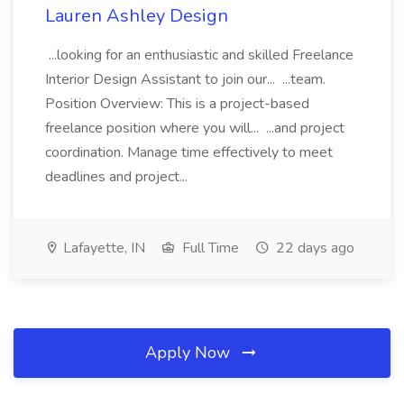
Lauren Ashley Design
...looking for an enthusiastic and skilled Freelance
Interior Design Assistant to join our... ...team.
Position Overview: This is a project-based
freelance position where you will... ...and project
coordination. Manage time effectively to meet
deadlines and project...
Lafayette, IN
Full Time
22 days ago
Apply Now