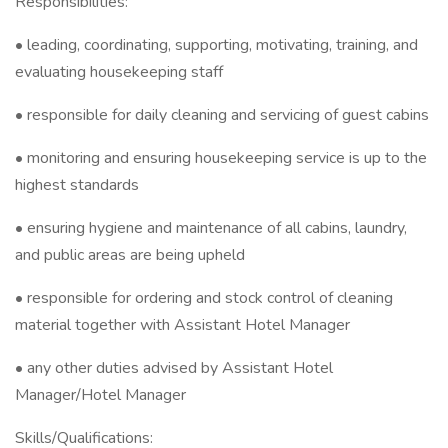
Responsibilities:
• leading, coordinating, supporting, motivating, training, and
evaluating housekeeping staff
• responsible for daily cleaning and servicing of guest cabins
• monitoring and ensuring housekeeping service is up to the
highest standards
• ensuring hygiene and maintenance of all cabins, laundry,
and public areas are being upheld
• responsible for ordering and stock control of cleaning
material together with Assistant Hotel Manager
• any other duties advised by Assistant Hotel
Manager/Hotel Manager
Skills/Qualifications: