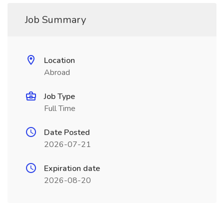
Job Summary
Location
Abroad
Job Type
Full Time
Date Posted
2026-07-21
Expiration date
2026-08-20