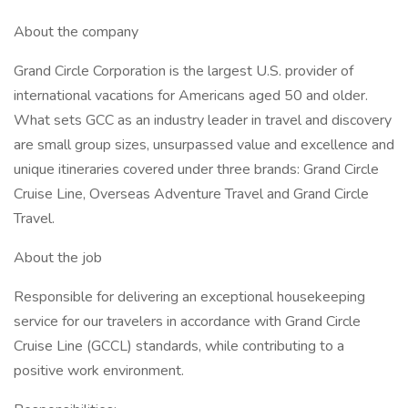
About the company
Grand Circle Corporation is the largest U.S. provider of
international vacations for Americans aged 50 and older.
What sets GCC as an industry leader in travel and discovery
are small group sizes, unsurpassed value and excellence and
unique itineraries covered under three brands: Grand Circle
Cruise Line, Overseas Adventure Travel and Grand Circle
Travel.
About the job
Responsible for delivering an exceptional housekeeping
service for our travelers in accordance with Grand Circle
Cruise Line (GCCL) standards, while contributing to a
positive work environment.