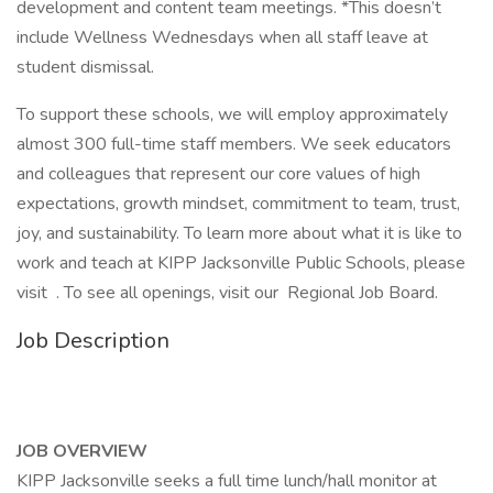
development and content team meetings. *This doesn’t
include Wellness Wednesdays when all staff leave at
student dismissal.
To support these schools, we will employ approximately
almost 300 full-time staff members. We seek educators
and colleagues that represent our core values of high
expectations, growth mindset, commitment to team, trust,
joy, and sustainability. To learn more about what it is like to
work and teach at KIPP Jacksonville Public Schools, please
visit . To see all openings, visit our Regional Job Board.
Job Description
JOB OVERVIEW
KIPP Jacksonville seeks a full time lunch/hall monitor at