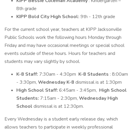
KIPP Bessie Coleman Academy
: Kindergarten –
8th grade
KIPP Bold City High School:
9th - 12th grade
For the current school year, teachers at KIPP Jacksonville
Public Schools work the following hours Monday through
Friday and may have occasional meetings or special school
events outside of these hours. Hours for teachers and
students may vary slightly by school.
K-8 Staff:
7:30am - 4:30pm
K-8 Students
: 8:00am
- 3:30pm,
Wednesday K-8
dismissal is at 1:30pm
High School Staff:
6:45am - 3:45pm,
High School
Students:
7:15am - 2:30pm,
Wednesday High
School
dismissal is at 12:30pm.
Every Wednesday is a student early release day, which
allows teachers to participate in weekly professional