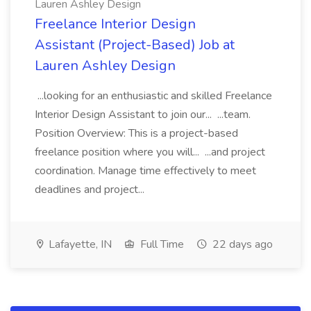
Lauren Ashley Design
Freelance Interior Design
Assistant (Project-Based) Job at
Lauren Ashley Design
...looking for an enthusiastic and skilled Freelance
Interior Design Assistant to join our... ...team.
Position Overview: This is a project-based
freelance position where you will... ...and project
coordination. Manage time effectively to meet
deadlines and project...
Lafayette, IN
Full Time
22 days ago