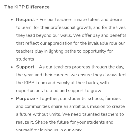
The KIPP Difference
Respect -
For our teachers’ innate talent and desire
to learn, for their professional growth, and for the lives
they lead beyond our walls. We offer pay and benefits
that reflect our appreciation for the invaluable role our
teachers play in lighting paths to opportunity for
students
Support -
As our teachers progress through the day,
the year, and their careers, we ensure they always feel
the KIPP Team and Family at their backs, with
opportunities to lead and support to grow
Purpose -
Together, our students, schools, families
and communities share an ambitious mission to create
a future without limits. We need talented teachers to
realize it. Shape the future for your students and
yourself by joining us in our work.