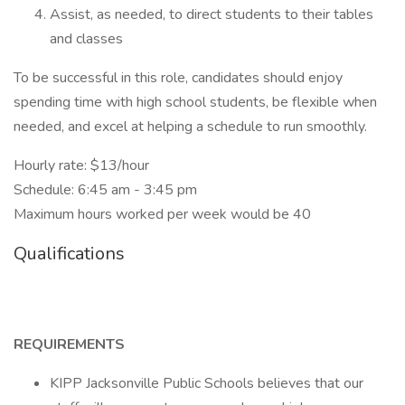
Assist, as needed, to direct students to their tables
and classes
To be successful in this role, candidates should enjoy
spending time with high school students, be flexible when
needed, and excel at helping a schedule to run smoothly.
Hourly rate: $13/hour
Schedule: 6:45 am - 3:45 pm
Maximum hours worked per week would be 40
Qualifications
REQUIREMENTS
KIPP Jacksonville Public Schools believes that our