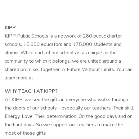
KIPP
KIPP Public Schools is a network of 280 public charter
schools, 15,000 educators and 175,000 students and
alumni. While each of our schools is as unique as the
community to which it belongs, we are united around a
shared promise: Together, A Future Without Limits. You can
learn more at .
WHY TEACH AT KIPP?
At KIPP, we see the gifts in everyone who walks through
the doors of our schools - especially our teachers. Their skill.
Energy, Love. Their determination. On the good days and on
the hard days. So we support our teachers to make the
most of those gifts