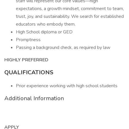
staff will represent our core values—high
expectations, a growth mindset, commitment to team,
trust, joy, and sustainability. We search for established
educators who embody them.
High School diploma or GED
Promptness
Passing a background check, as required by law
HIGHLY PREFERRED
QUALIFICATIONS
Prior experience working with high school students
Additional Information
APPLY