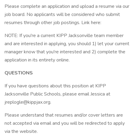
Please complete an application and upload a resume via our
job board. No applicants will be considered who submit
resumes through other job postings. Link here:
NOTE: If you're a current KIPP Jacksonville team member
and are interested in applying, you should 1) let your current
manager know that you're interested and 2) complete the
application in its entirety online.
QUESTIONS
If you have questions about this position at KIPP
Jacksonville Public Schools, please email Jessica at
jreplogle@kippjax.org.
Please understand that resumes and/or cover letters are
not accepted via email and you will be redirected to apply
via the website.