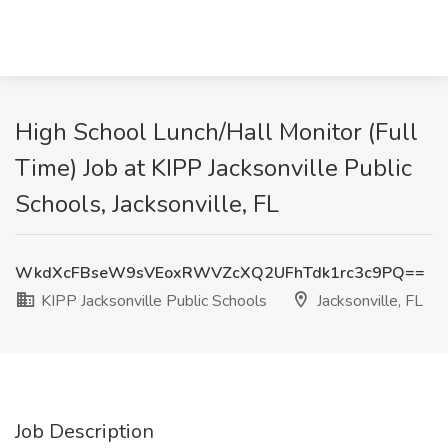
High School Lunch/Hall Monitor (Full
Time) Job at KIPP Jacksonville Public
Schools, Jacksonville, FL
WkdXcFBseW9sVEoxRWVZcXQ2UFhTdk1rc3c9PQ==
KIPP Jacksonville Public Schools
Jacksonville, FL
Job Description