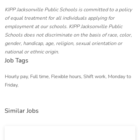
KIPP Jacksonville Public Schools is committed to a policy
of equal treatment for all individuals applying for
employment at our schools. KIPP Jacksonville Public
Schools does not discriminate on the basis of race, color,
gender, handicap, age, religion, sexual orientation or
national or ethnic origin.
Job Tags
Hourly pay, Full time, Flexible hours, Shift work, Monday to
Friday,
Similar Jobs