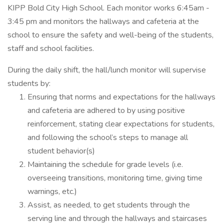
KIPP Bold City High School. Each monitor works 6:45am -
3:45 pm and monitors the hallways and cafeteria at the
school to ensure the safety and well-being of the students,
staff and school facilities.
During the daily shift, the hall/lunch monitor will supervise
students by:
Ensuring that norms and expectations for the hallways
and cafeteria are adhered to by using positive
reinforcement, stating clear expectations for students,
and following the school’s steps to manage all
student behavior(s)
Maintaining the schedule for grade levels (i.e.
overseeing transitions, monitoring time, giving time
warnings, etc.)
Assist, as needed, to get students through the
serving line and through the hallways and staircases