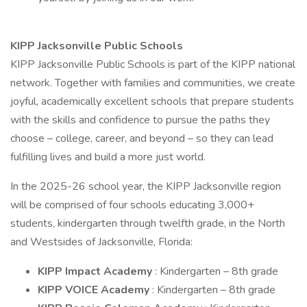
KIPP Jacksonville Public Schools
KIPP Jacksonville Public Schools is part of the KIPP national
network. Together with families and communities, we create
joyful, academically excellent schools that prepare students
with the skills and confidence to pursue the paths they
choose – college, career, and beyond – so they can lead
fulfilling lives and build a more just world.
In the 2025-26 school year, the KIPP Jacksonville region
will be comprised of four schools educating 3,000+
students, kindergarten through twelfth grade, in the North
and Westsides of Jacksonville, Florida:
KIPP Impact Academy
: Kindergarten – 8th grade
KIPP VOICE Academy
: Kindergarten – 8th grade