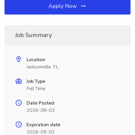
Apply Now
Job Summary
Location
Jacksonville, FL
Job Type
Full Time
Date Posted
2026-08-03
Expiration date
2026-09-02