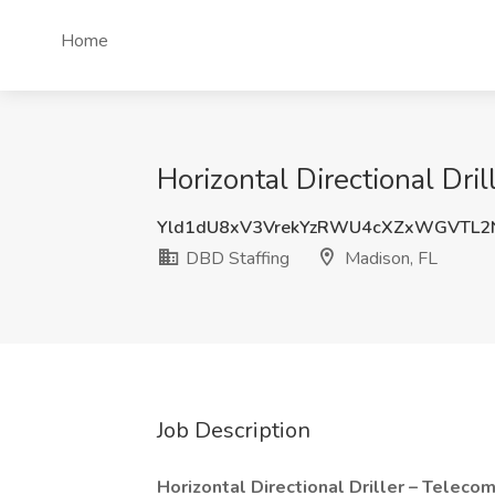
Home
Horizontal Directional Dri
Yld1dU8xV3VrekYzRWU4cXZxWGVTL2
DBD Staffing
Madison, FL
Job Description
Horizontal Directional Driller – Teleco