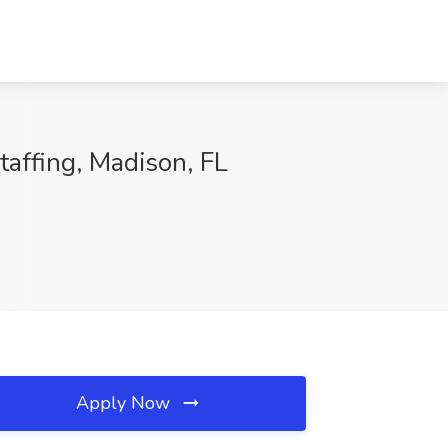
taffing, Madison, FL
Apply Now