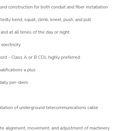
nd construction for both conduit and fiber installation
atedly bend, squat, climb, kneel, push, and pull
and at all times of the day or night
electricity
record - Class A or B CDL highly preferred
lifications a plus
daily per-diem
nstallation of underground telecommunications cable
tate alignment, movement, and adjustment of machinery