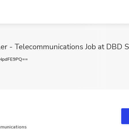
ller - Telecommunications Job at DBD S
NpdFE9PQ==
mmunications