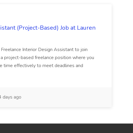
istant (Project-Based) Job at Lauren
d Freelance Interior Design Assistant to join
is a project-based freelance position where you
age time effectively to meet deadlines and
 days ago