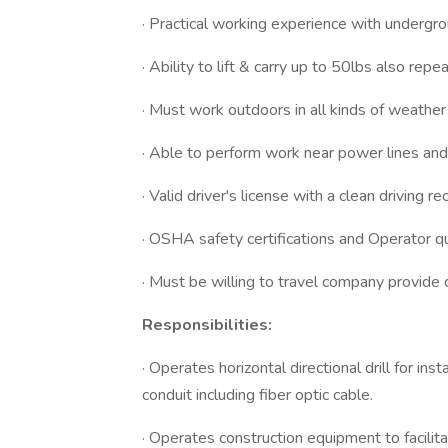
· Practical working experience with undergrou
· Ability to lift & carry up to 50lbs also repe
· Must work outdoors in all kinds of weather 
· Able to perform work near power lines and 
· Valid driver's license with a clean driving 
· OSHA safety certifications and Operator qua
· Must be willing to travel company provide 
Responsibilities:
· Operates horizontal directional drill for i
conduit including fiber optic cable.
· Operates construction equipment to facili