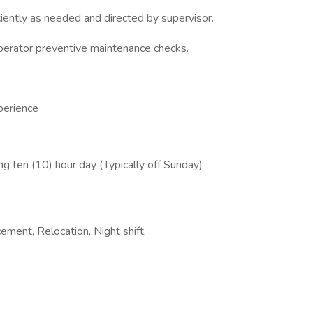
iciently as needed and directed by supervisor.
perator preventive maintenance checks.
perience
ng ten (10) hour day (Typically off Sunday)
ement, Relocation, Night shift,