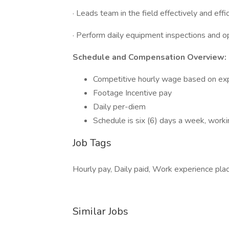
· Leads team in the field effectively and eff
· Perform daily equipment inspections and o
Schedule and Compensation Overview:
Competitive hourly wage based on ex
Footage Incentive pay
Daily per-diem
Schedule is six (6) days a week, worki
Job Tags
Hourly pay, Daily paid, Work experience plac
Similar Jobs