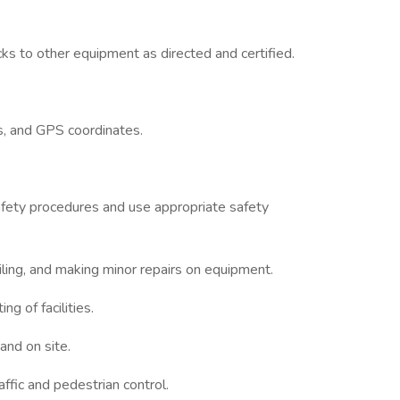
ks to other equipment as directed and certified.
s, and GPS coordinates.
safety procedures and use appropriate safety
ling, and making minor repairs on equipment.
ng of facilities.
and on site.
affic and pedestrian control.