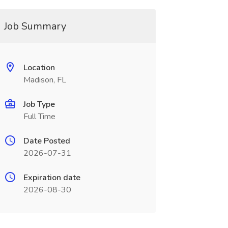
Job Summary
Location
Madison, FL
Job Type
Full Time
Date Posted
2026-07-31
Expiration date
2026-08-30