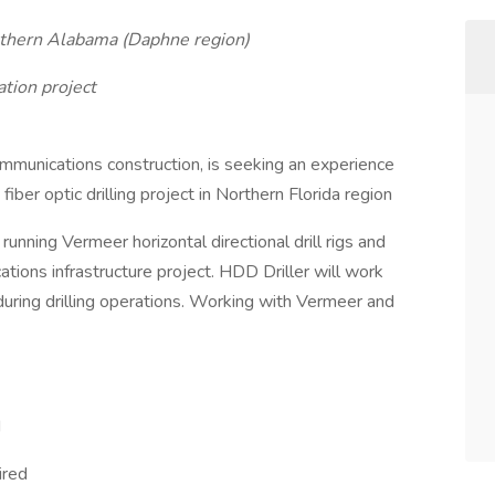
outhern Alabama (Daphne region)
tion project
ommunications construction, is seeking an experience
fiber optic drilling project in Northern Florida region
 running Vermeer horizontal directional drill rigs and
ions infrastructure project. HDD Driller will work
during drilling operations. Working with Vermeer and
d
ired