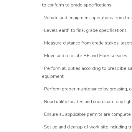
to conform to grade specifications.
· Vehicle and equipment operations from truc
· Levels earth to final grade specifications.
· Measure distance from grade stakes, laser
· Move and relocate RF and Fiber services.
· Perform all duties according to prescribe 
equipment.
· Perform proper maintenance by greasing, oi
· Read utility locates and coordinate day lighti
· Ensure all applicable permits are complete 
· Set up and cleanup of work site including tr