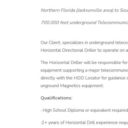
Northern Florida (Jacksonville area) to S
700,000 feet underground Telecommunica
Our Client, specializes in underground telec
Horizontal Directional Driller to operate on a 
The Horizontal Driller will be responsible for
equipment supporting a major telecommunicat
directly with the HDD Locator for guidance 
unground Magnetics equipment.
Qualifications:
· High School Diploma or equivalent require
·2+ years of Horizontal Drill experience requ