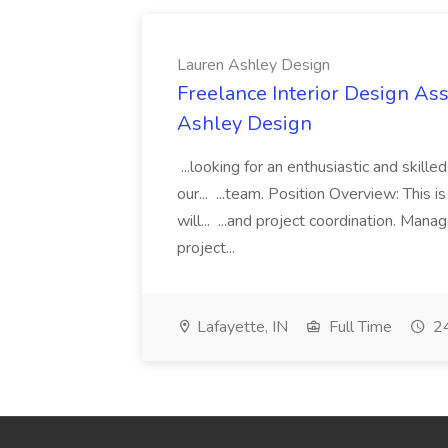
Lauren Ashley Design
Freelance Interior Design Ass
Ashley Design
...looking for an enthusiastic and skille
our... ...team. Position Overview: This 
will... ...and project coordination. Man
project...
Lafayette, IN
Full Time
24