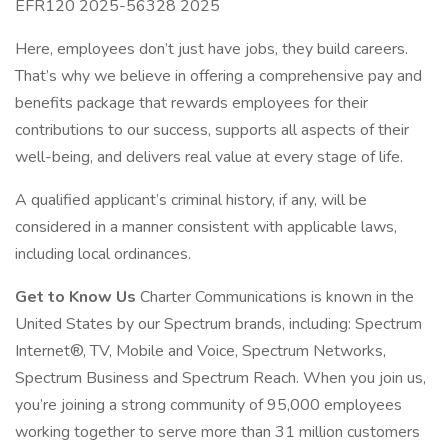
EFR120 2025-56328 2025
Here, employees don’t just have jobs, they build careers.
That’s why we believe in offering a comprehensive pay and
benefits package that rewards employees for their
contributions to our success, supports all aspects of their
well-being, and delivers real value at every stage of life.
A qualified applicant’s criminal history, if any, will be
considered in a manner consistent with applicable laws,
including local ordinances.
Get to Know Us
Charter Communications is known in the
United States by our Spectrum brands, including: Spectrum
Internet®, TV, Mobile and Voice, Spectrum Networks,
Spectrum Business and Spectrum Reach. When you join us,
you’re joining a strong community of 95,000 employees
working together to serve more than 31 million customers