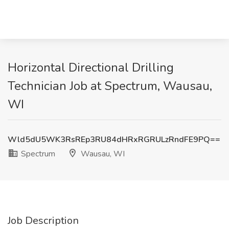
Horizontal Directional Drilling
Technician Job at Spectrum, Wausau,
WI
Wld5dU5WK3RsREp3RU84dHRxRGRULzRndFE9PQ==
Spectrum
Wausau, WI
Job Description