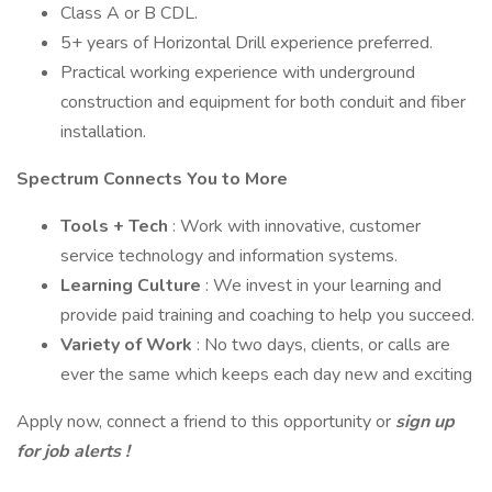
Class A or B CDL.
5+ years of Horizontal Drill experience preferred.
Practical working experience with underground
construction and equipment for both conduit and fiber
installation.
Spectrum Connects You to More
Tools + Tech
: Work with innovative, customer
service technology and information systems.
Learning Culture
: We invest in your learning and
provide paid training and coaching to help you succeed.
Variety of Work
: No two days, clients, or calls are
ever the same which keeps each day new and exciting
Apply now, connect a friend to this opportunity or
sign up
for job alerts
!