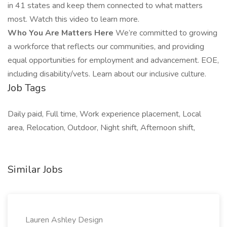
in 41 states and keep them connected to what matters
most. Watch this video to learn more.
Who You Are Matters Here
We’re committed to growing
a workforce that reflects our communities, and providing
equal opportunities for employment and advancement. EOE,
including disability/vets. Learn about our inclusive culture.
Job Tags
Daily paid, Full time, Work experience placement, Local
area, Relocation, Outdoor, Night shift, Afternoon shift,
Similar Jobs
Lauren Ashley Design