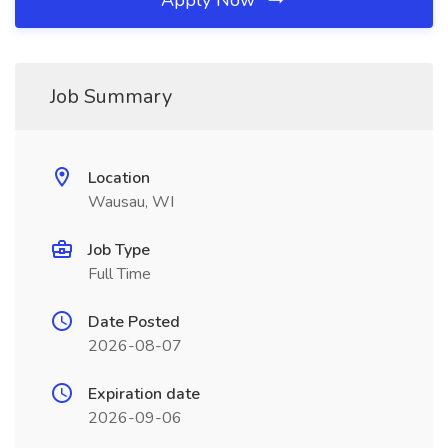
Apply Now
Job Summary
Location
Wausau, WI
Job Type
Full Time
Date Posted
2026-08-07
Expiration date
2026-09-06