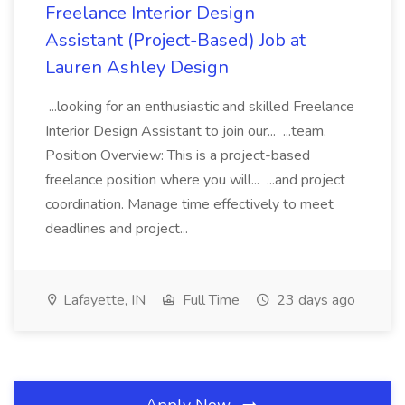
Freelance Interior Design
Assistant (Project-Based) Job at
Lauren Ashley Design
...looking for an enthusiastic and skilled Freelance
Interior Design Assistant to join our... ...team.
Position Overview: This is a project-based
freelance position where you will... ...and project
coordination. Manage time effectively to meet
deadlines and project...
Lafayette, IN
Full Time
23 days ago