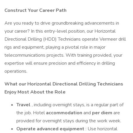
Construct Your Career Path
Are you ready to drive groundbreaking advancements in
your career? In this entry-level position, our Horizontal
Directional Drilling (HDD) Technicians operate Vermeer drill
rigs and equipment, playing a pivotal role in major
telecommunications projects. With training provided, your
expertise will ensure precision and efficiency in drilling
operations.
What our Horizontal Directional Drilling Technicians
Enjoy Most About the Role
Travel
, including overnight stays, is a regular part of
the job. Hotel
accommodation
and
per diem
are
provided for overnight stays during the work week.
Operate advanced equipment
: Use horizontal