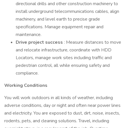
directional drills and other construction machinery to
install underground telecommunications cables, align
machinery, and level earth to precise grade
specifications. Manage equipment repair and
maintenance.
Drive project success
: Measure distances to move
and relocate infrastructure, coordinate with HDD
Locators, manage work sites including traffic and
pedestrian control, all while ensuring safety and
compliance.
Working Conditions
You will work outdoors in all kinds of weather, including
adverse conditions, day or night and often near power lines
and electricity. You are exposed to dust, dirt, noise, insects,
rodents, pets, and cleaning solutions. Travel, including