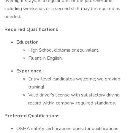
overnight stays, is a regular part of the job. Overtime,
including weekends or a second shift may be required as
needed.
Required Qualifications
Education
:
High School diploma or equivalent.
Fluent in English.
Experience
:
Entry-level candidates welcome; we provide
training!
Valid driver's license with satisfactory driving
record within company-required standards.
Preferred Qualifications
OSHA safety certifications operator qualifications.