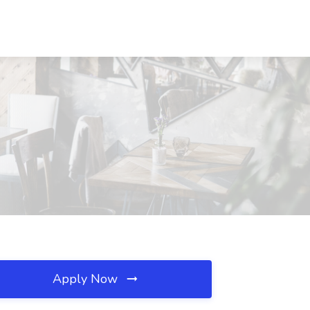
Apply Now