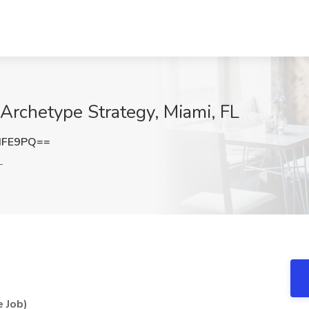
Archetype Strategy, Miami, FL
dFE9PQ==
L
 Job)