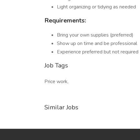
Light organizing or tidying as needed
Requirements:
Bring your own supplies (preferred)
Show up on time and be professional
Experience preferred but not required
Job Tags
Price work,
Similar Jobs