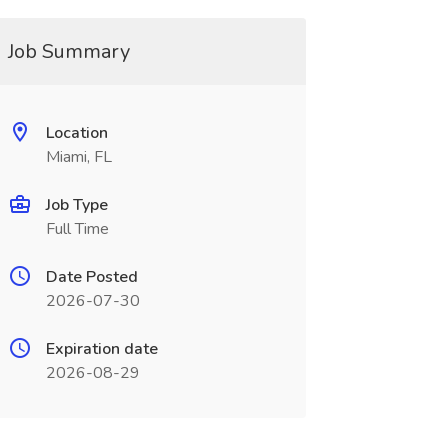
Job Summary
Location
Miami, FL
Job Type
Full Time
Date Posted
2026-07-30
Expiration date
2026-08-29