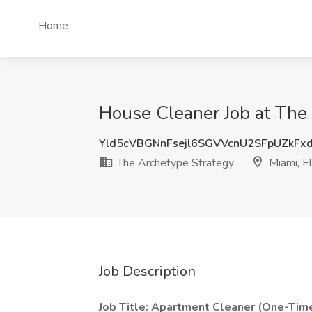
Home
House Cleaner Job at The 
Yld5cVBGNnFsejl6SGVVcnU2SFpUZkFx
The Archetype Strategy
Miami, F
Job Description
Job Title: Apartment Cleaner (One-Time