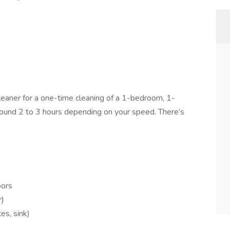
eaner for a one-time cleaning of a 1-bedroom, 1-
ound 2 to 3 hours depending on your speed. There’s
oors
r)
es, sink)