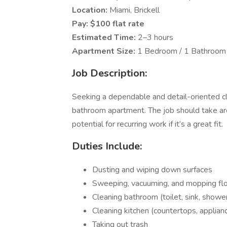
Location:
Miami, Brickell
Pay:
$100 flat rate
Estimated Time:
2–3 hours
Apartment Size:
1 Bedroom / 1 Bathroom
Job Description:
Seeking a dependable and detail-oriented cl
bathroom apartment. The job should take ar
potential for recurring work if it’s a great fit.
Duties Include:
Dusting and wiping down surfaces
Sweeping, vacuuming, and mopping fl
Cleaning bathroom (toilet, sink, showe
Cleaning kitchen (countertops, applianc
Taking out trash