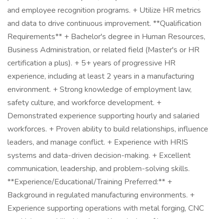
and employee recognition programs. + Utilize HR metrics
and data to drive continuous improvement. **Qualification
Requirements** + Bachelor's degree in Human Resources,
Business Administration, or related field (Master's or HR
certification a plus). + 5+ years of progressive HR
experience, including at least 2 years in a manufacturing
environment. + Strong knowledge of employment law,
safety culture, and workforce development. +
Demonstrated experience supporting hourly and salaried
workforces. + Proven ability to build relationships, influence
leaders, and manage conflict. + Experience with HRIS
systems and data-driven decision-making. + Excellent
communication, leadership, and problem-solving skills.
**Experience/Educational/Training Preferred:** +
Background in regulated manufacturing environments. +
Experience supporting operations with metal forging, CNC