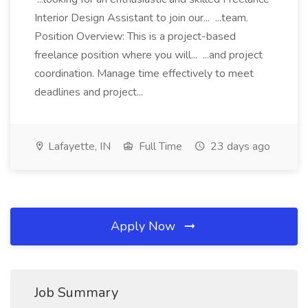
Interior Design Assistant to join our... ...team.
Position Overview: This is a project-based
freelance position where you will... ...and project
coordination. Manage time effectively to meet
deadlines and project...
Lafayette, IN
Full Time
23 days ago
Apply Now
Job Summary