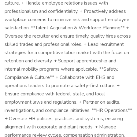
culture. + Handle employee relations issues with
professionalism and confidentiality. + Proactively address
workplace concerns to minimize risk and support employee
satisfaction. **Talent Acquisition & Workforce Planning** +
Oversee the recruiter and ensure timely, quality hires across
skilled trades and professional roles. + Lead recruitment
strategies for a competitive labor market with the focus on
retention and diversity. + Support apprenticeship and
internal mobility programs where applicable. **Safety,
Compliance & Culture** + Collaborate with EHS and
operations leaders to promote a safety-first culture. +
Ensure compliance with federal, state, and local
employment laws and regulations. + Partner on audits,
investigations, and compliance initiatives. **HR Operations**
+ Oversee HR policies, practices, and systems, ensuring
alignment with corporate and plant needs. + Manage
performance review cycles, compensation administration,