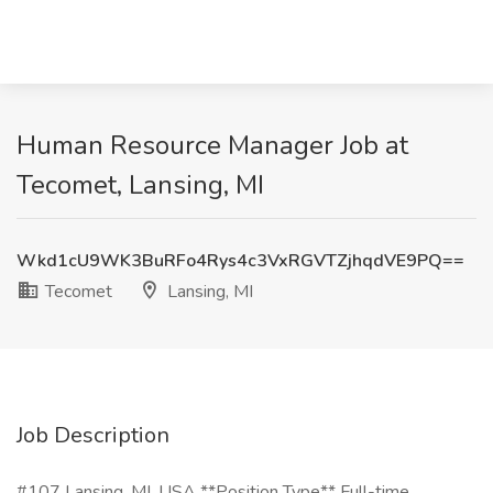
Human Resource Manager Job at
Tecomet, Lansing, MI
Wkd1cU9WK3BuRFo4Rys4c3VxRGVTZjhqdVE9PQ==
Tecomet
Lansing, MI
Job Description
#107 Lansing, MI, USA **Position Type** Full-time