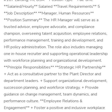
**Salaried/Hourly** Salaried **Travel Requirements** 5
**Job Description** **Manager, Human Resources**
**Position Summary** The HR Manager will serve as a
trusted advisor, employee advocate, and compliance
champion, overseeing talent acquisition, employee relations,
performance management, training and development, and
HR policy administration. The role also includes managing
one in-house recruiter and supporting operational leadership
with workforce planning and organizational development.
**Principle Responsibilities** **Strategic HR Partnership**
+ Act as a consultative partner to the Plant Director and
department leaders. + Support organizational development,
succession planning, and workforce strategy. + Provide
guidance on change management, team dynamics, and
performance culture. **Employee Relations &
Engagement** + Foster a positive and inclusive workplace