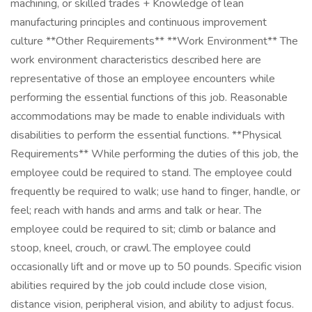
machining, or skilled trades + Knowledge of lean
manufacturing principles and continuous improvement
culture **Other Requirements** **Work Environment** The
work environment characteristics described here are
representative of those an employee encounters while
performing the essential functions of this job. Reasonable
accommodations may be made to enable individuals with
disabilities to perform the essential functions. **Physical
Requirements** While performing the duties of this job, the
employee could be required to stand. The employee could
frequently be required to walk; use hand to finger, handle, or
feel; reach with hands and arms and talk or hear. The
employee could be required to sit; climb or balance and
stoop, kneel, crouch, or crawl. The employee could
occasionally lift and or move up to 50 pounds. Specific vision
abilities required by the job could include close vision,
distance vision, peripheral vision, and ability to adjust focus.