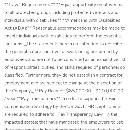
**Travel Requirements:** **Equal opportunity employer as
to all protected groups, including protected veterans and
individuals with disabilities** **Americans with Disabilities
Act (ADA):** Reasonable accommodations may be made to
enable individuals with disabilities to perform the essential
functions. _The statements herein are intended to describe
the general nature and level of work being performed by
employees and are not to be construed as an exhaustive list
of responsibilities, duties, and skills required of personnel so
classified. Furthermore, they do not establish a contract for
employment and are subject to change at the discretion of
the Company._ **Pay Range** $85,000.00 - $110,000.00
/ year **Pay Transparency** In order to support the Fair
Compensation Strategy by the US Govt., HR Dept., clients
are required to adhere to "Pay Transparency Law"; in the
impacted states; that have mandated the employers to list