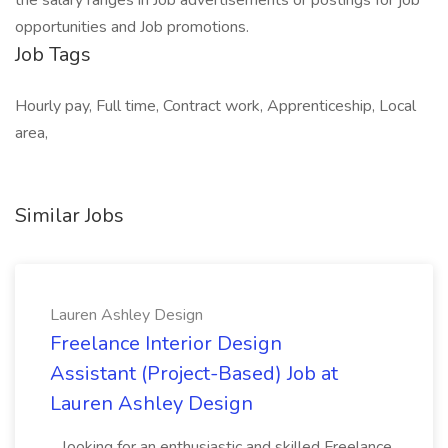
the salary ranges in Job advertisements or postings for job
opportunities and Job promotions.
Job Tags
Hourly pay, Full time, Contract work, Apprenticeship, Local
area,
Similar Jobs
Lauren Ashley Design
Freelance Interior Design
Assistant (Project-Based) Job at
Lauren Ashley Design
...looking for an enthusiastic and skilled Freelance