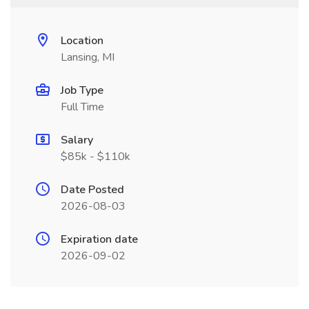
Location
Lansing, MI
Job Type
Full Time
Salary
$85k - $110k
Date Posted
2026-08-03
Expiration date
2026-09-02