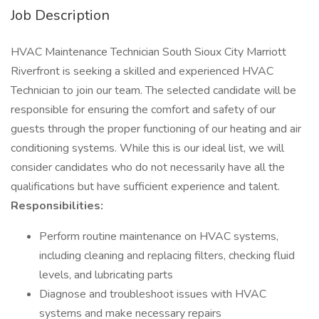
Job Description
HVAC Maintenance Technician South Sioux City Marriott
Riverfront is seeking a skilled and experienced HVAC
Technician to join our team. The selected candidate will be
responsible for ensuring the comfort and safety of our
guests through the proper functioning of our heating and air
conditioning systems. While this is our ideal list, we will
consider candidates who do not necessarily have all the
qualifications but have sufficient experience and talent.
Responsibilities:
Perform routine maintenance on HVAC systems,
including cleaning and replacing filters, checking fluid
levels, and lubricating parts
Diagnose and troubleshoot issues with HVAC
systems and make necessary repairs