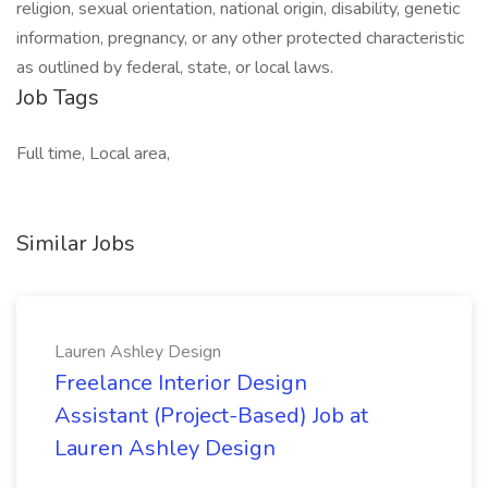
religion, sexual orientation, national origin, disability, genetic
information, pregnancy, or any other protected characteristic
as outlined by federal, state, or local laws.
Job Tags
Full time, Local area,
Similar Jobs
Lauren Ashley Design
Freelance Interior Design
Assistant (Project-Based) Job at
Lauren Ashley Design