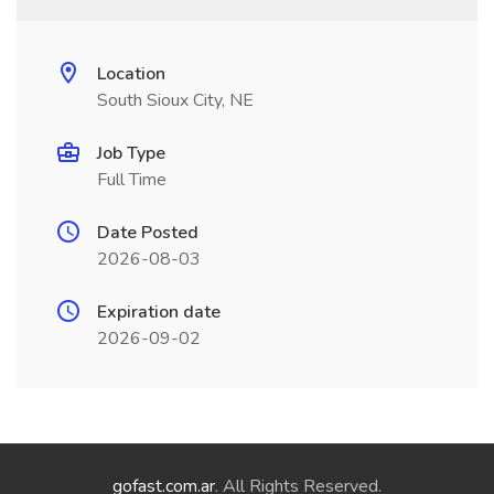
Location
South Sioux City, NE
Job Type
Full Time
Date Posted
2026-08-03
Expiration date
2026-09-02
gofast.com.ar
. All Rights Reserved.