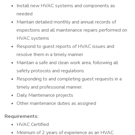
Install new HVAC systems and components as
needed
Maintain detailed monthly and annual records of
inspections and all maintenance repairs performed on
HVAC systems
Respond to guest reports of HVAC issues and
resolve them in a timely manner
Maintain a safe and clean work area, following all
safety protocols and regulations
Responding to and completing guest requests in a
timely and professional manner.
Daily Maintenance projects
Other maintenance duties as assigned
Requirements:
HVAC Certified
Minimum of 2 years of experience as an HVAC