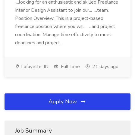
...looking for an enthusiastic and skilled Freelance
Interior Design Assistant to join our... ...team.
Position Overview: This is a project-based
freelance position where you will... ...and project
coordination. Manage time effectively to meet
deadlines and project...
Lafayette, IN
Full Time
21 days ago
Apply Now
Job Summary