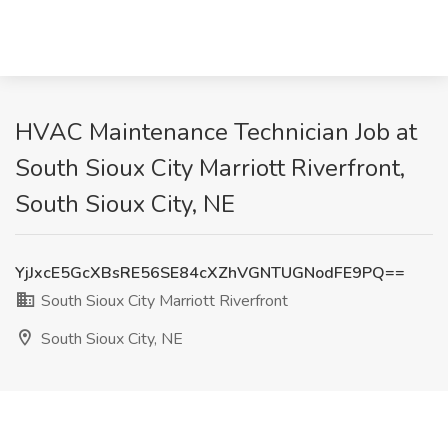
HVAC Maintenance Technician Job at
South Sioux City Marriott Riverfront,
South Sioux City, NE
YjJxcE5GcXBsRE56SE84cXZhVGNTUGNodFE9PQ==
South Sioux City Marriott Riverfront
South Sioux City, NE