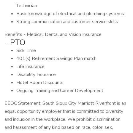
Technician
Basic knowledge of electrical and plumbing systems
Strong communication and customer service skills
Benefits - Medical, Dental and Vision Insurance
- PTO
Sick Time
401(k) Retirement Savings Plan match
Life Insurance
Disability Insurance
Hotel Room Discounts
Ongoing Training and Career Development
EEOC Statement: South Sioux City Marriott Riverfront is an
equal opportunity employer that is committed to diversity
and inclusion in the workplace. We prohibit discrimination
and harassment of any kind based on race, color, sex,