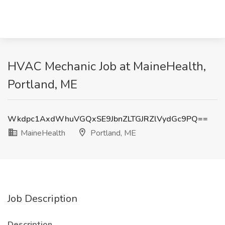
HVAC Mechanic Job at MaineHealth,
Portland, ME
Wkdpc1AxdWhuVGQxSE9JbnZLTGJRZlVydGc9PQ==
MaineHealth
Portland, ME
Job Description
Description