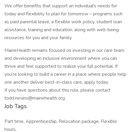
We offer benefits that support an individual's needs for
today and flexibility to plan for tomorrow – programs such
as paid parental leave, a flexible work policy, student loan
assistance, training and education, along with well-being
resources for you and your family.
MaineHealth remains focused on investing in our care team
and developing an inclusive environment where you can
thrive and feel supported to realize your full potential. If
you’re looking to build a career in a place where people help
one another deliver best-in-class care, apply today.
If you have questions about this role, please contact
todd.nevins@mainehealth.org
Job Tags
Part time, Apprenticeship, Relocation package, Flexible
hours,