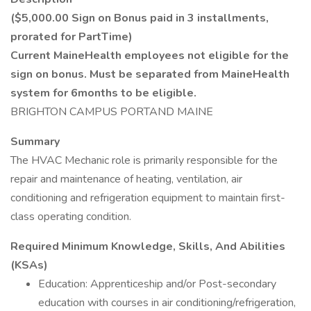
($5,000.00 Sign on Bonus paid in 3 installments,
prorated for PartTime)
Current MaineHealth employees not eligible for the
sign on bonus. Must be separated from MaineHealth
system for 6months to be eligible.
BRIGHTON CAMPUS PORTAND MAINE
Summary
The HVAC Mechanic role is primarily responsible for the
repair and maintenance of heating, ventilation, air
conditioning and refrigeration equipment to maintain first-
class operating condition.
Required Minimum Knowledge, Skills, And Abilities
(KSAs)
Education: Apprenticeship and/or Post-secondary
education with courses in air conditioning/refrigeration,