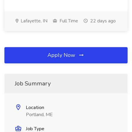
Lafayette, IN
Full Time
22 days ago
Apply Now
Job Summary
Location
Portland, ME
Job Type