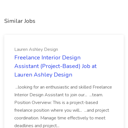
Similar Jobs
Lauren Ashley Design
Freelance Interior Design
Assistant (Project-Based) Job at
Lauren Ashley Design
...looking for an enthusiastic and skilled Freelance
Interior Design Assistant to join our... ...team.
Position Overview: This is a project-based
freelance position where you will... ...and project
coordination. Manage time effectively to meet
deadlines and project...