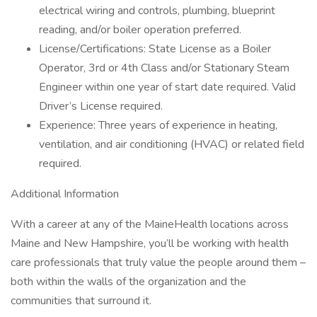
electrical wiring and controls, plumbing, blueprint
reading, and/or boiler operation preferred.
License/Certifications: State License as a Boiler
Operator, 3rd or 4th Class and/or Stationary Steam
Engineer within one year of start date required. Valid
Driver’s License required.
Experience: Three years of experience in heating,
ventilation, and air conditioning (HVAC) or related field
required.
Additional Information
With a career at any of the MaineHealth locations across
Maine and New Hampshire, you’ll be working with health
care professionals that truly value the people around them –
both within the walls of the organization and the
communities that surround it.