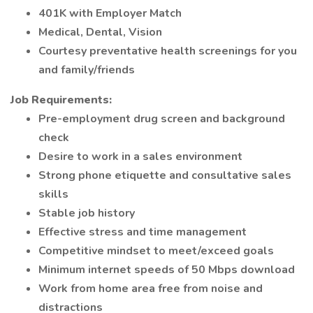
401K with Employer Match
Medical, Dental, Vision
Courtesy preventative health screenings for you
and family/friends
Job Requirements:
Pre-employment drug screen and background
check
Desire to work in a sales environment
Strong phone etiquette and consultative sales
skills
Stable job history
Effective stress and time management
Competitive mindset to meet/exceed goals
Minimum internet speeds of 50 Mbps download
Work from home area free from noise and
distractions