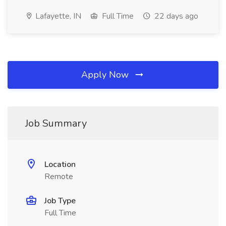
Lafayette, IN
Full Time
22 days ago
Apply Now
Job Summary
Location
Remote
Job Type
Full Time