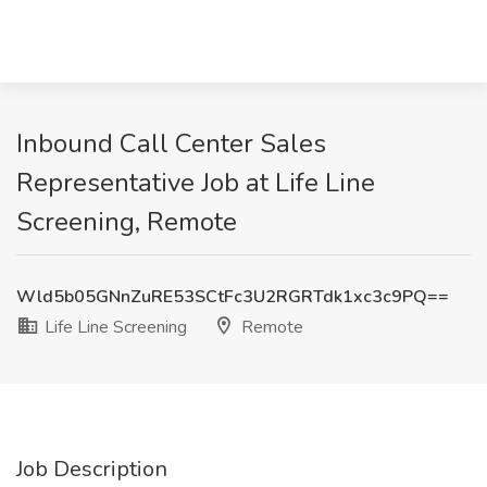
Inbound Call Center Sales
Representative Job at Life Line
Screening, Remote
Wld5b05GNnZuRE53SCtFc3U2RGRTdk1xc3c9PQ==
Life Line Screening
Remote
Job Description