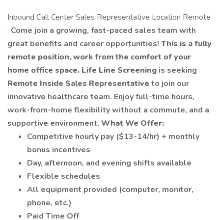
Inbound Call Center Sales Representative Location Remote
:
Come join a growing, fast-paced sales team with
great benefits and career opportunities!
This is a fully
remote position, work from the comfort of your
home office space.
Life Line Screening
is seeking
Remote Inside Sales Representative
to join our
innovative healthcare team. Enjoy full-time hours,
work-from-home flexibility without a commute, and a
supportive environment.
What We Offer:
Competitive hourly pay ($13-14/hr) + monthly
bonus incentives
Day, afternoon, and evening shifts available
Flexible schedules
All equipment provided (computer, monitor,
phone, etc.)
Paid Time Off