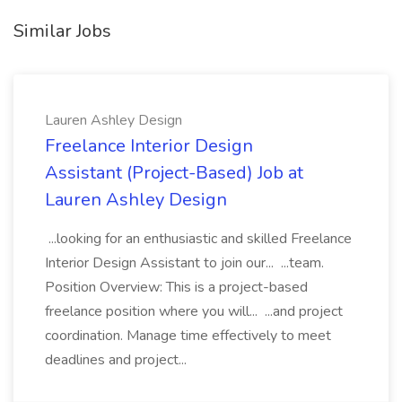
Similar Jobs
Lauren Ashley Design
Freelance Interior Design
Assistant (Project-Based) Job at
Lauren Ashley Design
...looking for an enthusiastic and skilled Freelance
Interior Design Assistant to join our... ...team.
Position Overview: This is a project-based
freelance position where you will... ...and project
coordination. Manage time effectively to meet
deadlines and project...