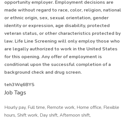
opportunity employer. Employment decisions are
made without regard to race, color, religion, national
or ethnic origin, sex, sexual orientation, gender
identity or expression, age disability, protected
veteran status, or other characteristics protected by
law. Life Line Screening will only employ those who
are legally authorized to work in the United States
for this opening. Any offer of employment is
conditional upon the successful completion of a
background check and drug screen.
teh3Wq6BYS
Job Tags
Hourly pay, Full time, Remote work, Home office, Flexible
hours, Shift work, Day shift, Afternoon shift,