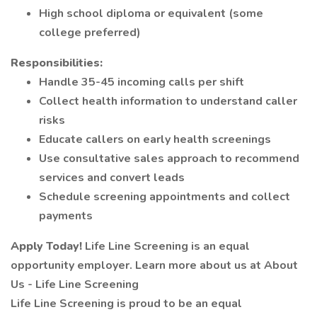
High school diploma or equivalent (some
college preferred)
Responsibilities:
Handle 35-45 incoming calls per shift
Collect health information to understand caller
risks
Educate callers on early health screenings
Use consultative sales approach to recommend
services and convert leads
Schedule screening appointments and collect
payments
Apply Today!
Life Line Screening is an equal
opportunity employer. Learn more about us at About
Us - Life Line Screening
Life Line Screening is proud to be an equal