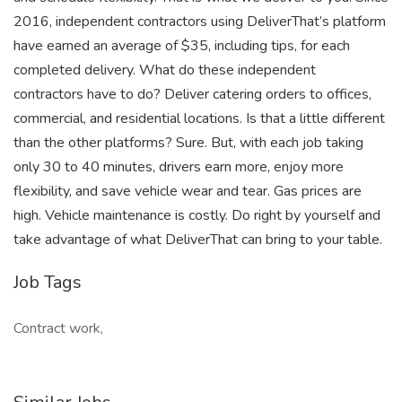
2016, independent contractors using DeliverThat’s platform
have earned an average of $35, including tips, for each
completed delivery. What do these independent
contractors have to do? Deliver catering orders to offices,
commercial, and residential locations. Is that a little different
than the other platforms? Sure. But, with each job taking
only 30 to 40 minutes, drivers earn more, enjoy more
flexibility, and save vehicle wear and tear. Gas prices are
high. Vehicle maintenance is costly. Do right by yourself and
take advantage of what DeliverThat can bring to your table.
Job Tags
Contract work,