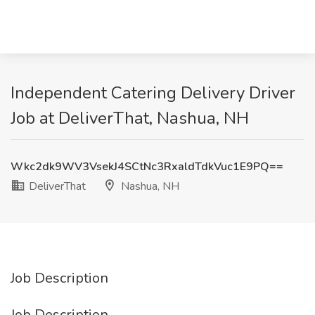
Independent Catering Delivery Driver
Job at DeliverThat, Nashua, NH
Wkc2dk9WV3VsekJ4SCtNc3RxaldTdkVuc1E9PQ==
DeliverThat
Nashua, NH
Job Description
Job Description