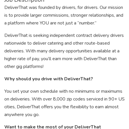
DeliverThat was founded by drivers, for drivers. Our mission
is to provide larger commissions, stronger relationships, and
a platform where YOU are not just a “number.”
DeliverThat is seeking independent contract delivery drivers
nationwide to deliver catering and other route-based
deliveries. With many delivery opportunities available at a
higher rate of pay, you’ll earn more with DeliverThat than
other gig platforms!
Why should you drive with DeliverThat?
You set your own schedule with no minimums or maximums
on deliveries. With over 8,000 zip codes serviced in 90+ US
cities, DeliverThat offers you the flexibility to earn almost
anywhere you go.
Want to make the most of your DeliverThat