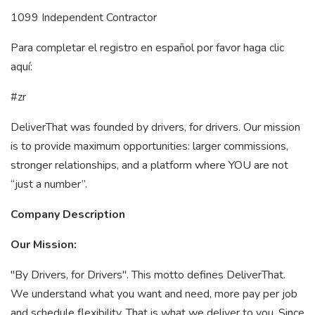
1099 Independent Contractor
Para completar el registro en español por favor haga clic
aquí:
#zr
DeliverThat was founded by drivers, for drivers. Our mission
is to provide maximum opportunities: larger commissions,
stronger relationships, and a platform where YOU are not
“just a number”.
Company Description
Our Mission:
"By Drivers, for Drivers". This motto defines DeliverThat.
We understand what you want and need, more pay per job
and schedule flexibility. That is what we deliver to you. Since