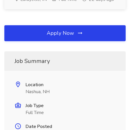
Apply Now
Job Summary
Location
Nashua, NH
Job Type
Full Time
Date Posted