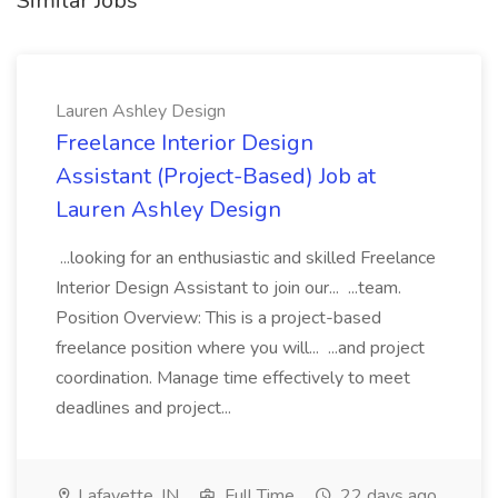
Similar Jobs
Lauren Ashley Design
Freelance Interior Design
Assistant (Project-Based) Job at
Lauren Ashley Design
...looking for an enthusiastic and skilled Freelance
Interior Design Assistant to join our... ...team.
Position Overview: This is a project-based
freelance position where you will... ...and project
coordination. Manage time effectively to meet
deadlines and project...
Lafayette, IN
Full Time
22 days ago