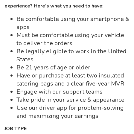
experience? Here’s what you need to have:
Be comfortable using your smartphone &
apps
Must be comfortable using your vehicle
to deliver the orders
Be legally eligible to work in the United
States
Be 21 years of age or older
Have or purchase at least two insulated
catering bags and a clear five-year MVR
Engage with our support teams
Take pride in your service & appearance
Use our driver app for problem-solving
and maximizing your earnings
JOB TYPE