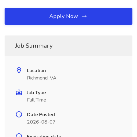
Apply Now
Job Summary
Location
Richmond, VA
Job Type
Full Time
Date Posted
2026-08-07
Expiration date