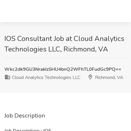
IOS Consultant Job at Cloud Analytics
Technologies LLC, Richmond, VA
Wkc2dk9GU3NrakIzSHU4bnQ2WFhTL0FudGc9PQ==
Cloud Analytics Technologies LLC
Richmond, VA
Job Description
Job Description:- IOS