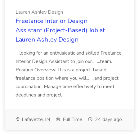
Lauren Ashley Design
Freelance Interior Design
Assistant (Project-Based) Job at
Lauren Ashley Design
...looking for an enthusiastic and skilled Freelance
Interior Design Assistant to join our... ...team.
Position Overview: This is a project-based
freelance position where you will... ...and project
coordination. Manage time effectively to meet
deadlines and project...
Lafayette, IN
Full Time
24 days ago