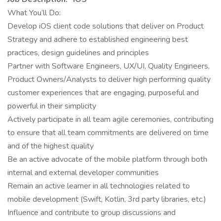
What You’ll Do:
Develop iOS client code solutions that deliver on Product
Strategy and adhere to established engineering best
practices, design guidelines and principles
Partner with Software Engineers, UX/UI, Quality Engineers,
Product Owners/Analysts to deliver high performing quality
customer experiences that are engaging, purposeful and
powerful in their simplicity
Actively participate in all team agile ceremonies, contributing
to ensure that all team commitments are delivered on time
and of the highest quality
Be an active advocate of the mobile platform through both
internal and external developer communities
Remain an active learner in all technologies related to
mobile development (Swift, Kotlin, 3rd party libraries, etc.)
Influence and contribute to group discussions and