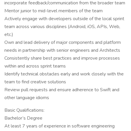
incorporate feedback/communication from the broader team
Mentor junior to mid-level members of the team
Actively engage with developers outside of the local sprint
team across various disciplines (Android, iOS, APIs, Web,
etc.)
Own and lead delivery of major components and platform
needs in partnership with senior engineers and Architects
Consistently share best practices and improve processes
within and across sprint teams
Identify technical obstacles early and work closely with the
team to find creative solutions
Review pull requests and ensure adherence to Swift and
other language idioms
Basic Qualifications:
Bachelor’s Degree
At least 7 years of experience in software engineering