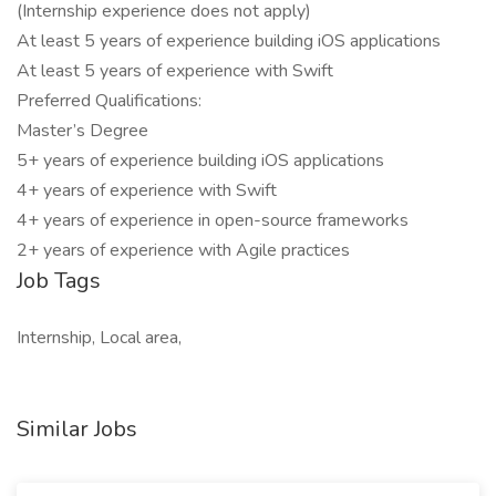
(Internship experience does not apply)
At least 5 years of experience building iOS applications
At least 5 years of experience with Swift
Preferred Qualifications:
Master’s Degree
5+ years of experience building iOS applications
4+ years of experience with Swift
4+ years of experience in open-source frameworks
2+ years of experience with Agile practices
Job Tags
Internship, Local area,
Similar Jobs