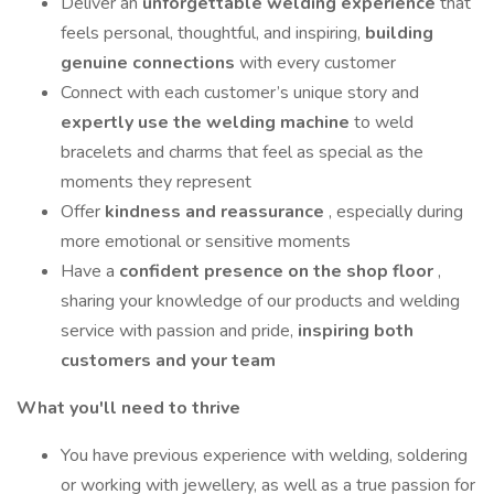
Deliver an
unforgettable welding experience
that
feels personal, thoughtful, and inspiring,
building
genuine connections
with every customer
Connect with each customer’s unique story and
expertly use the welding machine
to weld
bracelets and charms that feel as special as the
moments they represent
Offer
kindness and reassurance
, especially during
more emotional or sensitive moments
Have a
confident presence on the shop floor
,
sharing your knowledge of our products and welding
service with passion and pride,
inspiring both
customers and your team
What you'll need to thrive
You have previous experience with welding, soldering
or working with jewellery, as well as a true passion for