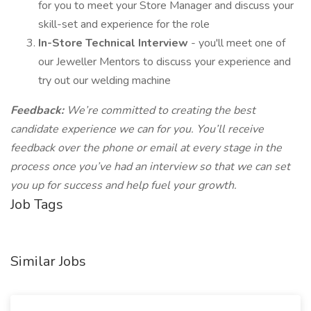
for you to meet your Store Manager and discuss your
skill-set and experience for the role
In-Store Technical Interview
- you'll meet one of
our Jeweller Mentors to discuss your experience and
try out our welding machine
Feedback:
We’re committed to creating the best
candidate experience we can for you. You’ll receive
feedback over the phone or email at every stage in the
process once you’ve had an interview so that we can set
you up for success and help fuel your growth.
Job Tags
Similar Jobs