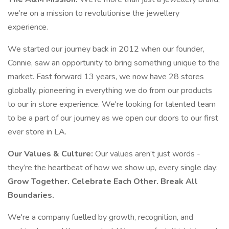
we’re on a mission to revolutionise the jewellery
experience.
We started our journey back in 2012 when our founder,
Connie, saw an opportunity to bring something unique to the
market. Fast forward 13 years, we now have 28 stores
globally, pioneering in everything we do from our products
to our in store experience. We're looking for talented team
to be a part of our journey as we open our doors to our first
ever store in LA.
Our Values & Culture:
Our values aren’t just words -
they’re the heartbeat of how we show up, every single day:
Grow Together. Celebrate Each Other. Break All
Boundaries.
We're a company fuelled by growth, recognition, and