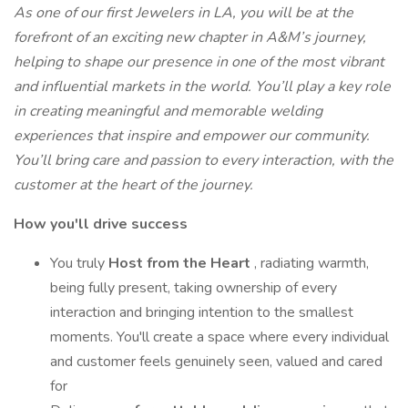
As one of our first Jewelers in LA, you will be at the
forefront of an exciting new chapter in A&M’s journey,
helping to shape our presence in one of the most vibrant
and influential markets in the world.
You’ll play a key role
in creating meaningful and memorable welding
experiences that inspire and empower our community.
You’ll bring care and passion to every interaction, with the
customer at the heart of the journey.
How you'll drive success
You truly
Host from the Heart
, radiating warmth,
being fully present, taking ownership of every
interaction and bringing intention to the smallest
moments. You'll create a space where every individual
and customer feels genuinely seen, valued and cared
for