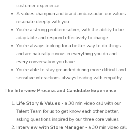
customer experience
A values champion and brand ambassador, our values
resonate deeply with you
You're a strong problem solver, with the ability to be
adaptable and respond effectively to change
You're always looking for a better way to do things
and are naturally curious in everything you do and
every conversation you have
You’re able to stay grounded during more difficult and
sensitive interactions, always leading with empathy
The Interview Process and Candidate Experience
Life Story & Values
- a 30 min video call with our
Talent Team for us to get know each other better,
asking questions inspired by our three core values
Interview with Store Manager
- a 30 min video call