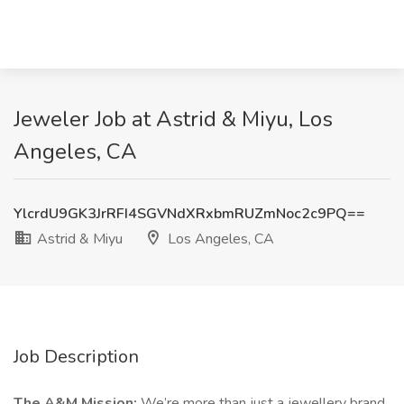
Jeweler Job at Astrid & Miyu, Los
Angeles, CA
YlcrdU9GK3JrRFI4SGVNdXRxbmRUZmNoc2c9PQ==
Astrid & Miyu
Los Angeles, CA
Job Description
The A&M Mission:
We’re more than just a jewellery brand,