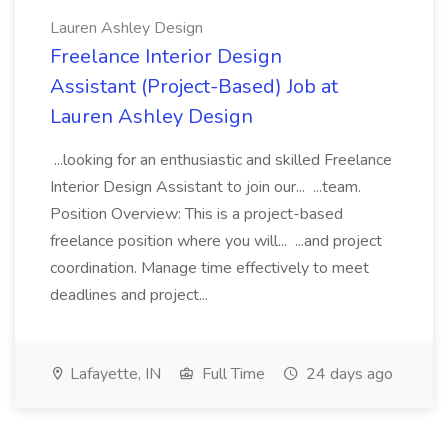
Lauren Ashley Design
Freelance Interior Design
Assistant (Project-Based) Job at
Lauren Ashley Design
...looking for an enthusiastic and skilled Freelance
Interior Design Assistant to join our... ...team.
Position Overview: This is a project-based
freelance position where you will... ...and project
coordination. Manage time effectively to meet
deadlines and project...
Lafayette, IN
Full Time
24 days ago