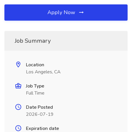
Apply Now
Job Summary
Location
Los Angeles, CA
Job Type
Full Time
Date Posted
2026-07-19
Expiration date