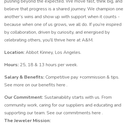
pushing beyond the expected. We move fast, think big, and
believe that progress is a shared journey. We champion one
another’s wins and show up with support when it counts -
because when one of us grows, we all do. If you’re inspired
by collaboration, driven by curiosity, and energised by
celebrating others, you’ll thrive here at A&M.
Location:
Abbot Kinney, Los Angeles.
Hours:
25, 18 & 13 hours per week.
Salary & Benefits:
Competitive pay +commission & tips.
See more on our benefits here .
Our Commitment:
Sustainability starts with us. From
community work, caring for our suppliers and educating and
supporting our team. See our commitments here .
The
Jeweler
Mission: