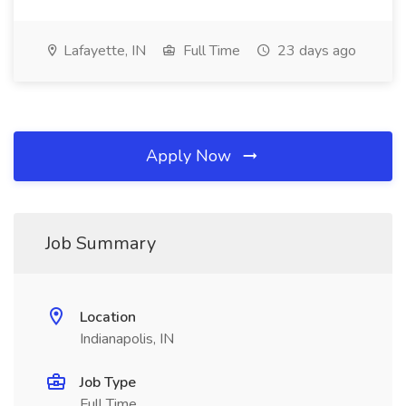
Lafayette, IN
Full Time
23 days ago
Apply Now
Job Summary
Location
Indianapolis, IN
Job Type
Full Time