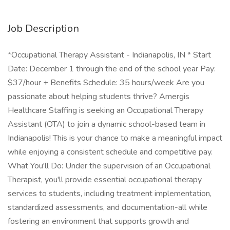
Job Description
*Occupational Therapy Assistant - Indianapolis, IN * Start
Date: December 1 through the end of the school year Pay:
$37/hour + Benefits Schedule: 35 hours/week Are you
passionate about helping students thrive? Amergis
Healthcare Staffing is seeking an Occupational Therapy
Assistant (OTA) to join a dynamic school-based team in
Indianapolis! This is your chance to make a meaningful impact
while enjoying a consistent schedule and competitive pay.
What You'll Do: Under the supervision of an Occupational
Therapist, you'll provide essential occupational therapy
services to students, including treatment implementation,
standardized assessments, and documentation-all while
fostering an environment that supports growth and