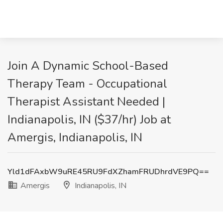
Join A Dynamic School-Based
Therapy Team - Occupational
Therapist Assistant Needed |
Indianapolis, IN ($37/hr) Job at
Amergis, Indianapolis, IN
Yld1dFAxbW9uRE45RU9FdXZhamFRUDhrdVE9PQ==
Amergis
Indianapolis, IN