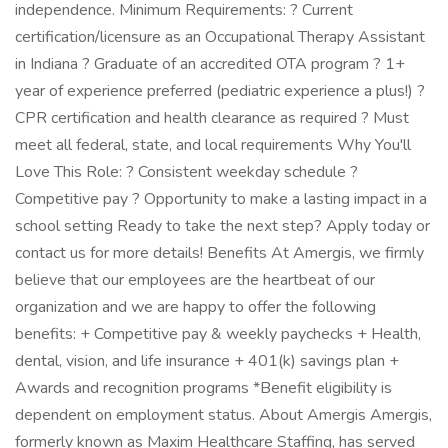
independence. Minimum Requirements: ? Current
certification/licensure as an Occupational Therapy Assistant
in Indiana ? Graduate of an accredited OTA program ? 1+
year of experience preferred (pediatric experience a plus!) ?
CPR certification and health clearance as required ? Must
meet all federal, state, and local requirements Why You'll
Love This Role: ? Consistent weekday schedule ?
Competitive pay ? Opportunity to make a lasting impact in a
school setting Ready to take the next step? Apply today or
contact us for more details! Benefits At Amergis, we firmly
believe that our employees are the heartbeat of our
organization and we are happy to offer the following
benefits: + Competitive pay & weekly paychecks + Health,
dental, vision, and life insurance + 401(k) savings plan +
Awards and recognition programs *Benefit eligibility is
dependent on employment status. About Amergis Amergis,
formerly known as Maxim Healthcare Staffing, has served