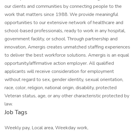
our clients and communities by connecting people to the
work that matters since 1988. We provide meaningful
opportunities to our extensive network of healthcare and
school-based professionals, ready to work in any hospital,
government facility, or school. Through partnership and
innovation, Amergis creates unmatched staffing experiences
to deliver the best workforce solutions. Amergis is an equal
opportunity/affirmative action employer. All qualified
applicants will receive consideration for employment
without regard to sex, gender identity, sexual orientation,
race, color, religion, national origin, disability, protected
Veteran status, age, or any other characteristic protected by
law.
Job Tags
Weekly pay, Local area, Weekday work,