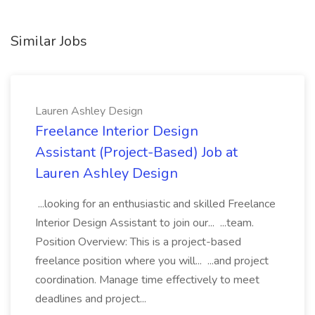
Similar Jobs
Lauren Ashley Design
Freelance Interior Design
Assistant (Project-Based) Job at
Lauren Ashley Design
...looking for an enthusiastic and skilled Freelance
Interior Design Assistant to join our... ...team.
Position Overview: This is a project-based
freelance position where you will... ...and project
coordination. Manage time effectively to meet
deadlines and project...