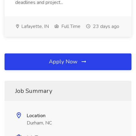
deadlines and project...
Lafayette, IN
Full Time
23 days ago
Apply Now
Job Summary
Location
Durham, NC