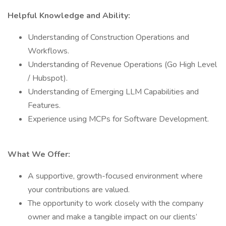
Helpful Knowledge and Ability:
Understanding of Construction Operations and
Workflows.
Understanding of Revenue Operations (Go High Level
/ Hubspot).
Understanding of Emerging LLM Capabilities and
Features.
Experience using MCPs for Software Development.
What We Offer:
A supportive, growth-focused environment where
your contributions are valued.
The opportunity to work closely with the company
owner and make a tangible impact on our clients’