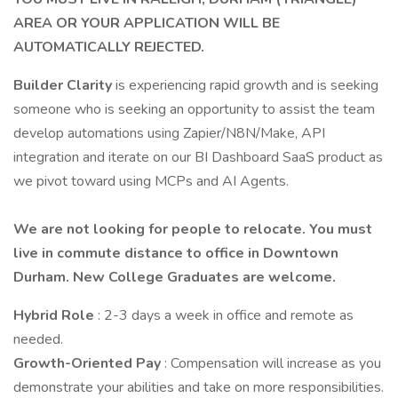
AREA OR YOUR APPLICATION WILL BE
AUTOMATICALLY REJECTED.
Builder Clarity
is experiencing rapid growth and is seeking
someone who is seeking an opportunity to assist the team
develop automations using Zapier/N8N/Make, API
integration and iterate on our BI Dashboard SaaS product as
we pivot toward using MCPs and AI Agents.
We are not looking for people to relocate. You must
live in commute distance to office in Downtown
Durham. New College Graduates are welcome.
Hybrid Role
: 2-3 days a week in office and remote as
needed.
Growth-Oriented Pay
: Compensation will increase as you
demonstrate your abilities and take on more responsibilities.