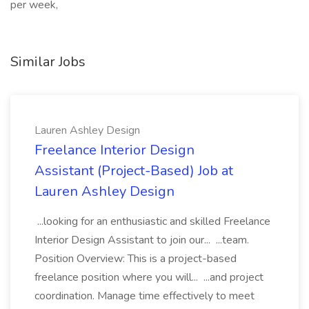
per week,
Similar Jobs
Lauren Ashley Design
Freelance Interior Design
Assistant (Project-Based) Job at
Lauren Ashley Design
...looking for an enthusiastic and skilled Freelance
Interior Design Assistant to join our... ...team.
Position Overview: This is a project-based
freelance position where you will... ...and project
coordination. Manage time effectively to meet