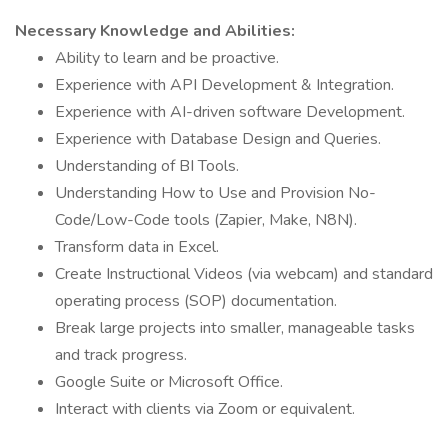
Necessary Knowledge and Abilities:
Ability to learn and be proactive.
Experience with API Development & Integration.
Experience with AI-driven software Development.
Experience with Database Design and Queries.
Understanding of BI Tools.
Understanding How to Use and Provision No-
Code/Low-Code tools (Zapier, Make, N8N).
Transform data in Excel.
Create Instructional Videos (via webcam) and standard
operating process (SOP) documentation.
Break large projects into smaller, manageable tasks
and track progress.
Google Suite or Microsoft Office.
Interact with clients via Zoom or equivalent.