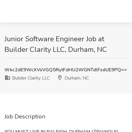
Junior Software Engineer Job at
Builder Clarity LLC, Durham, NC
Wkc2dE9WcXVsVGQ5RytFdHU2WGNTdlFsdUE9PQ==
Builder Clarity LLC
Durham, NC
Job Description
YOU MUST LIVE IN RALEIGH, DURHAM (TRIANGLE)