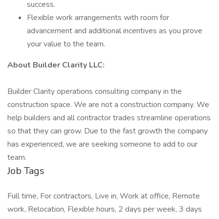
success.
Flexible work arrangements with room for
advancement and additional incentives as you prove
your value to the team.
About Builder Clarity LLC:
Builder Clarity operations consulting company in the
construction space. We are not a construction company. We
help builders and all contractor trades streamline operations
so that they can grow. Due to the fast growth the company
has experienced, we are seeking someone to add to our
team.
Job Tags
Full time, For contractors, Live in, Work at office, Remote
work, Relocation, Flexible hours, 2 days per week, 3 days