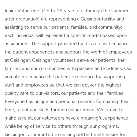
Junior Volunteers (15 to 18 years old, through the summer
after graduation) are representing a Geisinger facility and
assisting to serve our patients, families, and community;
each individual will represent a specific role(s) based upon
assignment. The support provided by this role will enhance
the patient experiences and support the work of employees
at Geisinger. Geisinger volunteers serve our patients, their
families and our communities with passion and kindness. Our
volunteers enhance the patient experience by supporting
staff and employees so that we can deliver the highest
quality care to our visitors, our patients and their families.
Everyone has unique and personal reasons for sharing their
time, talent and skills through volunteering. We strive to
make sure all our volunteers have a meaningful experience
while being of service to others through our programs.
Geisinger is committed to making better health easier for