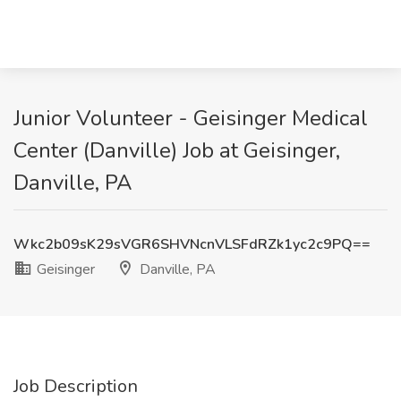
Junior Volunteer - Geisinger Medical
Center (Danville) Job at Geisinger,
Danville, PA
Wkc2b09sK29sVGR6SHVNcnVLSFdRZk1yc2c9PQ==
Geisinger
Danville, PA
Job Description