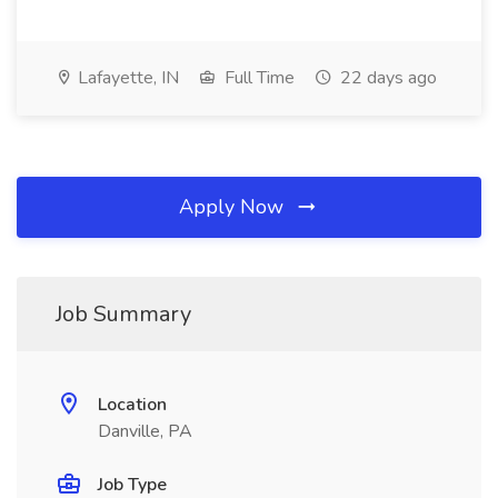
Lafayette, IN
Full Time
22 days ago
Apply Now
Job Summary
Location
Danville, PA
Job Type