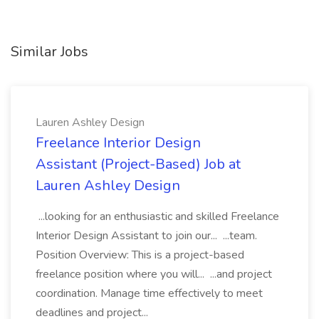
Similar Jobs
Lauren Ashley Design
Freelance Interior Design
Assistant (Project-Based) Job at
Lauren Ashley Design
...looking for an enthusiastic and skilled Freelance
Interior Design Assistant to join our... ...team.
Position Overview: This is a project-based
freelance position where you will... ...and project
coordination. Manage time effectively to meet
deadlines and project...