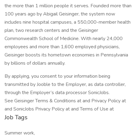
the more than 1 million people it serves. Founded more than
100 years ago by Abigail Geisinger, the system now
includes nine hospital campuses, a 550,000-member health
plan, two research centers and the Geisinger
Commonwealth School of Medicine. With nearly 24,000
employees and more than 1,600 employed physicians,
Geisinger boosts its hometown economies in Pennsylvania
by billions of dollars annually.
By applying, you consent to your information being
transmitted by Jooble to the Employer, as data controller,
through the Employer’s data processor SonicJobs.
See Geisinger Terms & Conditions at and Privacy Policy at
and SonicJobs Privacy Policy at and Terms of Use at
Job Tags
Summer work,