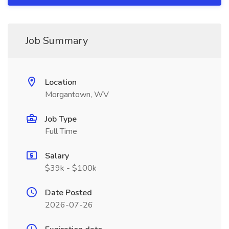
Job Summary
Location
Morgantown, WV
Job Type
Full Time
Salary
$39k - $100k
Date Posted
2026-07-26