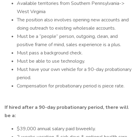
Available territories from Southern Pennsylvania->
West Virginia
The position also involves opening new accounts and
doing outreach to existing wholesale accounts.
Must be a “people” person, outgoing, clean, and
positive frame of mind, sales experience is a plus.
Must pass a background check.
Must be able to use technology.
Must have your own vehicle for a 90-day probationary
period.
Compensation for probationary period is piece rate.
If hired after a 90-day probationary period, there will
be a:
$39,000 annual salary paid biweekly.