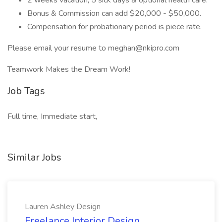
2 weeks vacation, 5 sick days & optional health care.
Bonus & Commission can add $20,000 - $50,000.
Compensation for probationary period is piece rate.
Please email your resume to meghan@nkipro.com
Teamwork Makes the Dream Work!
Job Tags
Full time, Immediate start,
Similar Jobs
Lauren Ashley Design
Freelance Interior Design