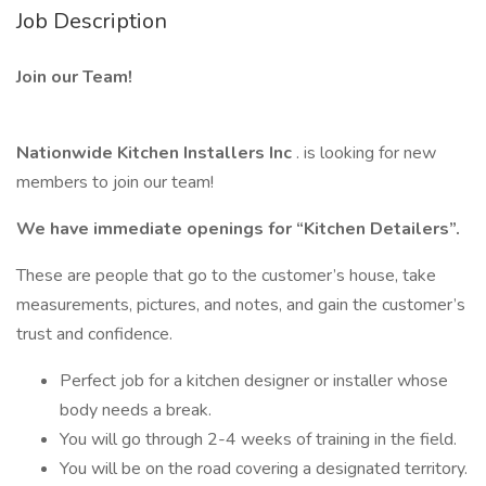
Job Description
Join our Team!
Nationwide Kitchen Installers Inc
. is looking for new
members to join our team!
We have immediate openings for “Kitchen Detailers”.
These are people that go to the customer’s house, take
measurements, pictures, and notes, and gain the customer’s
trust and confidence.
Perfect job for a kitchen designer or installer whose
body needs a break.
You will go through 2-4 weeks of training in the field.
You will be on the road covering a designated territory.