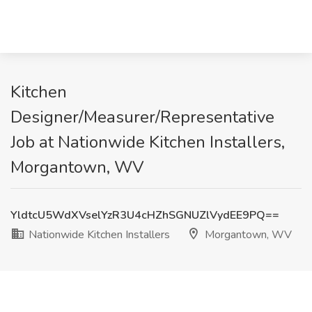
Kitchen
Designer/Measurer/Representative
Job at Nationwide Kitchen Installers,
Morgantown, WV
YldtcU5WdXVselYzR3U4cHZhSGNUZlVydEE9PQ==
Nationwide Kitchen Installers
Morgantown, WV