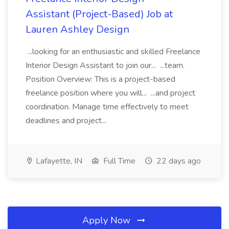
Assistant (Project-Based) Job at
Lauren Ashley Design
...looking for an enthusiastic and skilled Freelance
Interior Design Assistant to join our... ...team.
Position Overview: This is a project-based
freelance position where you will... ...and project
coordination. Manage time effectively to meet
deadlines and project...
Lafayette, IN
Full Time
22 days ago
Apply Now