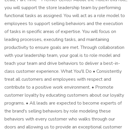
you will support the store leadership team by performing
functional tasks as assigned. You will act as a role model to
employees to support selling behaviors and the execution
of tasks in specific areas of expertise. You will focus on
leading processes, executing tasks, and maintaining
productivity to ensure goals are met. Through collaboration
with your leadership team, your goal is to role model and
teach your team and drive behaviors to deliver a best-in-
class customer experience. What You'll Do • Consistently
treat all customers and employees with respect and
contribute to a positive work environment. • Promote
customer loyalty by educating customers about our loyalty
programs. • All leads are expected to become experts of
the brand's selling behaviors by role modeling these
behaviors with every customer who walks through our
doors and allowing us to provide an exceptional customer