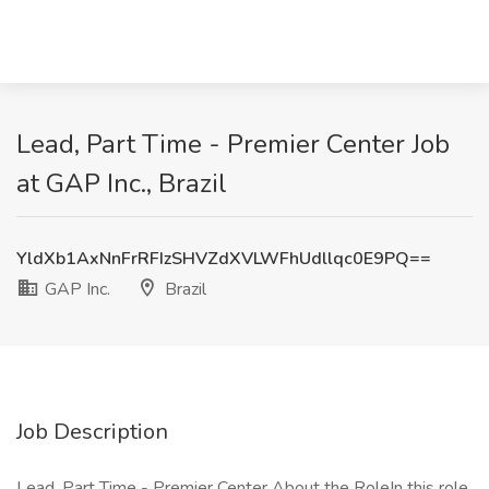
Lead, Part Time - Premier Center Job
at GAP Inc., Brazil
YldXb1AxNnFrRFIzSHVZdXVLWFhUdllqc0E9PQ==
GAP Inc.
Brazil
Job Description
Lead, Part Time - Premier Center About the RoleIn this role,