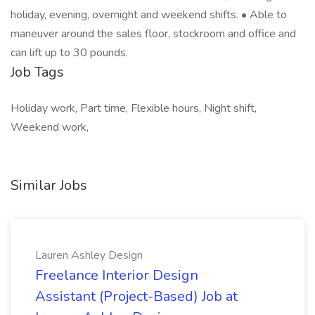
holiday, evening, overnight and weekend shifts. • Able to
maneuver around the sales floor, stockroom and office and
can lift up to 30 pounds.
Job Tags
Holiday work, Part time, Flexible hours, Night shift,
Weekend work,
Similar Jobs
Lauren Ashley Design
Freelance Interior Design
Assistant (Project-Based) Job at