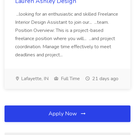
Lauren Ashley Design
...looking for an enthusiastic and skilled Freelance
Interior Design Assistant to join our... ...team.
Position Overview: This is a project-based
freelance position where you will... ...and project
coordination. Manage time effectively to meet
deadlines and project...
Lafayette, IN
Full Time
21 days ago
Apply Now