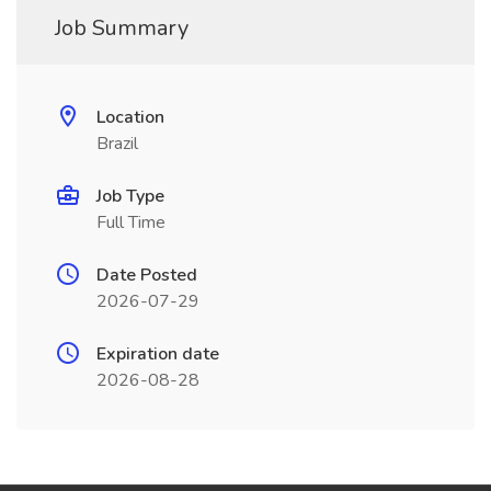
Job Summary
Location
Brazil
Job Type
Full Time
Date Posted
2026-07-29
Expiration date
2026-08-28