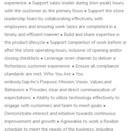
experience. • Support sales leader during (non-peak) hours,
with the customer as the primary focus • Support the store
leadership team by collaborating effectively with
employees and ensuring work tasks are completed in a
timely and efficient manner • Build and share expertise in
the product lifecycle • Support completion of work before or
after the store operating hours, inclusive of opening and/or
closing checklists • Leverage omni-channel to deliver a
frictionless customer experience. • Ensure all compliance
standards are met. Who You Are • You
embody Gap Inc’s Purpose, Mission, Vision, Values and
Behaviors • Provides clear and direct communication of
expectations. • Ability to utilize technology effectively to
engage with customers and team to meet goals •
Demonstrate interest and initiative towards continuous
improvement and growth • Agreeable to work a flexible
schedule to meet the needs of the business, including