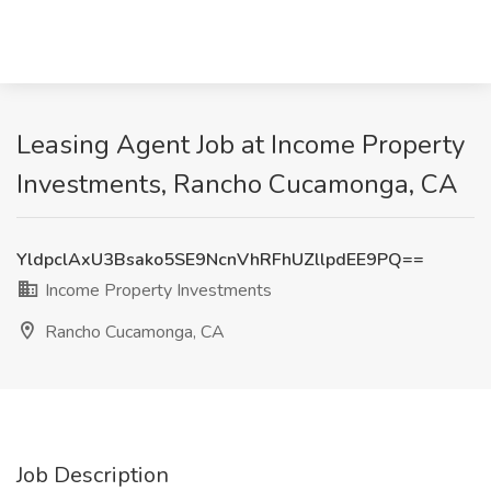
Leasing Agent Job at Income Property
Investments, Rancho Cucamonga, CA
YldpclAxU3Bsako5SE9NcnVhRFhUZllpdEE9PQ==
Income Property Investments
Rancho Cucamonga, CA
Job Description