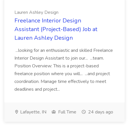
Lauren Ashley Design
Freelance Interior Design
Assistant (Project-Based) Job at
Lauren Ashley Design
...looking for an enthusiastic and skilled Freelance
Interior Design Assistant to join our... ...team.
Position Overview: This is a project-based
freelance position where you will... ...and project
coordination. Manage time effectively to meet
deadlines and project...
Lafayette, IN
Full Time
24 days ago