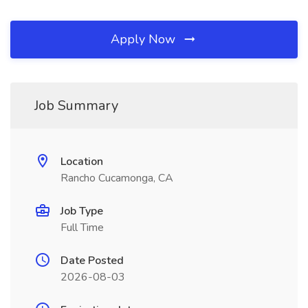
Apply Now
Job Summary
Location
Rancho Cucamonga, CA
Job Type
Full Time
Date Posted
2026-08-03