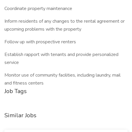
Coordinate property maintenance
Inform residents of any changes to the rental agreement or
upcoming problems with the property
Follow up with prospective renters
Establish rapport with tenants and provide personalized
service
Monitor use of community facilities, including laundry, mail
and fitness centers
Job Tags
Similar Jobs