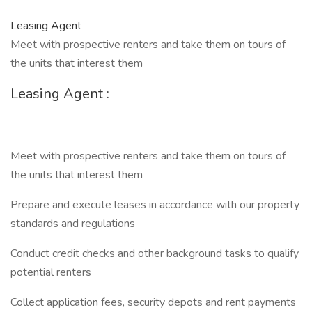
Leasing Agent
Meet with prospective renters and take them on tours of
the units that interest them
Leasing Agent :
Meet with prospective renters and take them on tours of
the units that interest them
Prepare and execute leases in accordance with our property
standards and regulations
Conduct credit checks and other background tasks to qualify
potential renters
Collect application fees, security depots and rent payments