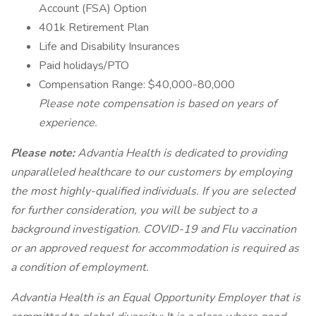
Account (FSA) Option
401k Retirement Plan
Life and Disability Insurances
Paid holidays/PTO
Compensation Range: $40,000-80,000
Please note compensation is based on years of
experience.
Please note:
Advantia Health is dedicated to providing
unparalleled healthcare to our customers by employing
the most highly-qualified individuals. If you are selected
for further consideration, you will be subject to a
background investigation. COVID-19 and Flu vaccination
or an approved request for accommodation is required as
a condition of employment.
Advantia Health is an Equal Opportunity Employer that is