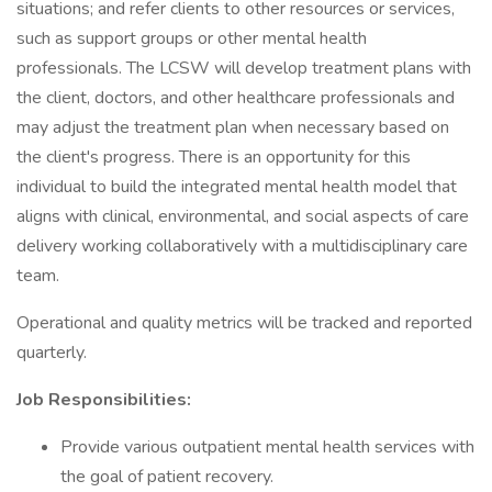
situations; and refer clients to other resources or services,
such as support groups or other mental health
professionals. The LCSW will develop treatment plans with
the client, doctors, and other healthcare professionals and
may adjust the treatment plan when necessary based on
the client's progress. There is an opportunity for this
individual to build the integrated mental health model that
aligns with clinical, environmental, and social aspects of care
delivery working collaboratively with a multidisciplinary care
team.
Operational and quality metrics will be tracked and reported
quarterly.
Job Responsibilities:
Provide various outpatient mental health services with
the goal of patient recovery.