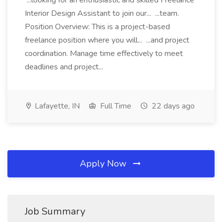
...looking for an enthusiastic and skilled Freelance
Interior Design Assistant to join our... ...team.
Position Overview: This is a project-based
freelance position where you will... ...and project
coordination. Manage time effectively to meet
deadlines and project...
Lafayette, IN
Full Time
22 days ago
Apply Now
Job Summary