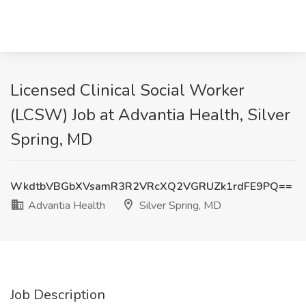
Licensed Clinical Social Worker
(LCSW) Job at Advantia Health, Silver
Spring, MD
WkdtbVBGbXVsamR3R2VRcXQ2VGRUZk1rdFE9PQ==
Advantia Health
Silver Spring, MD
Job Description