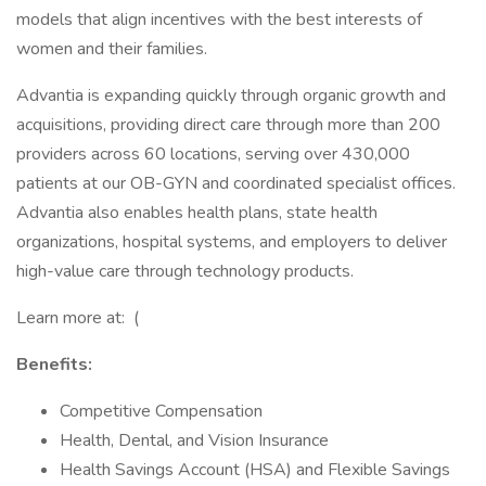
models that align incentives with the best interests of
women and their families.
Advantia is expanding quickly through organic growth and
acquisitions, providing direct care through more than 200
providers across 60 locations, serving over 430,000
patients at our OB-GYN and coordinated specialist offices.
Advantia also enables health plans, state health
organizations, hospital systems, and employers to deliver
high-value care through technology products.
Learn more at: (
Benefits:
Competitive Compensation
Health, Dental, and Vision Insurance
Health Savings Account (HSA) and Flexible Savings