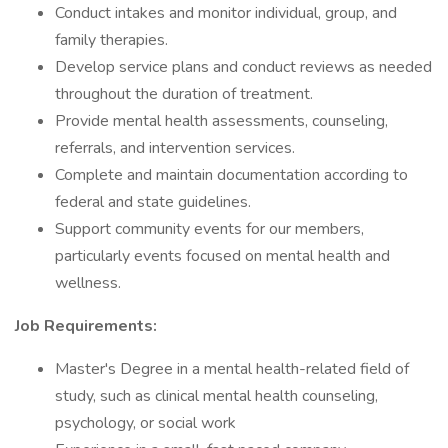
Conduct intakes and monitor individual, group, and
family therapies.
Develop service plans and conduct reviews as needed
throughout the duration of treatment.
Provide mental health assessments, counseling,
referrals, and intervention services.
Complete and maintain documentation according to
federal and state guidelines.
Support community events for our members,
particularly events focused on mental health and
wellness.
Job Requirements:
Master's Degree in a mental health-related field of
study, such as clinical mental health counseling,
psychology, or social work