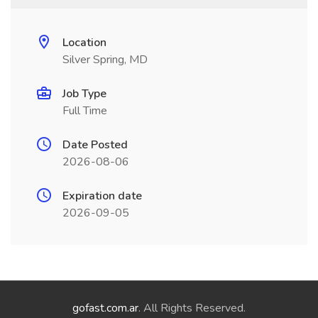
Location
Silver Spring, MD
Job Type
Full Time
Date Posted
2026-08-06
Expiration date
2026-09-05
gofast.com.ar
. All Rights Reserved.