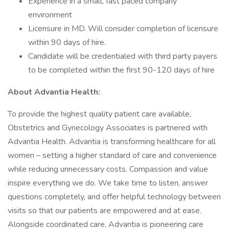
Experience in a small, fast paced company
environment
Licensure in MD. Will consider completion of licensure
within 90 days of hire.
Candidate will be credentialed with third party payers
to be completed within the first 90-120 days of hire
About Advantia Health:
To provide the highest quality patient care available,
Obstetrics and Gynecology Associates is partnered with
Advantia Health. Advantia is transforming healthcare for all
women – setting a higher standard of care and convenience
while reducing unnecessary costs. Compassion and value
inspire everything we do. We take time to listen, answer
questions completely, and offer helpful technology between
visits so that our patients are empowered and at ease.
Alongside coordinated care, Advantia is pioneering care