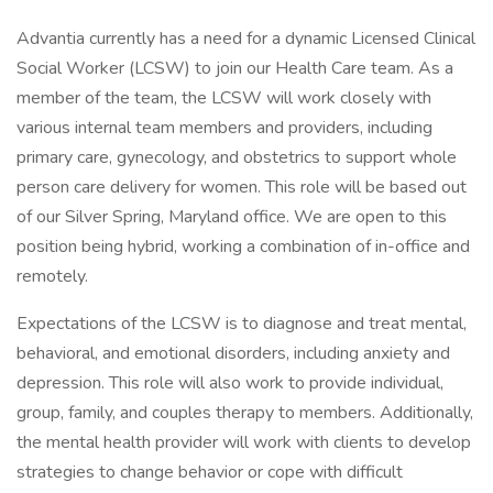
Advantia currently has a need for a dynamic Licensed Clinical
Social Worker (LCSW) to join our Health Care team. As a
member of the team, the LCSW will work closely with
various internal team members and providers, including
primary care, gynecology, and obstetrics to support whole
person care delivery for women. This role will be based out
of our Silver Spring, Maryland office. We are open to this
position being hybrid, working a combination of in-office and
remotely.
Expectations of the LCSW is to diagnose and treat mental,
behavioral, and emotional disorders, including anxiety and
depression. This role will also work to provide individual,
group, family, and couples therapy to members. Additionally,
the mental health provider will work with clients to develop
strategies to change behavior or cope with difficult