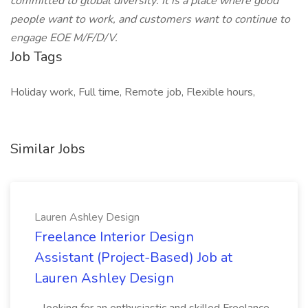
committed to global diversity: It is a place where good
people want to work, and customers want to continue to
engage EOE M/F/D/V.
Job Tags
Holiday work, Full time, Remote job, Flexible hours,
Similar Jobs
Lauren Ashley Design
Freelance Interior Design
Assistant (Project-Based) Job at
Lauren Ashley Design