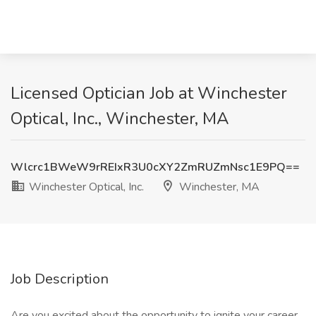
Licensed Optician Job at Winchester
Optical, Inc., Winchester, MA
Wlcrc1BWeW9rREIxR3U0cXY2ZmRUZmNsc1E9PQ==
Winchester Optical, Inc.
Winchester, MA
Job Description
Are you excited about the opportunity to ignite your career