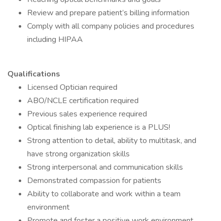
Review and prepare patient’s billing information
Comply with all company policies and procedures
including HIPAA
Qualifications
Licensed Optician required
ABO/NCLE certification required
Previous sales experience required
Optical finishing lab experience is a PLUS!
Strong attention to detail, ability to multitask, and
have strong organization skills
Strong interpersonal and communication skills
Demonstrated compassion for patients
Ability to collaborate and work within a team
environment
Promote and foster a positive work environment