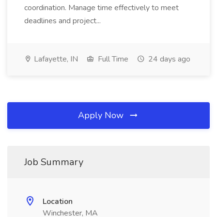
coordination. Manage time effectively to meet
deadlines and project...
Lafayette, IN
Full Time
24 days ago
Apply Now
Job Summary
Location
Winchester, MA