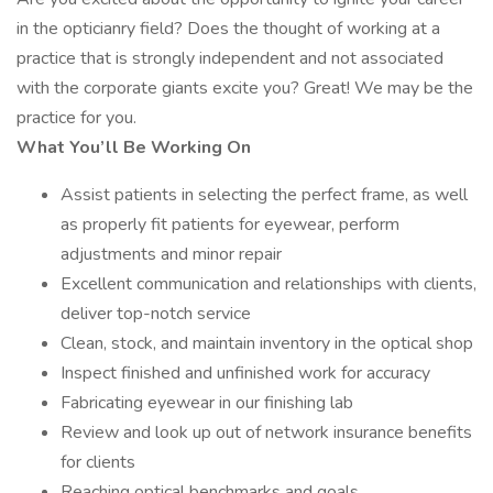
in the opticianry field? Does the thought of working at a
practice that is strongly independent and not associated
with the corporate giants excite you? Great! We may be the
practice for you.
What You’ll Be Working On
Assist patients in selecting the perfect frame, as well
as properly fit patients for eyewear, perform
adjustments and minor repair
Excellent communication and relationships with clients,
deliver top-notch service
Clean, stock, and maintain inventory in the optical shop
Inspect finished and unfinished work for accuracy
Fabricating eyewear in our finishing lab
Review and look up out of network insurance benefits
for clients
Reaching optical benchmarks and goals