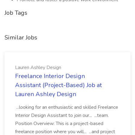
Job Tags
Similar Jobs
Lauren Ashley Design
Freelance Interior Design
Assistant (Project-Based) Job at
Lauren Ashley Design
...looking for an enthusiastic and skilled Freelance
Interior Design Assistant to join our... ...team.
Position Overview: This is a project-based
freelance position where you will... ...and project