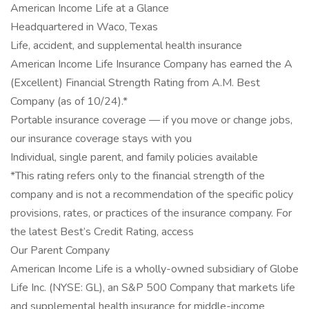
American Income Life at a Glance
Headquartered in Waco, Texas
Life, accident, and supplemental health insurance
American Income Life Insurance Company has earned the A
(Excellent) Financial Strength Rating from A.M. Best
Company (as of 10/24).*
Portable insurance coverage — if you move or change jobs,
our insurance coverage stays with you
Individual, single parent, and family policies available
*This rating refers only to the financial strength of the
company and is not a recommendation of the specific policy
provisions, rates, or practices of the insurance company. For
the latest Best’s Credit Rating, access
Our Parent Company
American Income Life is a wholly-owned subsidiary of Globe
Life Inc. (NYSE: GL), an S&P 500 Company that markets life
and supplemental health insurance for middle-income