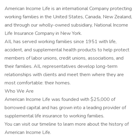
American Income Life is an international Company protecting
working families in the United States, Canada, New Zealand,
and through our wholly-owned subsidiary, National Income
Life Insurance Company in New York.
AIL has served working families since 1951 with life,
accident, and supplemental health products to help protect
members of labor unions, credit unions, associations, and
their families. AIL representatives develop long-term
relationships with clients and meet them where they are
most comfortable: their homes.
Who We Are
American Income Life was founded with $25,000 of
borrowed capital and has grown into a leading provider of
supplemental life insurance to working families.
You can visit our timeline to learn more about the history of
American Income Life.