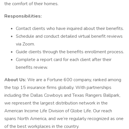
the comfort of their homes.
Responsibilities:
Contact clients who have inquired about their benefits.
Schedule and conduct detailed virtual benefit reviews
via Zoom.
Guide clients through the benefits enrollment process.
Complete a report card for each client after their
benefits review.
About Us:
We are a Fortune 600 company, ranked among
the top 15 insurance firms globally. With partnerships
including the Dallas Cowboys and Texas Rangers Ballpark,
we represent the largest distribution network in the
American Income Life Division of Globe Life. Our reach
spans North America, and we’re regularly recognized as one
of the best workplaces in the country.