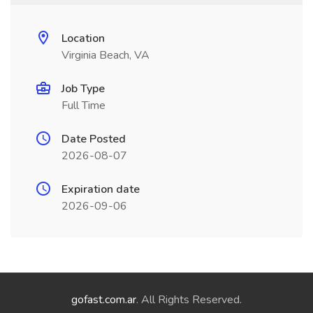
Location
Virginia Beach, VA
Job Type
Full Time
Date Posted
2026-08-07
Expiration date
2026-09-06
gofast.com.ar
. All Rights Reserved.