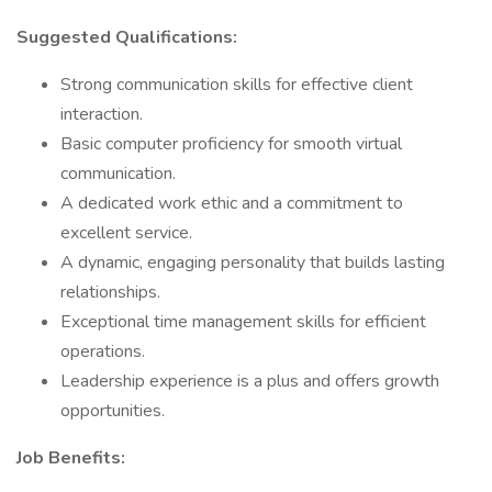
Suggested Qualifications:
Strong communication skills for effective client
interaction.
Basic computer proficiency for smooth virtual
communication.
A dedicated work ethic and a commitment to
excellent service.
A dynamic, engaging personality that builds lasting
relationships.
Exceptional time management skills for efficient
operations.
Leadership experience is a plus and offers growth
opportunities.
Job Benefits: