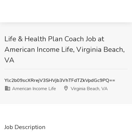
Life & Health Plan Coach Job at
American Income Life, Virginia Beach,
VA
Ylc2b09scXRrejV3SHVjb3VhTFdTZkVpdGc9PQ==
American Income Life
Virginia Beach, VA
Job Description