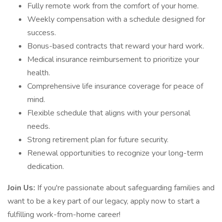
Fully remote work from the comfort of your home.
Weekly compensation with a schedule designed for
success.
Bonus-based contracts that reward your hard work.
Medical insurance reimbursement to prioritize your
health.
Comprehensive life insurance coverage for peace of
mind.
Flexible schedule that aligns with your personal
needs.
Strong retirement plan for future security.
Renewal opportunities to recognize your long-term
dedication.
Join Us:
If you're passionate about safeguarding families and
want to be a key part of our legacy, apply now to start a
fulfilling work-from-home career!