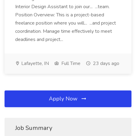
Interior Design Assistant to join our... ...team.
Position Overview: This is a project-based
freelance position where you will... ...and project
coordination. Manage time effectively to meet
deadlines and project...
Lafayette, IN
Full Time
23 days ago
Apply Now
Job Summary