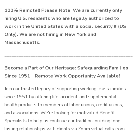
100% Remote!! Please Note: We are currently only
hiring U.S. residents who are legally authorized to
work in the United States with a social security # (US
Only). We are not hiring in New York and
Massachusetts.
______________________________________________________
Become a Part of Our Heritage: Safeguarding Families
Since 1951 – Remote Work Opportunity Available!
Join our trusted legacy of supporting working-class families
since 1951 by offering life, accident, and supplemental
health products to members of labor unions, credit unions,
and associations. We’re looking for motivated Benefit
Specialists to help us continue our tradition, building long-
lasting relationships with clients via Zoom virtual calls from