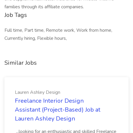
families through its affiliate companies.
Job Tags
Full time, Part time, Remote work, Work from home,
Currently hiring, Flexible hours,
Similar Jobs
Lauren Ashley Design
Freelance Interior Design
Assistant (Project-Based) Job at
Lauren Ashley Design
...looking for an enthusiastic and skilled Freelance