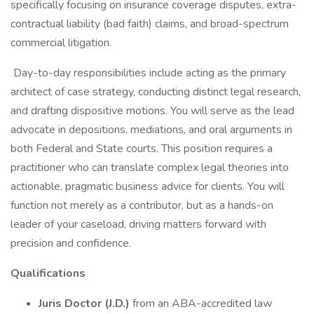
specifically focusing on insurance coverage disputes, extra-
contractual liability (bad faith) claims, and broad-spectrum
commercial litigation.
Day-to-day responsibilities include acting as the primary
architect of case strategy, conducting distinct legal research,
and drafting dispositive motions. You will serve as the lead
advocate in depositions, mediations, and oral arguments in
both Federal and State courts. This position requires a
practitioner who can translate complex legal theories into
actionable, pragmatic business advice for clients. You will
function not merely as a contributor, but as a hands-on
leader of your caseload, driving matters forward with
precision and confidence.
Qualifications
Juris Doctor (J.D.)
from an ABA-accredited law