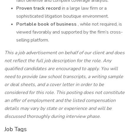
faith defense and complex coverage analysis.
Proven track record
in a large law firm or a
sophisticated litigation boutique environment.
Portable book of business
, while not required, is
viewed favorably and supported by the firm’s cross-
selling platform.
This a job advertisement on behalf of our client and does
not reflect the full job description for the role. Any
qualified candidates are encouraged to apply. You will
need to provide law school transcripts, a writing sample
or deal sheets, and a cover letter in order to be
considered for this role. This posting does not constitute
an offer of employment and the listed compensation
details may vary by state or experience and will be
discussed thoroughly during interview phase.
Job Tags