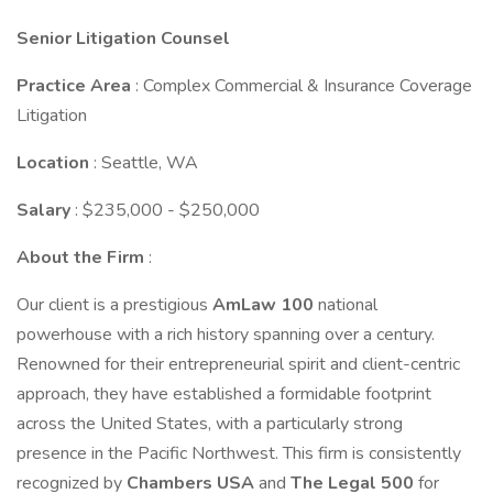
Senior Litigation Counsel
Practice Area
: Complex Commercial & Insurance Coverage
Litigation
Location
: Seattle, WA
Salary
: $235,000 - $250,000
About the Firm
:
Our client is a prestigious
AmLaw 100
national
powerhouse with a rich history spanning over a century.
Renowned for their entrepreneurial spirit and client-centric
approach, they have established a formidable footprint
across the United States, with a particularly strong
presence in the Pacific Northwest. This firm is consistently
recognized by
Chambers USA
and
The Legal 500
for