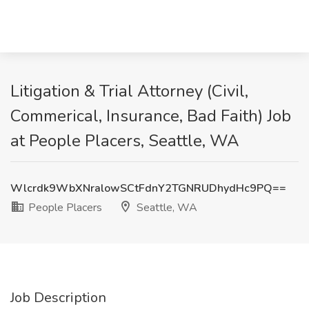
Litigation & Trial Attorney (Civil,
Commerical, Insurance, Bad Faith) Job
at People Placers, Seattle, WA
Wlcrdk9WbXNralowSCtFdnY2TGNRUDhydHc9PQ==
People Placers
Seattle, WA
Job Description