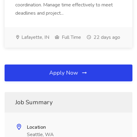
coordination. Manage time effectively to meet
deadlines and project...
Lafayette, IN
Full Time
22 days ago
Apply Now
Job Summary
Location
Seattle, WA