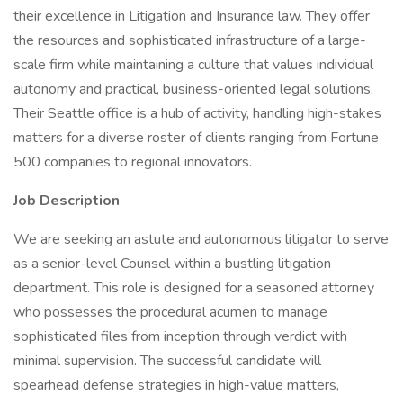
their excellence in Litigation and Insurance law. They offer
the resources and sophisticated infrastructure of a large-
scale firm while maintaining a culture that values individual
autonomy and practical, business-oriented legal solutions.
Their Seattle office is a hub of activity, handling high-stakes
matters for a diverse roster of clients ranging from Fortune
500 companies to regional innovators.
Job Description
We are seeking an astute and autonomous litigator to serve
as a senior-level Counsel within a bustling litigation
department. This role is designed for a seasoned attorney
who possesses the procedural acumen to manage
sophisticated files from inception through verdict with
minimal supervision. The successful candidate will
spearhead defense strategies in high-value matters,