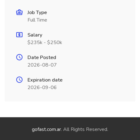
Job Type
Full Time
Salary
$235k - $250k
Date Posted
2026-08-07
Expiration date
2026-09-06
gofast.com.ar
. All Rights Reserved.