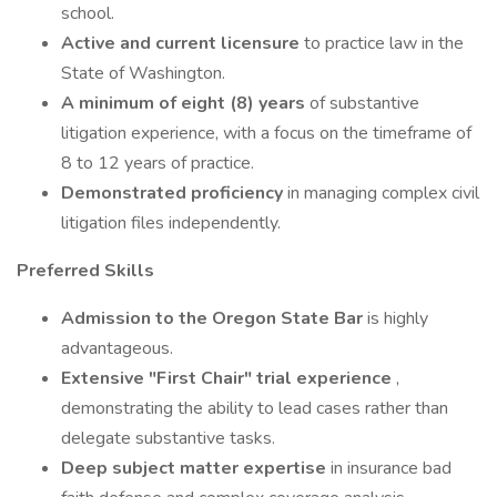
school.
Active and current licensure
to practice law in the
State of Washington.
A minimum of eight (8) years
of substantive
litigation experience, with a focus on the timeframe of
8 to 12 years of practice.
Demonstrated proficiency
in managing complex civil
litigation files independently.
Preferred Skills
Admission to the Oregon State Bar
is highly
advantageous.
Extensive "First Chair" trial experience
,
demonstrating the ability to lead cases rather than
delegate substantive tasks.
Deep subject matter expertise
in insurance bad