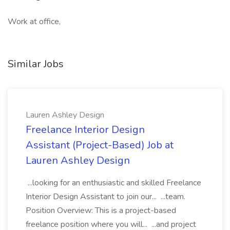
Work at office,
Similar Jobs
Lauren Ashley Design
Freelance Interior Design
Assistant (Project-Based) Job at
Lauren Ashley Design
...looking for an enthusiastic and skilled Freelance
Interior Design Assistant to join our... ...team.
Position Overview: This is a project-based
freelance position where you will... ...and project