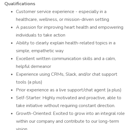
Qualifications
Customer service experience - especially in a
healthcare, wellness, or mission-driven setting
A passion for improving heart health and empowering
individuals to take action
Ability to clearly explain health-related topics in a
simple, empathetic way
Excellent written communication skills and a calm,
helpful demeanor
Experience using CRMs, Slack, and/or chat support
tools (a plus)
Prior experience as a live support/chat agent (a plus)
Self-Starter: Highly motivated and proactive, able to
take initiative without requiring constant direction.
Growth-Oriented: Excited to grow into an integral role
within our company and contribute to our long-term
vision.