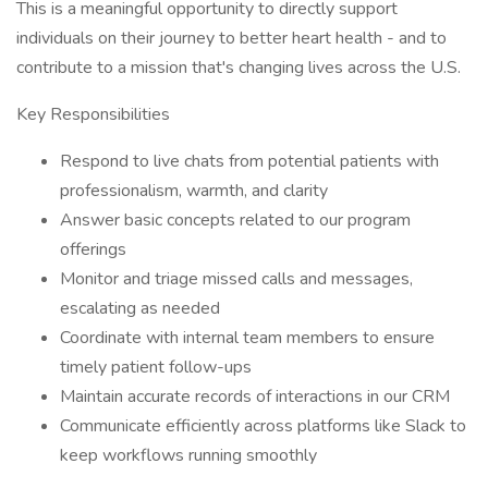
This is a meaningful opportunity to directly support
individuals on their journey to better heart health - and to
contribute to a mission that's changing lives across the U.S.
Key Responsibilities
Respond to live chats from potential patients with
professionalism, warmth, and clarity
Answer basic concepts related to our program
offerings
Monitor and triage missed calls and messages,
escalating as needed
Coordinate with internal team members to ensure
timely patient follow-ups
Maintain accurate records of interactions in our CRM
Communicate efficiently across platforms like Slack to
keep workflows running smoothly