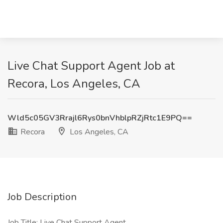
Live Chat Support Agent Job at
Recora, Los Angeles, CA
Wld5c05GV3Rrajl6Rys0bnVhblpRZjRtc1E9PQ==
Recora
Los Angeles, CA
Job Description
Job Title: Live Chat Support Agent