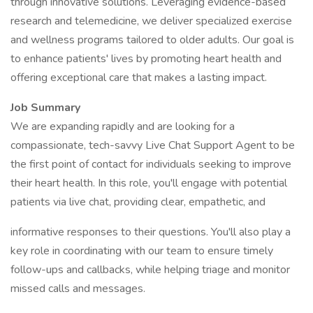
through innovative solutions. Leveraging evidence-based
research and telemedicine, we deliver specialized exercise
and wellness programs tailored to older adults. Our goal is
to enhance patients' lives by promoting heart health and
offering exceptional care that makes a lasting impact.
Job Summary
We are expanding rapidly and are looking for a
compassionate, tech-savvy Live Chat Support Agent to be
the first point of contact for individuals seeking to improve
their heart health. In this role, you'll engage with potential
patients via live chat, providing clear, empathetic, and
informative responses to their questions. You'll also play a
key role in coordinating with our team to ensure timely
follow-ups and callbacks, while helping triage and monitor
missed calls and messages.