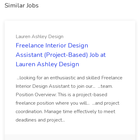
Similar Jobs
Lauren Ashley Design
Freelance Interior Design
Assistant (Project-Based) Job at
Lauren Ashley Design
...looking for an enthusiastic and skilled Freelance
Interior Design Assistant to join our... ...team.
Position Overview: This is a project-based
freelance position where you will... ...and project
coordination. Manage time effectively to meet
deadlines and project...