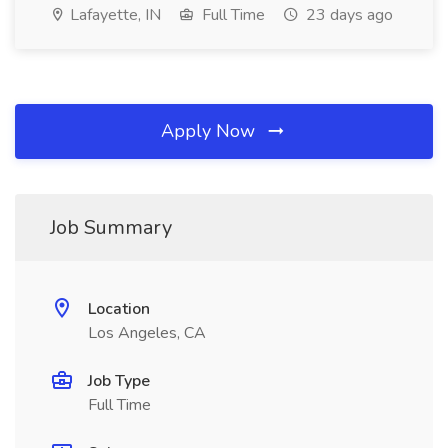
Lafayette, IN
Full Time
23 days ago
Apply Now
Job Summary
Location
Los Angeles, CA
Job Type
Full Time