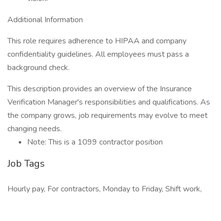
Additional Information
This role requires adherence to HIPAA and company
confidentiality guidelines. All employees must pass a
background check.
This description provides an overview of the Insurance
Verification Manager's responsibilities and qualifications. As
the company grows, job requirements may evolve to meet
changing needs.
Note: This is a 1099 contractor position
Job Tags
Hourly pay, For contractors, Monday to Friday, Shift work,