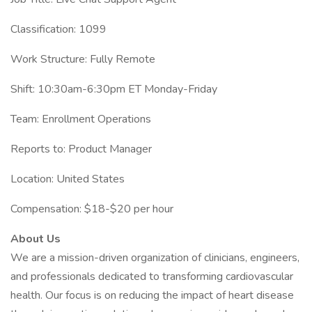
Classification: 1099
Work Structure: Fully Remote
Shift: 10:30am-6:30pm ET Monday-Friday
Team: Enrollment Operations
Reports to: Product Manager
Location: United States
Compensation: $18-$20 per hour
About Us
We are a mission-driven organization of clinicians, engineers,
and professionals dedicated to transforming cardiovascular
health. Our focus is on reducing the impact of heart disease