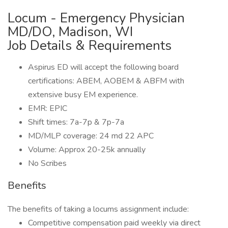
Locum - Emergency Physician
MD/DO, Madison, WI
Job Details & Requirements
Aspirus ED will accept the following board
certifications: ABEM, AOBEM & ABFM with
extensive busy EM experience.
EMR: EPIC
Shift times: 7a-7p & 7p-7a
MD/MLP coverage: 24 md 22 APC
Volume: Approx 20-25k annually
No Scribes
Benefits
The benefits of taking a locums assignment include:
Competitive compensation paid weekly via direct