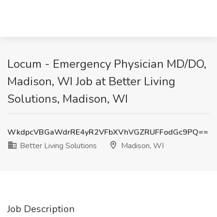
Locum - Emergency Physician MD/DO,
Madison, WI Job at Better Living
Solutions, Madison, WI
WkdpcVBGaWdrRE4yR2VFbXVhVGZRUFFodGc9PQ==
Better Living Solutions
Madison, WI
Job Description