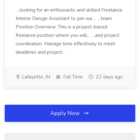
...looking for an enthusiastic and skilled Freelance
Interior Design Assistant to join our... ...team.
Position Overview: This is a project-based
freelance position where you will... ...and project
coordination. Manage time effectively to meet
deadlines and project...
Lafayette, IN
Full Time
22 days ago
Apply Now