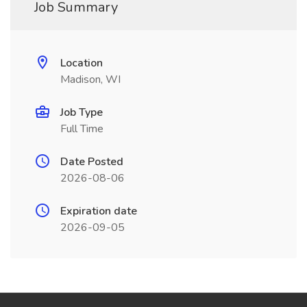
Job Summary
Location
Madison, WI
Job Type
Full Time
Date Posted
2026-08-06
Expiration date
2026-09-05