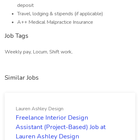
deposit
Travel, lodging & stipends (if applicable)
A++ Medical Malpractice Insurance
Job Tags
Weekly pay, Locum, Shift work,
Similar Jobs
Lauren Ashley Design
Freelance Interior Design
Assistant (Project-Based) Job at
Lauren Ashley Design