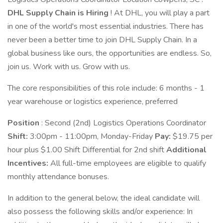
DHL Supply Chain is Hiring
! At DHL, you will play a part
in one of the world's most essential industries. There has
never been a better time to join DHL Supply Chain. In a
global business like ours, the opportunities are endless. So,
join us. Work with us. Grow with us.
The core responsibilities of this role include: 6 months - 1
year warehouse or logistics experience, preferred
Position
: Second (2nd) Logistics Operations Coordinator
Shift:
3:00pm - 11:00pm, Monday-Friday
Pay:
$19.75 per
hour plus $1.00 Shift Differential for 2nd shift
Additional
Incentives:
All full-time employees are eligible to qualify
monthly attendance bonuses.
In addition to the general below, the ideal candidate will
also possess the following skills and/or experience: In