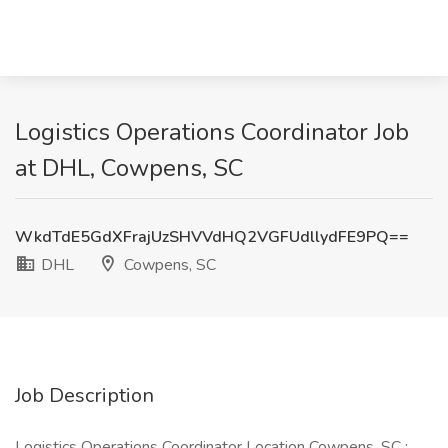
Logistics Operations Coordinator Job
at DHL, Cowpens, SC
WkdTdE5GdXFrajUzSHVVdHQ2VGFUdllydFE9PQ==
DHL
Cowpens, SC
Job Description
Logistics Operations Coordinator Location Cowpens, SC :