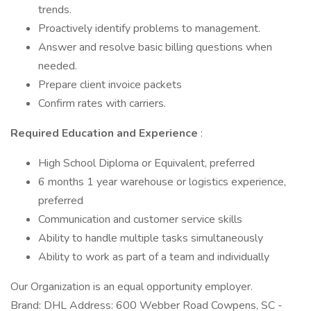
trends.
Proactively identify problems to management.
Answer and resolve basic billing questions when
needed.
Prepare client invoice packets
Confirm rates with carriers.
Required Education and Experience
:
High School Diploma or Equivalent, preferred
6 months 1 year warehouse or logistics experience,
preferred
Communication and customer service skills
Ability to handle multiple tasks simultaneously
Ability to work as part of a team and individually
Our Organization is an equal opportunity employer.
Brand: DHL Address: 600 Webber Road Cowpens, SC -