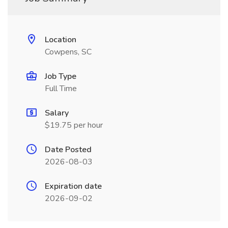
Location
Cowpens, SC
Job Type
Full Time
Salary
$19.75 per hour
Date Posted
2026-08-03
Expiration date
2026-09-02