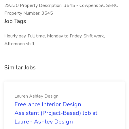
29330 Property Description: 3545 - Cowpens SC SERC
Property Number: 3545
Job Tags
Hourly pay, Full time, Monday to Friday, Shift work,
Afternoon shift,
Similar Jobs
Lauren Ashley Design
Freelance Interior Design
Assistant (Project-Based) Job at
Lauren Ashley Design