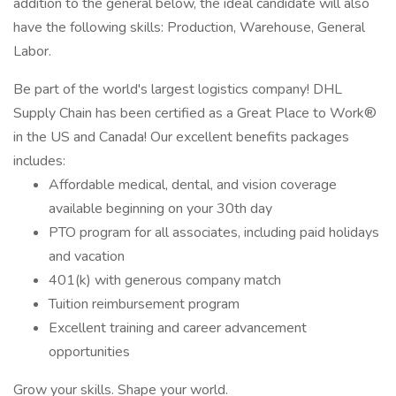
addition to the general below, the ideal candidate will also
have the following skills: Production, Warehouse, General
Labor.
Be part of the world's largest logistics company! DHL
Supply Chain has been certified as a Great Place to Work®
in the US and Canada! Our excellent benefits packages
includes:
Affordable medical, dental, and vision coverage
available beginning on your 30th day
PTO program for all associates, including paid holidays
and vacation
401(k) with generous company match
Tuition reimbursement program
Excellent training and career advancement
opportunities
Grow your skills. Shape your world.