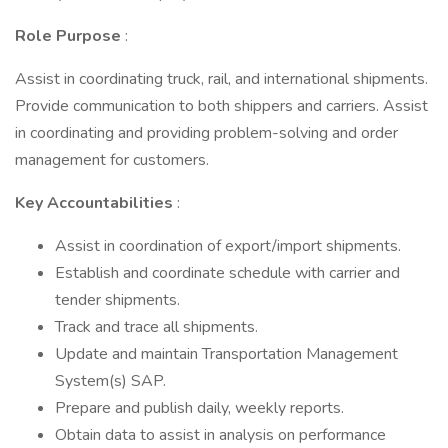
Role Purpose
:
Assist in coordinating truck, rail, and international shipments.
Provide communication to both shippers and carriers. Assist
in coordinating and providing problem-solving and order
management for customers.
Key Accountabilities
:
Assist in coordination of export/import shipments.
Establish and coordinate schedule with carrier and
tender shipments.
Track and trace all shipments.
Update and maintain Transportation Management
System(s) SAP.
Prepare and publish daily, weekly reports.
Obtain data to assist in analysis on performance