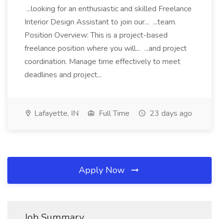
...looking for an enthusiastic and skilled Freelance
Interior Design Assistant to join our... ...team.
Position Overview: This is a project-based
freelance position where you will... ...and project
coordination. Manage time effectively to meet
deadlines and project...
Lafayette, IN
Full Time
23 days ago
Apply Now
Job Summary