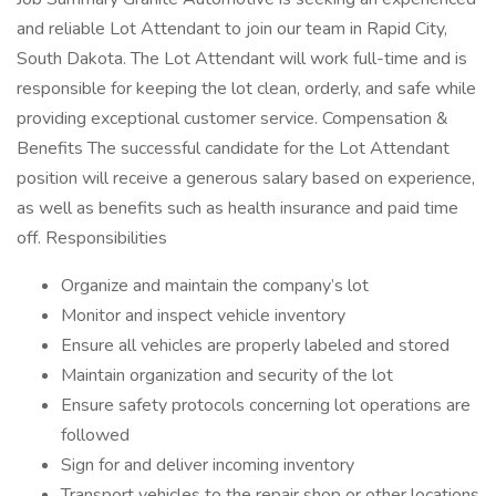
and reliable Lot Attendant to join our team in Rapid City,
South Dakota. The Lot Attendant will work full-time and is
responsible for keeping the lot clean, orderly, and safe while
providing exceptional customer service. Compensation &
Benefits The successful candidate for the Lot Attendant
position will receive a generous salary based on experience,
as well as benefits such as health insurance and paid time
off. Responsibilities
Organize and maintain the company’s lot
Monitor and inspect vehicle inventory
Ensure all vehicles are properly labeled and stored
Maintain organization and security of the lot
Ensure safety protocols concerning lot operations are
followed
Sign for and deliver incoming inventory
Transport vehicles to the repair shop or other locations