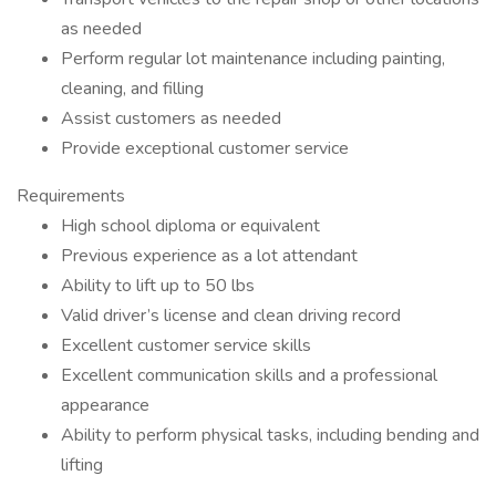
as needed
Perform regular lot maintenance including painting,
cleaning, and filling
Assist customers as needed
Provide exceptional customer service
Requirements
High school diploma or equivalent
Previous experience as a lot attendant
Ability to lift up to 50 lbs
Valid driver’s license and clean driving record
Excellent customer service skills
Excellent communication skills and a professional
appearance
Ability to perform physical tasks, including bending and
lifting