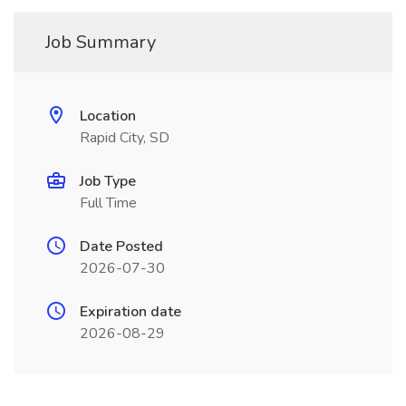
Job Summary
Location
Rapid City, SD
Job Type
Full Time
Date Posted
2026-07-30
Expiration date
2026-08-29