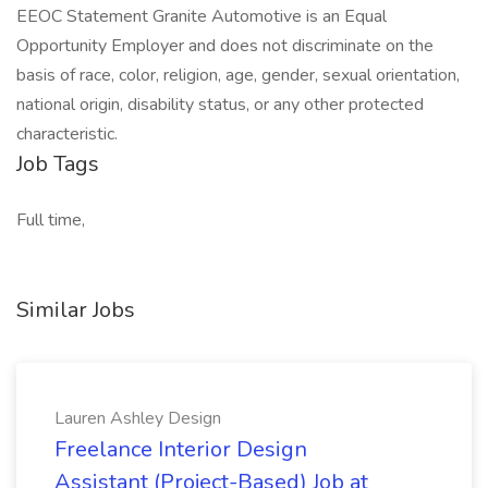
EEOC Statement Granite Automotive is an Equal
Opportunity Employer and does not discriminate on the
basis of race, color, religion, age, gender, sexual orientation,
national origin, disability status, or any other protected
characteristic.
Job Tags
Full time,
Similar Jobs
Lauren Ashley Design
Freelance Interior Design
Assistant (Project-Based) Job at