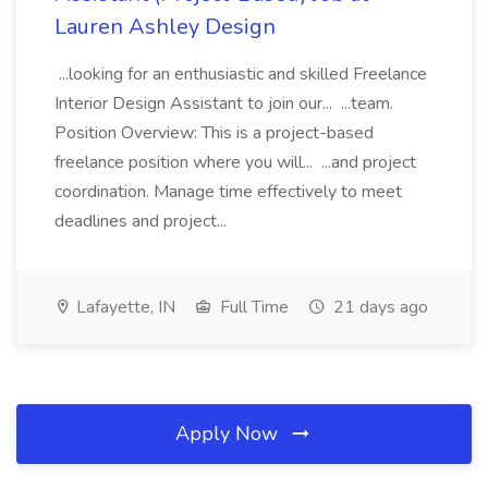
Lauren Ashley Design
...looking for an enthusiastic and skilled Freelance
Interior Design Assistant to join our... ...team.
Position Overview: This is a project-based
freelance position where you will... ...and project
coordination. Manage time effectively to meet
deadlines and project...
Lafayette, IN
Full Time
21 days ago
Apply Now