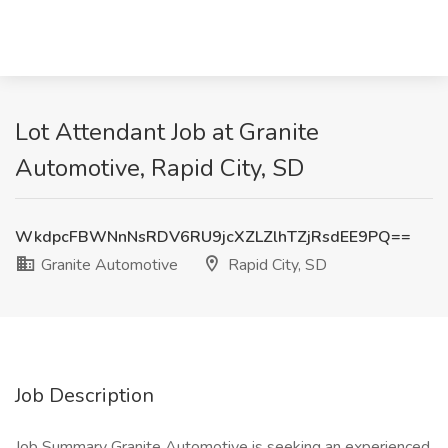
Lot Attendant Job at Granite
Automotive, Rapid City, SD
WkdpcFBWNnNsRDV6RU9jcXZLZlhTZjRsdEE9PQ==
Granite Automotive
Rapid City, SD
Job Description
Job Summary Granite Automotive is seeking an experienced