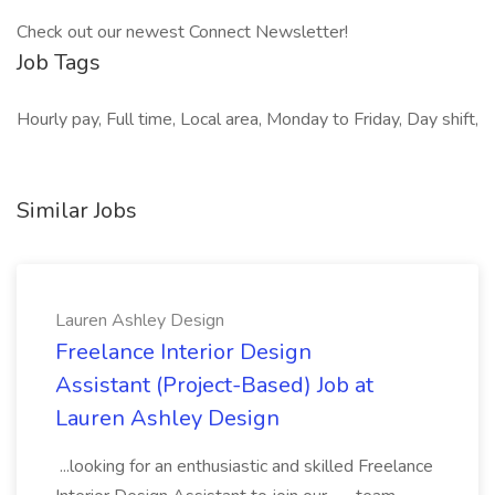
Check out our newest Connect Newsletter!
Job Tags
Hourly pay, Full time, Local area, Monday to Friday, Day shift,
Similar Jobs
Lauren Ashley Design
Freelance Interior Design
Assistant (Project-Based) Job at
Lauren Ashley Design
...looking for an enthusiastic and skilled Freelance