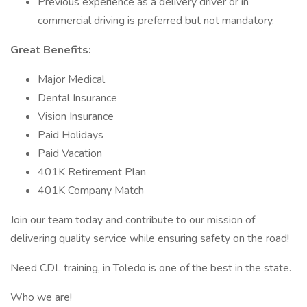
Previous experience as a delivery driver or in
commercial driving is preferred but not mandatory.
Great Benefits:
Major Medical
Dental Insurance
Vision Insurance
Paid Holidays
Paid Vacation
401K Retirement Plan
401K Company Match
Join our team today and contribute to our mission of
delivering quality service while ensuring safety on the road!
Need CDL training, in Toledo is one of the best in the state.
Who we are!