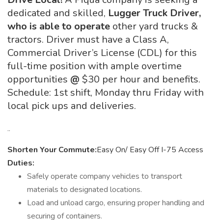
dedicated and skilled,
Lugger Truck Driver,
who is able to operate
other yard trucks &
tractors. Driver must have a Class A,
Commercial Driver’s License (CDL) for this
full-time position with ample overtime
opportunities
@
$30 per hour and benefits.
Schedule: 1st shift, Monday thru Friday with
local pick ups and deliveries.
..
Shorten Your Commute:
Easy On/ Easy Off I-75 Access
Duties:
Safely operate company vehicles to transport
materials to designated locations.
Load and unload cargo, ensuring proper handling and
securing of containers.