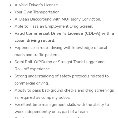
A Valid Driver’s License.
Your Own Transportation.
A Clean Background with
NO
Felony Conviction.
Able to Pass an Employment Drug Screen.
Valid Commercial Driver’s License (CDL-A) with a
clean driving record.
Experience in route driving with knowledge of local
roads and traffic patterns.
Semi Roll-Off/Dump or Straight Truck Lugger and
Roll-off experience.
Strong understanding of safety protocols related to
commercial driving.
Ability to pass background checks and drug screenings
as required by company policy.
Excellent time management skills with the ability to
work independently or as part of a team.