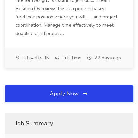
Interior Design Assistant to join our... ...team.
Position Overview: This is a project-based
freelance position where you will... ...and project
coordination. Manage time effectively to meet
deadlines and project...
Lafayette, IN
Full Time
22 days ago
Apply Now
Job Summary