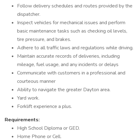
Follow delivery schedules and routes provided by the
dispatcher.
Inspect vehicles for mechanical issues and perform
basic maintenance tasks such as checking oil levels,
tire pressure, and brakes.
Adhere to all traffic laws and regulations while driving.
Maintain accurate records of deliveries, including
mileage, fuel usage, and any incidents or delays
Communicate with customers in a professional and
courteous manner
Ability to navigate the greater Dayton area.
Yard work.
Forklift experience a plus.
Requirements:
High School Diploma or GED.
Home Phone or Cell.