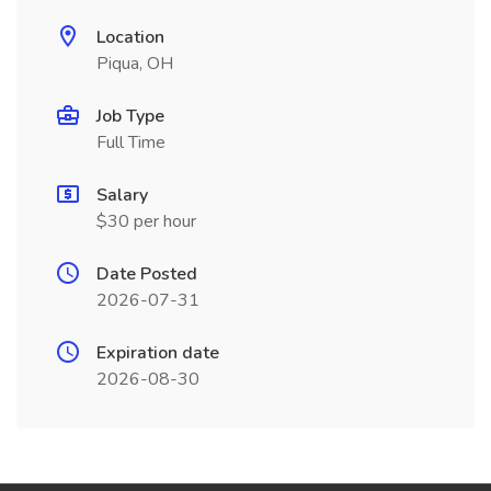
Location
Piqua, OH
Job Type
Full Time
Salary
$30 per hour
Date Posted
2026-07-31
Expiration date
2026-08-30