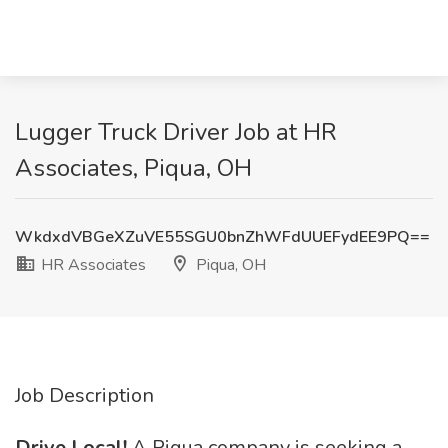
Lugger Truck Driver Job at HR
Associates, Piqua, OH
WkdxdVBGeXZuVE55SGU0bnZhWFdUUEFydEE9PQ==
HR Associates
Piqua, OH
Job Description
Drive Local!
A Piqua company is seeking a