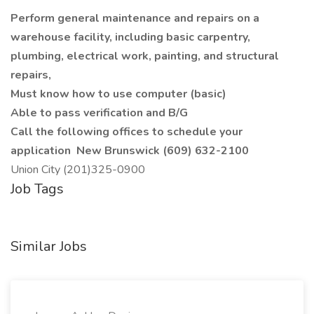
Perform general maintenance and repairs on a
warehouse facility, including basic carpentry,
plumbing, electrical work, painting, and structural
repairs,
Must know how to use computer (basic)
Able to pass verification and B/G
Call the following offices to schedule your
application
New Brunswick (609) 632-2100
Union City (201)325-0900
Job Tags
Similar Jobs