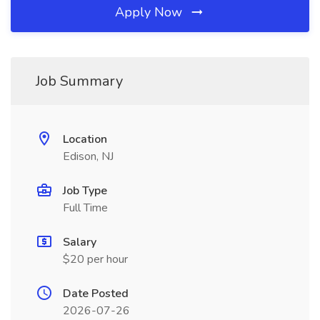
Apply Now
Job Summary
Location
Edison, NJ
Job Type
Full Time
Salary
$20 per hour
Date Posted
2026-07-26