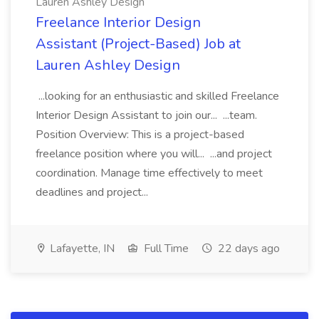
Lauren Ashley Design
Freelance Interior Design
Assistant (Project-Based) Job at
Lauren Ashley Design
...looking for an enthusiastic and skilled Freelance
Interior Design Assistant to join our... ...team.
Position Overview: This is a project-based
freelance position where you will... ...and project
coordination. Manage time effectively to meet
deadlines and project...
Lafayette, IN
Full Time
22 days ago