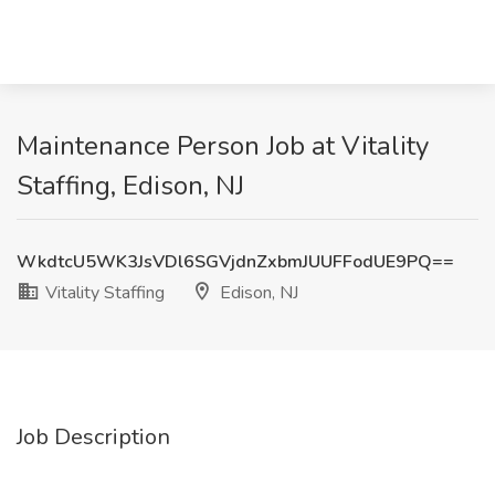
Maintenance Person Job at Vitality
Staffing, Edison, NJ
WkdtcU5WK3JsVDl6SGVjdnZxbmJUUFFodUE9PQ==
Vitality Staffing
Edison, NJ
Job Description