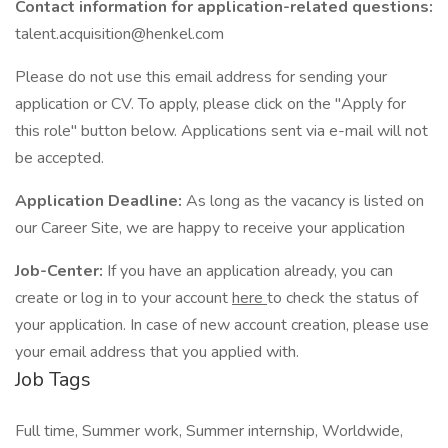
Contact information for application-related questions:
talent.acquisition@henkel.com
Please do not use this email address for sending your
application or CV. To apply, please click on the "Apply for
this role" button below. Applications sent via e-mail will not
be accepted.
Application Deadline:
As long as the vacancy is listed on
our Career Site, we are happy to receive your application
Job-Center:
If you have an application already, you can
create or log in to your account
here
to check the status of
your application. In case of new account creation, please use
your email address that you applied with.
Job Tags
Full time, Summer work, Summer internship, Worldwide,