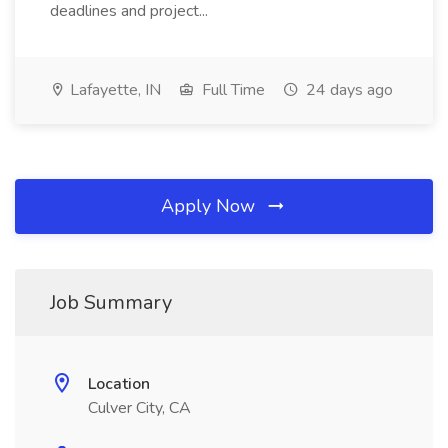
deadlines and project...
Lafayette, IN
Full Time
24 days ago
Apply Now
Job Summary
Location
Culver City, CA