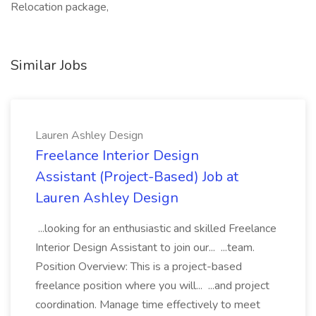
Relocation package,
Similar Jobs
Lauren Ashley Design
Freelance Interior Design
Assistant (Project-Based) Job at
Lauren Ashley Design
...looking for an enthusiastic and skilled Freelance
Interior Design Assistant to join our... ...team.
Position Overview: This is a project-based
freelance position where you will... ...and project
coordination. Manage time effectively to meet