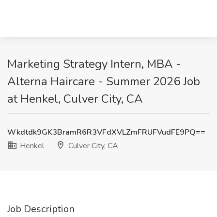
Marketing Strategy Intern, MBA -
Alterna Haircare - Summer 2026 Job
at Henkel, Culver City, CA
Wkdtdk9GK3BramR6R3VFdXVLZmFRUFVudFE9PQ==
Henkel
Culver City, CA
Job Description