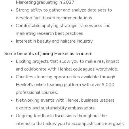
Marketing graduating in 2027
Strong ability to gather and analyze data sets to
develop fact-based recommendations
Comfortable applying strategic frameworks and
marketing research best practices
Interest in beauty and haircare industry
Some benefits of joining Henkel as an intern
Exciting projects that allow you to make real impact
and collaborate with Henkel colleagues worldwide.
Countless learning opportunities available through
Henkel’s online learning platform with over 9,000
professional courses.
Networking events with Henkel business leaders,
experts and sustainability ambassadors.
Ongoing feedback discussions throughout the
internship that allow you to accomplish concrete goals.