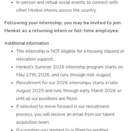
In-person and virtual social events to connect with
other Henkel interns across the country.
Following your internship, you may be invited to join
Henkel as a returning intern or full-time employee.
Additional information
This internship is NOT eligible for a housing stipend or
relocation support.
Henkel’s Summer 2026 internship program starts on
May 27th, 2026, and runs through mid-August.
Recruitment for our 2026 internships starts in late
August 2025 and runs through early March 2026 or
until all our positions are filled.
If selected to move forward in our recruitment
process, you will receive an email from our talent
acquisition team.
If a position you applied to is filled by another