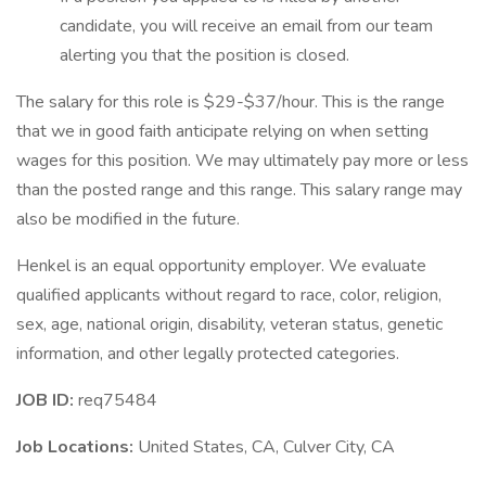
candidate, you will receive an email from our team
alerting you that the position is closed.
The salary for this role is $29-$37/hour. This is the range
that we in good faith anticipate relying on when setting
wages for this position. We may ultimately pay more or less
than the posted range and this range. This salary range may
also be modified in the future.
Henkel is an equal opportunity employer. We evaluate
qualified applicants without regard to race, color, religion,
sex, age, national origin, disability, veteran status, genetic
information, and other legally protected categories.
JOB ID:
req75484
Job Locations:
United States, CA, Culver City, CA