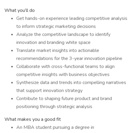
What you’ll do
Get hands-on experience leading competitive analysis
to inform strategic marketing decisions
Analyze the competitive landscape to identify
innovation and branding white space
Translate market insights into actionable
recommendations for the 3-year innovation pipeline
Collaborate with cross-functional teams to align
competitive insights with business objectives
Synthesize data and trends into compelling narratives
that support innovation strategy
Contribute to shaping future product and brand
positioning through strategic analysis
What makes you a good fit
An MBA student pursuing a degree in