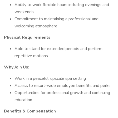
Ability to work flexible hours including evenings and
weekends
Commitment to maintaining a professional and
welcoming atmosphere
Physical Requirements:
Able to stand for extended periods and perform
repetitive motions
Why Join Us:
Work in a peaceful, upscale spa setting
Access to resort-wide employee benefits and perks
Opportunities for professional growth and continuing
education
Benefits & Compensation