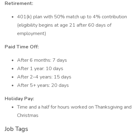
Retirement:
401(k) plan with 50% match up to 4% contribution
(eligibility begins at age 21 after 60 days of
employment)
Paid Time Off:
After 6 months: 7 days
After 1 year: 10 days
After 2–4 years: 15 days
After 5+ years: 20 days
Holiday Pay:
Time and a half for hours worked on Thanksgiving and
Christmas
Job Tags