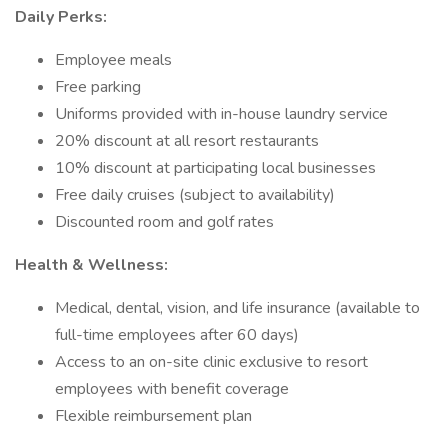
Daily Perks:
Employee meals
Free parking
Uniforms provided with in-house laundry service
20% discount at all resort restaurants
10% discount at participating local businesses
Free daily cruises (subject to availability)
Discounted room and golf rates
Health & Wellness:
Medical, dental, vision, and life insurance (available to
full-time employees after 60 days)
Access to an on-site clinic exclusive to resort
employees with benefit coverage
Flexible reimbursement plan