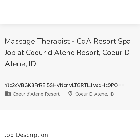
Massage Therapist - CdA Resort Spa
Job at Coeur d'Alene Resort, Coeur D
Alene, ID
Ylc2cVBGK3FrREI5SHVNcnVLTGRTL1VsdHc9PQ==
Coeur d'Alene Resort
Coeur D Alene, ID
Job Description