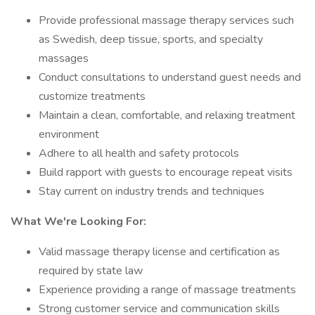
Provide professional massage therapy services such
as Swedish, deep tissue, sports, and specialty
massages
Conduct consultations to understand guest needs and
customize treatments
Maintain a clean, comfortable, and relaxing treatment
environment
Adhere to all health and safety protocols
Build rapport with guests to encourage repeat visits
Stay current on industry trends and techniques
What We're Looking For:
Valid massage therapy license and certification as
required by state law
Experience providing a range of massage treatments
Strong customer service and communication skills