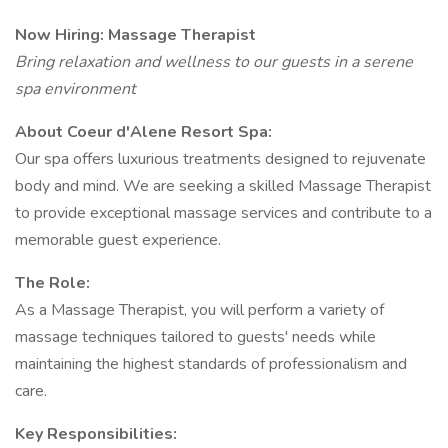
Now Hiring: Massage Therapist
Bring relaxation and wellness to our guests in a serene
spa environment
About Coeur d'Alene Resort Spa:
Our spa offers luxurious treatments designed to rejuvenate
body and mind. We are seeking a skilled Massage Therapist
to provide exceptional massage services and contribute to a
memorable guest experience.
The Role:
As a Massage Therapist, you will perform a variety of
massage techniques tailored to guests' needs while
maintaining the highest standards of professionalism and
care.
Key Responsibilities: