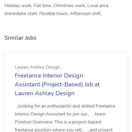
Holiday work, Full time, Christmas work, Local area,
Immediate start, Flexible hours, Afternoon shift,
Similar Jobs
Lauren Ashley Design
Freelance Interior Design
Assistant (Project-Based) Job at
Lauren Ashley Design
...looking for an enthusiastic and skilled Freelance
Interior Design Assistant to join our... ...team.
Position Overview: This is a project-based
freelance position where you will... ...and project