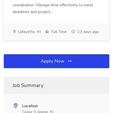
coordination. Manage time effectively to meet
deadlines and project...
Lafayette, IN
Full Time
23 days ago
Apply Now
Job Summary
Location
Coeur D Alene, ID