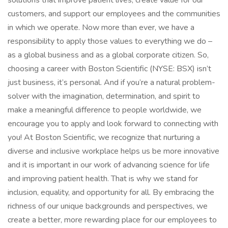
solutions that improve patient lives, create value for our
customers, and support our employees and the communities
in which we operate. Now more than ever, we have a
responsibility to apply those values to everything we do –
as a global business and as a global corporate citizen. So,
choosing a career with Boston Scientific (NYSE: BSX) isn’t
just business, it’s personal. And if you’re a natural problem-
solver with the imagination, determination, and spirit to
make a meaningful difference to people worldwide, we
encourage you to apply and look forward to connecting with
you! At Boston Scientific, we recognize that nurturing a
diverse and inclusive workplace helps us be more innovative
and it is important in our work of advancing science for life
and improving patient health. That is why we stand for
inclusion, equality, and opportunity for all. By embracing the
richness of our unique backgrounds and perspectives, we
create a better, more rewarding place for our employees to