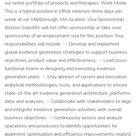
our entire portfolio of products and therapies. Work Mode:
This is a hybrid position in office minimum three days per
week at our Marlborough, MA location. Visa Sponsorship:
Boston Scientific will not offer sponsorship or take over
sponsorship of an employment visa for this position. Your
responsibilities will include: ~ Develop and implement
global evidence generation strategies to support business
objectives, product value and effectiveness. ~ Lead cross-
functional teams in designing and executing evidence
generation plans. ~ Stay abreast of current and innovative
analytical methodologies, tools, and applications to ensure
state-of-the art evidence generation architecture, platforms,
data, and analyses. ~ Collaborate with stakeholders to align
and integrate evidence generation activities with overall
business objectives. ~ Continuously assess and analyze
operations and processes to identify opportunities for
alignment, optimization and efficiency improvements related