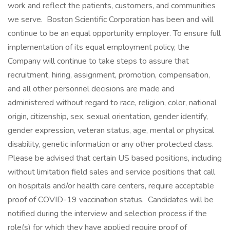
work and reflect the patients, customers, and communities
we serve. Boston Scientific Corporation has been and will
continue to be an equal opportunity employer. To ensure full
implementation of its equal employment policy, the
Company will continue to take steps to assure that
recruitment, hiring, assignment, promotion, compensation,
and all other personnel decisions are made and
administered without regard to race, religion, color, national
origin, citizenship, sex, sexual orientation, gender identify,
gender expression, veteran status, age, mental or physical
disability, genetic information or any other protected class.
Please be advised that certain US based positions, including
without limitation field sales and service positions that call
on hospitals and/or health care centers, require acceptable
proof of COVID-19 vaccination status. Candidates will be
notified during the interview and selection process if the
role(s) for which they have applied require proof of