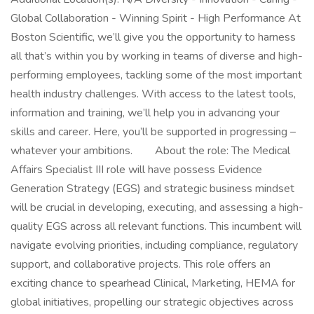
Global Collaboration - Winning Spirit - High Performance At
Boston Scientific, we’ll give you the opportunity to harness
all that’s within you by working in teams of diverse and high-
performing employees, tackling some of the most important
health industry challenges. With access to the latest tools,
information and training, we’ll help you in advancing your
skills and career. Here, you’ll be supported in progressing –
whatever your ambitions. About the role: The Medical
Affairs Specialist III role will have possess Evidence
Generation Strategy (EGS) and strategic business mindset
will be crucial in developing, executing, and assessing a high-
quality EGS across all relevant functions. This incumbent will
navigate evolving priorities, including compliance, regulatory
support, and collaborative projects. This role offers an
exciting chance to spearhead Clinical, Marketing, HEMA for
global initiatives, propelling our strategic objectives across