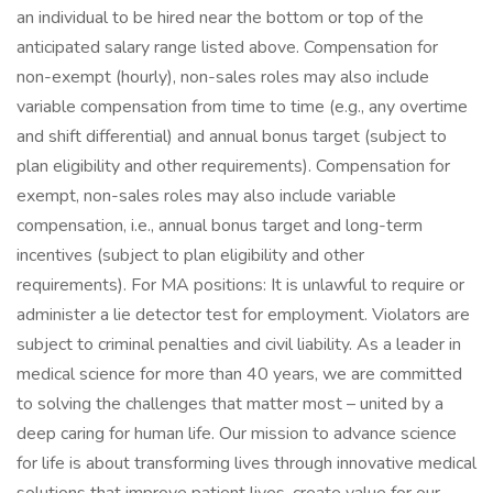
an individual to be hired near the bottom or top of the
anticipated salary range listed above. Compensation for
non-exempt (hourly), non-sales roles may also include
variable compensation from time to time (e.g., any overtime
and shift differential) and annual bonus target (subject to
plan eligibility and other requirements). Compensation for
exempt, non-sales roles may also include variable
compensation, i.e., annual bonus target and long-term
incentives (subject to plan eligibility and other
requirements). For MA positions: It is unlawful to require or
administer a lie detector test for employment. Violators are
subject to criminal penalties and civil liability. As a leader in
medical science for more than 40 years, we are committed
to solving the challenges that matter most – united by a
deep caring for human life. Our mission to advance science
for life is about transforming lives through innovative medical