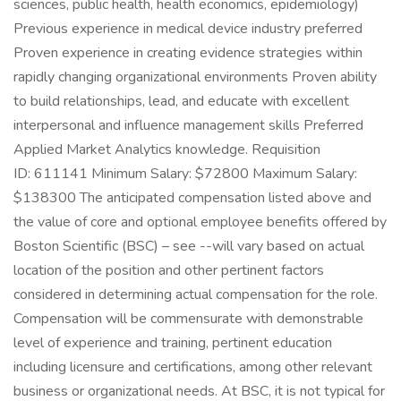
sciences, public health, health economics, epidemiology)
Previous experience in medical device industry preferred
Proven experience in creating evidence strategies within
rapidly changing organizational environments Proven ability
to build relationships, lead, and educate with excellent
interpersonal and influence management skills Preferred
Applied Market Analytics knowledge. Requisition
ID: 611141 Minimum Salary: $72800 Maximum Salary:
$138300 The anticipated compensation listed above and
the value of core and optional employee benefits offered by
Boston Scientific (BSC) – see --will vary based on actual
location of the position and other pertinent factors
considered in determining actual compensation for the role.
Compensation will be commensurate with demonstrable
level of experience and training, pertinent education
including licensure and certifications, among other relevant
business or organizational needs. At BSC, it is not typical for