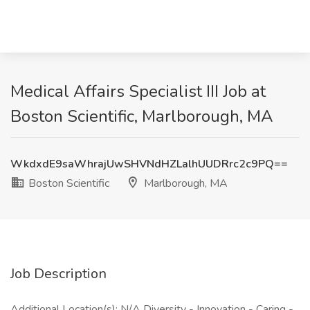
Medical Affairs Specialist III Job at
Boston Scientific, Marlborough, MA
WkdxdE9saWhrajUwSHVNdHZLalhUUDRrc2c9PQ==
Boston Scientific
Marlborough, MA
Job Description
Additional Location(s): N/A Diversity - Innovation - Caring -