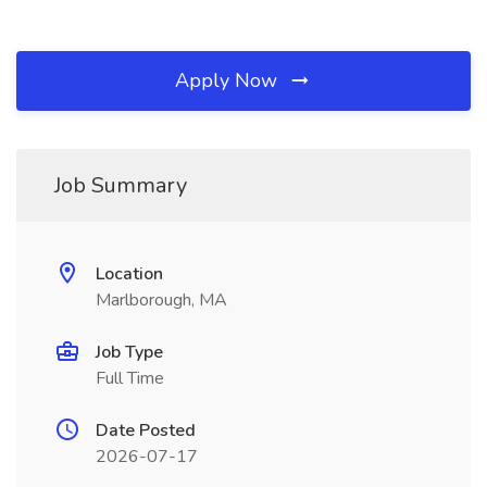
Apply Now
Job Summary
Location
Marlborough, MA
Job Type
Full Time
Date Posted
2026-07-17