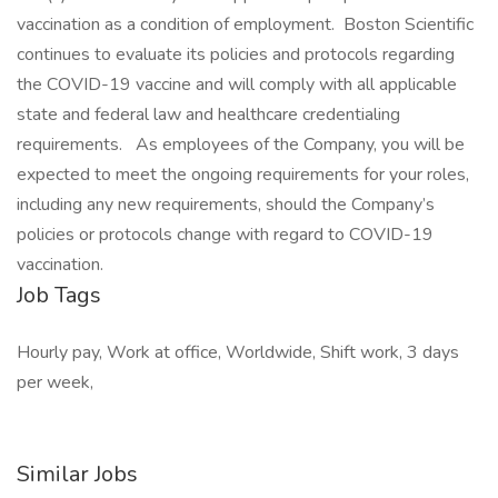
vaccination as a condition of employment. Boston Scientific
continues to evaluate its policies and protocols regarding
the COVID-19 vaccine and will comply with all applicable
state and federal law and healthcare credentialing
requirements. As employees of the Company, you will be
expected to meet the ongoing requirements for your roles,
including any new requirements, should the Company’s
policies or protocols change with regard to COVID-19
vaccination.
Job Tags
Hourly pay, Work at office, Worldwide, Shift work, 3 days
per week,
Similar Jobs