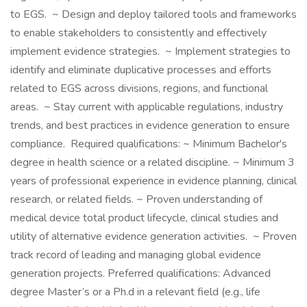
to EGS. ~ Design and deploy tailored tools and frameworks
to enable stakeholders to consistently and effectively
implement evidence strategies. ~ Implement strategies to
identify and eliminate duplicative processes and efforts
related to EGS across divisions, regions, and functional
areas. ~ Stay current with applicable regulations, industry
trends, and best practices in evidence generation to ensure
compliance. Required qualifications: ~ Minimum Bachelor's
degree in health science or a related discipline. ~ Minimum 3
years of professional experience in evidence planning, clinical
research, or related fields. ~ Proven understanding of
medical device total product lifecycle, clinical studies and
utility of alternative evidence generation activities. ~ Proven
track record of leading and managing global evidence
generation projects. Preferred qualifications: Advanced
degree Master’s or a Ph.d in a relevant field (e.g., life