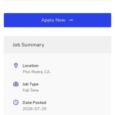
Apply Now
Job Summary
Location
Pico Rivera, CA
Job Type
Full Time
Date Posted
2026-07-29