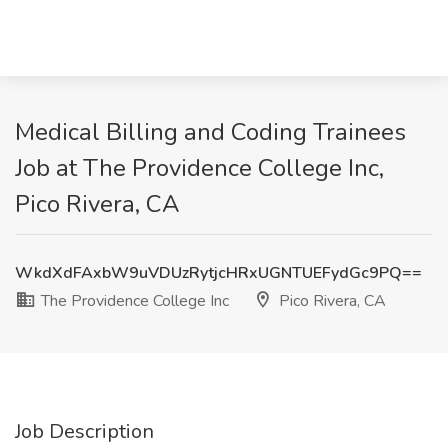
Medical Billing and Coding Trainees
Job at The Providence College Inc,
Pico Rivera, CA
WkdXdFAxbW9uVDUzRytjcHRxUGNTUEFydGc9PQ==
The Providence College Inc
Pico Rivera, CA
Job Description