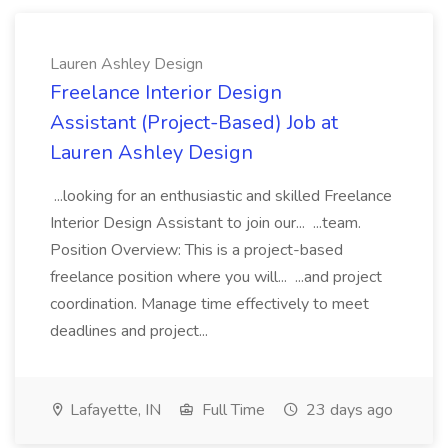
Lauren Ashley Design
Freelance Interior Design
Assistant (Project-Based) Job at
Lauren Ashley Design
...looking for an enthusiastic and skilled Freelance
Interior Design Assistant to join our... ...team.
Position Overview: This is a project-based
freelance position where you will... ...and project
coordination. Manage time effectively to meet
deadlines and project...
Lafayette, IN
Full Time
23 days ago