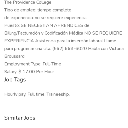
The Providence College
Tipo de empleo: tiempo completo
de experiencia: no se requiere experiencia
Puesto: SE NECESITAN APRENDICES de
Billing/Facturación y Codificación Médica NO SE REQUIERE
EXPERIENCIA Asistencia para la inserción laboral Llame
para programar una cita: (562) 668-6020 Habla con Victoria
Broussard
Employment Type: Full-Time
Salary: $ 17.00 Per Hour
Job Tags
Hourly pay, Full time, Traineeship,
Similar Jobs