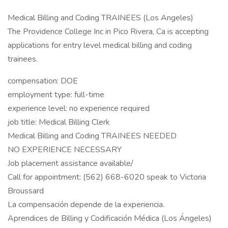
Medical Billing and Coding TRAINEES (Los Angeles)
The Providence College Inc in Pico Rivera, Ca is accepting
applications for entry level medical billing and coding
trainees.
compensation: DOE
employment type: full-time
experience level: no experience required
job title: Medical Billing Clerk
Medical Billing and Coding TRAINEES NEEDED
NO EXPERIENCE NECESSARY
Job placement assistance available/
Call for appointment: (562) 668-6020 speak to Victoria
Broussard
La compensación depende de la experiencia.
Aprendices de Billing y Codificación Médica (Los Ángeles)