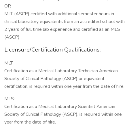
OR
MLT (ASCP) certified with additional semester hours in
clinical laboratory equivalents from an accredited school with
2 years of full time lab experience and certified as an MLS
(ASCP) .
Licensure/Certification Qualifications:
MLT:
Certification as a Medical Laboratory Technician American
Society of Clinical Pathology (ASCP) or equivalent
certification, is required within one year from the date of hire.
MLS:
Certification as a Medical Laboratory Scientist American
Society of Clinical Pathology (ASCP), is required within one
year from the date of hire.