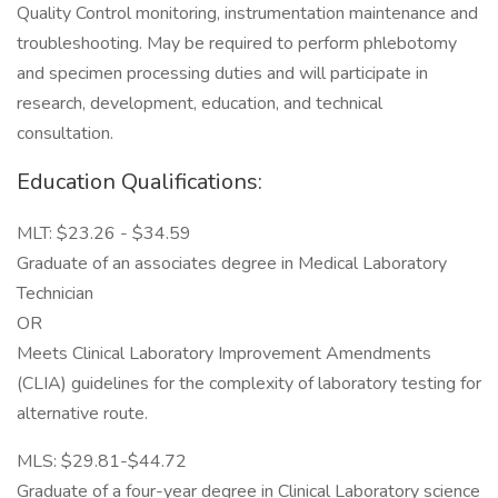
Quality Control monitoring, instrumentation maintenance and
troubleshooting. May be required to perform phlebotomy
and specimen processing duties and will participate in
research, development, education, and technical
consultation.
Education Qualifications:
MLT: $23.26 - $34.59
Graduate of an associates degree in Medical Laboratory
Technician
OR
Meets Clinical Laboratory Improvement Amendments
(CLIA) guidelines for the complexity of laboratory testing for
alternative route.
MLS: $29.81-$44.72
Graduate of a four-year degree in Clinical Laboratory science