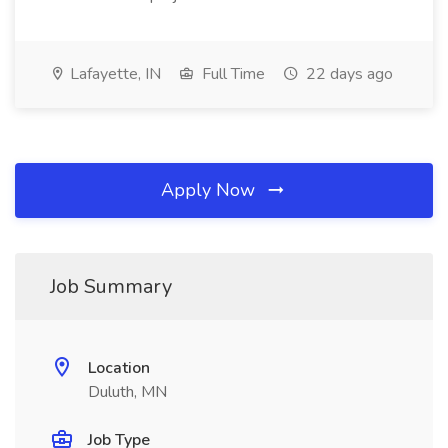
Lafayette, IN
Full Time
22 days ago
Apply Now
Job Summary
Location
Duluth, MN
Job Type