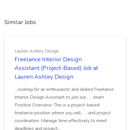
Similar Jobs
Lauren Ashley Design
Freelance Interior Design
Assistant (Project-Based) Job at
Lauren Ashley Design
...looking for an enthusiastic and skilled Freelance
Interior Design Assistant to join our... ...team.
Position Overview: This is a project-based
freelance position where you will... ...and project
coordination. Manage time effectively to meet
deadlines and project...