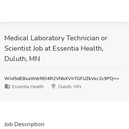
Medical Laboratory Technician or
Scientist Job at Essentia Health,
Duluth, MN
Wld5dE8xaWdrREI4R2VNbXVhTGFUZkVxc2c9PQ==
Essentia Health
Duluth, MN
Job Description