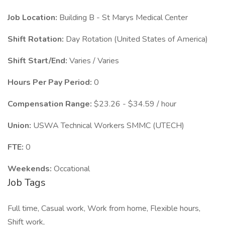
Job Location:
Building B - St Marys Medical Center
Shift Rotation:
Day Rotation (United States of America)
Shift Start/End:
Varies / Varies
Hours Per Pay Period:
0
Compensation Range:
$23.26 - $34.59 / hour
Union:
USWA Technical Workers SMMC (UTECH)
FTE:
0
Weekends:
Occational
Job Tags
Full time, Casual work, Work from home, Flexible hours,
Shift work,