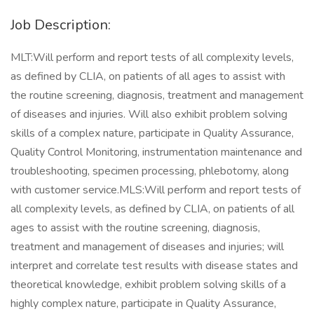
Job Description:
MLT:Will perform and report tests of all complexity levels,
as defined by CLIA, on patients of all ages to assist with
the routine screening, diagnosis, treatment and management
of diseases and injuries. Will also exhibit problem solving
skills of a complex nature, participate in Quality Assurance,
Quality Control Monitoring, instrumentation maintenance and
troubleshooting, specimen processing, phlebotomy, along
with customer service.MLS:Will perform and report tests of
all complexity levels, as defined by CLIA, on patients of all
ages to assist with the routine screening, diagnosis,
treatment and management of diseases and injuries; will
interpret and correlate test results with disease states and
theoretical knowledge, exhibit problem solving skills of a
highly complex nature, participate in Quality Assurance,