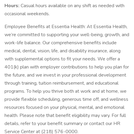
Hours:
Casual hours available on any shift as needed with
occasional weekends.
Employee Benefits at Essentia Health: At Essentia Health,
we’re committed to supporting your well-being, growth, and
work-life balance. Our comprehensive benefits include
medical, dental, vision, life, and disability insurance, along
with supplemental options to fit your needs. We offer a
401(k) plan with employer contributions to help you plan for
the future, and we invest in your professional development
through training, tuition reimbursement, and educational
programs. To help you thrive both at work and at home, we
provide flexible scheduling, generous time off, and wellness
resources focused on your physical, mental, and emotional
health. Please note that benefit eligibility may vary. For full
details, refer to your benefit summary or contact our HR
Service Center at (218) 576-0000.