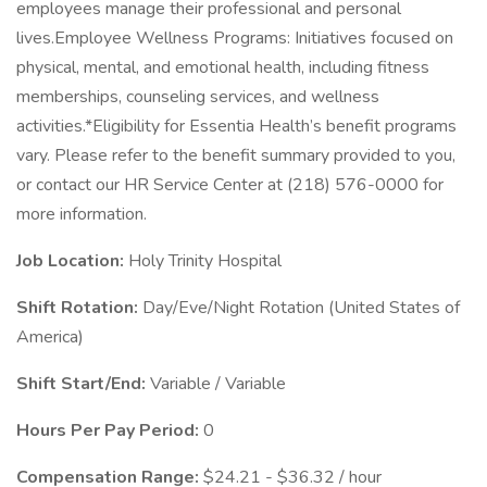
employees manage their professional and personal
lives.Employee Wellness Programs: Initiatives focused on
physical, mental, and emotional health, including fitness
memberships, counseling services, and wellness
activities.*Eligibility for Essentia Health’s benefit programs
vary. Please refer to the benefit summary provided to you,
or contact our HR Service Center at (218) 576-0000 for
more information.
Job Location:
Holy Trinity Hospital
Shift Rotation:
Day/Eve/Night Rotation (United States of
America)
Shift Start/End:
Variable / Variable
Hours Per Pay Period:
0
Compensation Range:
$24.21 - $36.32 / hour