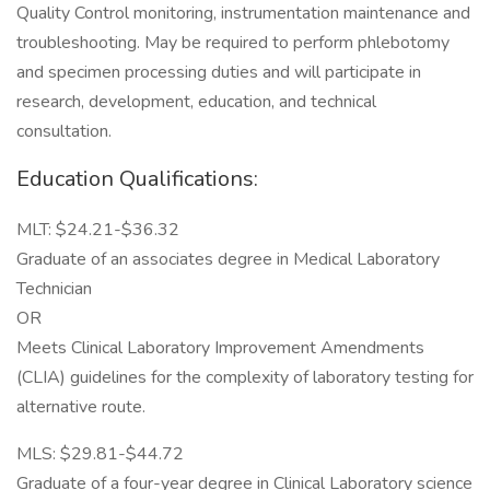
Quality Control monitoring, instrumentation maintenance and
troubleshooting. May be required to perform phlebotomy
and specimen processing duties and will participate in
research, development, education, and technical
consultation.
Education Qualifications:
MLT: $24.21-$36.32
Graduate of an associates degree in Medical Laboratory
Technician
OR
Meets Clinical Laboratory Improvement Amendments
(CLIA) guidelines for the complexity of laboratory testing for
alternative route.
MLS: $29.81-$44.72
Graduate of a four-year degree in Clinical Laboratory science