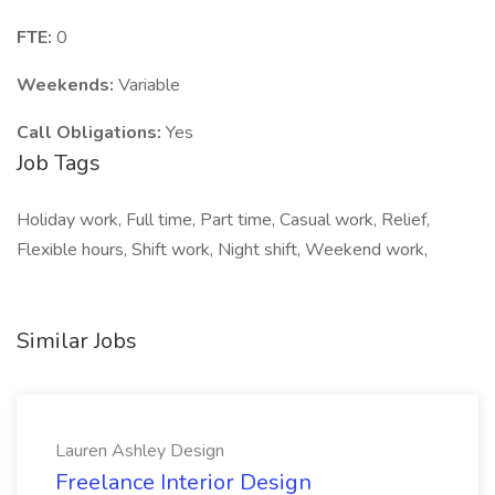
FTE:
0
Weekends:
Variable
Call Obligations:
Yes
Job Tags
Holiday work, Full time, Part time, Casual work, Relief,
Flexible hours, Shift work, Night shift, Weekend work,
Similar Jobs
Lauren Ashley Design
Freelance Interior Design