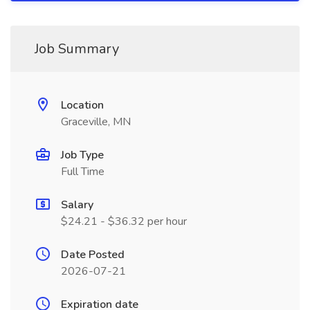
Job Summary
Location
Graceville, MN
Job Type
Full Time
Salary
$24.21 - $36.32 per hour
Date Posted
2026-07-21
Expiration date