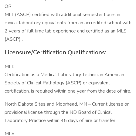
OR
MLT (ASCP) certified with additional semester hours in
clinical laboratory equivalents from an accredited school with
2 years of full time lab experience and certified as an MLS
(ASCP) .
Licensure/Certification Qualifications:
MLT:
Certification as a Medical Laboratory Technician American
Society of Clinical Pathology (ASCP) or equivalent
certification, is required within one year from the date of hire.
North Dakota Sites and Moorhead, MN – Current license or
provisional license through the ND Board of Clinical
Laboratory Practice within 45 days of hire or transfer
MLS: