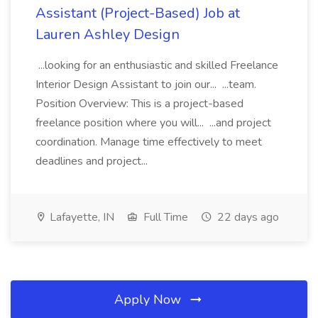
Assistant (Project-Based) Job at
Lauren Ashley Design
...looking for an enthusiastic and skilled Freelance
Interior Design Assistant to join our... ...team.
Position Overview: This is a project-based
freelance position where you will... ...and project
coordination. Manage time effectively to meet
deadlines and project...
Lafayette, IN
Full Time
22 days ago
Apply Now