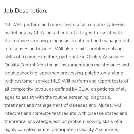
Job Description:
MLT:Will perform and report tests of all complexity levels,
as defined by CLIA, on patients of all ages to assist with
the routine screening, diagnosis, treatment and management
of diseases and injuries. Will also exhibit problem solving
skills of a complex nature, participate in Quality Assurance,
Quality Control Monitoring, instrumentation maintenance and
troubleshooting, specimen processing, phlebotomy, along
with customer service.MLS:Will perform and report tests of
all complexity levels, as defined by CLIA, on patients of all
ages to assist with the routine screening, diagnosis,
treatment and management of diseases and injuries; will
interpret and correlate test results with disease states and
theoretical knowledge, exhibit problem solving skills of a
highly complex nature, participate in Quality Assurance,