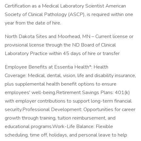
Certification as a Medical Laboratory Scientist American
Society of Clinical Pathology (ASCP), is required within one
year from the date of hire.
North Dakota Sites and Moorhead, MN – Current license or
provisional license through the ND Board of Clinical
Laboratory Practice within 45 days of hire or transfer
Employee Benefits at Essentia Health*: Health
Coverage: Medical, dental, vision, life and disability insurance,
plus supplemental health benefit options to ensure
employees' well-being.Retirement Savings Plans: 401(k)
with employer contributions to support long-term financial
security.Professional Development: Opportunities for career
growth through training, tuition reimbursement, and
educational programs.Work-Life Balance: Flexible
scheduling, time off, holidays, and personal leave to help