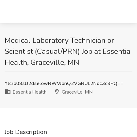
Medical Laboratory Technician or
Scientist (Casual/PRN) Job at Essentia
Health, Graceville, MN
Ylcrb09sU2dselowRWVJbnQ2VGRUL2Noc3c9PQ==
Essentia Health
Graceville, MN
Job Description