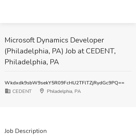
Microsoft Dynamics Developer
(Philadelphia, PA) Job at CEDENT,
Philadelphia, PA
Wkdxdk9sbW9sekY5R09FcHU2TFlTZjRydGc9PQ==
CEDENT
Philadelphia, PA
Job Description