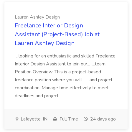
Lauren Ashley Design
Freelance Interior Design
Assistant (Project-Based) Job at
Lauren Ashley Design
...looking for an enthusiastic and skilled Freelance
Interior Design Assistant to join our... ...team.
Position Overview: This is a project-based
freelance position where you will... ...and project
coordination. Manage time effectively to meet
deadlines and project...
Lafayette, IN
Full Time
24 days ago