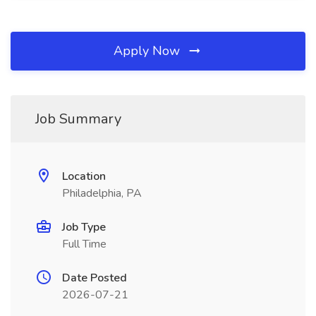
Apply Now
Job Summary
Location
Philadelphia, PA
Job Type
Full Time
Date Posted
2026-07-21