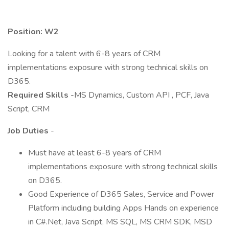
Position: W2
Looking for a talent with 6-8 years of CRM
implementations exposure with strong technical skills on
D365.
Required Skills
-MS Dynamics, Custom API , PCF, Java
Script, CRM
Job Duties
-
Must have at least 6-8 years of CRM
implementations exposure with strong technical skills
on D365.
Good Experience of D365 Sales, Service and Power
Platform including building Apps Hands on experience
in C#.Net, Java Script, MS SQL, MS CRM SDK, MSD