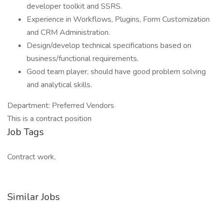
developer toolkit and SSRS.
Experience in Workflows, Plugins, Form Customization
and CRM Administration.
Design/develop technical specifications based on
business/functional requirements.
Good team player, should have good problem solving
and analytical skills.
Department: Preferred Vendors
This is a contract position
Job Tags
Contract work,
Similar Jobs