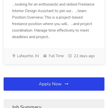
...looking for an enthusiastic and skilled Freelance
Interior Design Assistant to join our... ...team.
Position Overview: This is a project-based
freelance position where you will... ...and project
coordination. Manage time effectively to meet
deadlines and project...
Lafayette, IN
Full Time
22 days ago
Apply Now
Job Summary