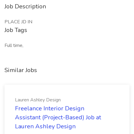
Job Description
PLACE JD IN
Job Tags
Full time,
Similar Jobs
Lauren Ashley Design
Freelance Interior Design
Assistant (Project-Based) Job at
Lauren Ashley Design