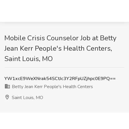
Mobile Crisis Counselor Job at Betty
Jean Kerr People's Health Centers,
Saint Louis, MO
YW1xcE9WeXNrak54SCtJc3Y2RFpUZjhpc0E9PQ==
Betty Jean Kerr People's Health Centers
Saint Louis, MO