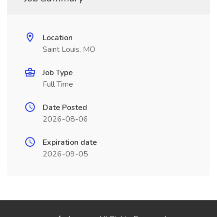
Location
Saint Louis, MO
Job Type
Full Time
Date Posted
2026-08-06
Expiration date
2026-09-05