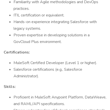
Familiarity with Agile methodologies and DevOps
practices.
ITIL certification or equivalent.
Hands-on experience integrating Salesforce with
legacy systems.
Proven expertise in developing solutions in a
GovCloud Plus environment.
Certifications:
MuleSoft Certified Developer (Level 1 or higher).
Salesforce certifications (e.g., Salesforce
Administrator).
Skills:
Proficient in MuleSoft Anypoint Platform, DataWeave,
and RAML/API specifications.