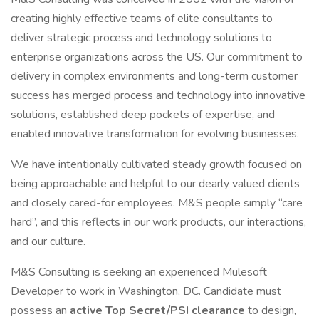
creating highly effective teams of elite consultants to
deliver strategic process and technology solutions to
enterprise organizations across the US. Our commitment to
delivery in complex environments and long-term customer
success has merged process and technology into innovative
solutions, established deep pockets of expertise, and
enabled innovative transformation for evolving businesses.
We have intentionally cultivated steady growth focused on
being approachable and helpful to our dearly valued clients
and closely cared-for employees. M&S people simply “care
hard”, and this reflects in our work products, our interactions,
and our culture.
M&S Consulting is seeking an experienced Mulesoft
Developer to work in Washington, DC. Candidate must
possess an
active Top Secret/PSI clearance
to design,