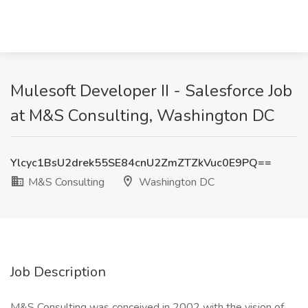
Mulesoft Developer II - Salesforce Job
at M&S Consulting, Washington DC
Ylcyc1BsU2drek55SE84cnU2ZmZTZkVuc0E9PQ==
M&S Consulting
Washington DC
Job Description
M&S Consulting was conceived in 2002 with the vision of