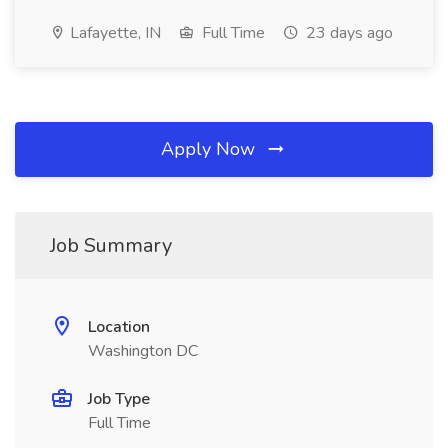
Lafayette, IN
Full Time
23 days ago
Apply Now
Job Summary
Location
Washington DC
Job Type
Full Time