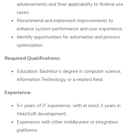
advancements and their applicability to federal use
cases.
Recommend and implement improvements to
enhance system performance and user experience.
Identify opportunities for automation and process
optimization.
Required Qualifications:
Education: Bachelor’s degree in computer science,
Information Technology, or a related field.
Experience:
5+ years of IT experience, with at least 3 years in
MuleSoft development.
Experience with other middleware or integration
platforms.