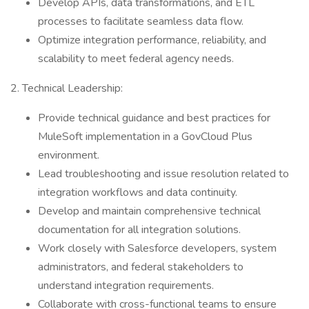
Develop APIs, data transformations, and ETL
processes to facilitate seamless data flow.
Optimize integration performance, reliability, and
scalability to meet federal agency needs.
2. Technical Leadership:
Provide technical guidance and best practices for
MuleSoft implementation in a GovCloud Plus
environment.
Lead troubleshooting and issue resolution related to
integration workflows and data continuity.
Develop and maintain comprehensive technical
documentation for all integration solutions.
Work closely with Salesforce developers, system
administrators, and federal stakeholders to
understand integration requirements.
Collaborate with cross-functional teams to ensure