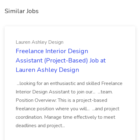
Similar Jobs
Lauren Ashley Design
Freelance Interior Design
Assistant (Project-Based) Job at
Lauren Ashley Design
...looking for an enthusiastic and skilled Freelance
Interior Design Assistant to join our... ...team.
Position Overview: This is a project-based
freelance position where you will... ...and project
coordination. Manage time effectively to meet
deadlines and project...