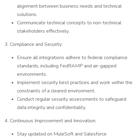
alignment between business needs and technical
solutions.
Communicate technical concepts to non-technical
stakeholders effectively.
3. Compliance and Security:
Ensure all integrations adhere to federal compliance
standards, including FedRAMP and air-gapped
environments.
Implement security best practices and work within the
constraints of a cleared environment.
Conduct regular security assessments to safeguard
data integrity and confidentiality.
4. Continuous Improvement and Innovation:
Stay updated on MuleSoft and Salesforce