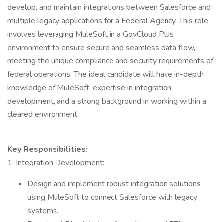
develop, and maintain integrations between Salesforce and
multiple legacy applications for a Federal Agency. This role
involves leveraging MuleSoft in a GovCloud Plus
environment to ensure secure and seamless data flow,
meeting the unique compliance and security requirements of
federal operations. The ideal candidate will have in-depth
knowledge of MuleSoft, expertise in integration
development, and a strong background in working within a
cleared environment.
Key Responsibilities:
1. Integration Development:
Design and implement robust integration solutions
using MuleSoft to connect Salesforce with legacy
systems.