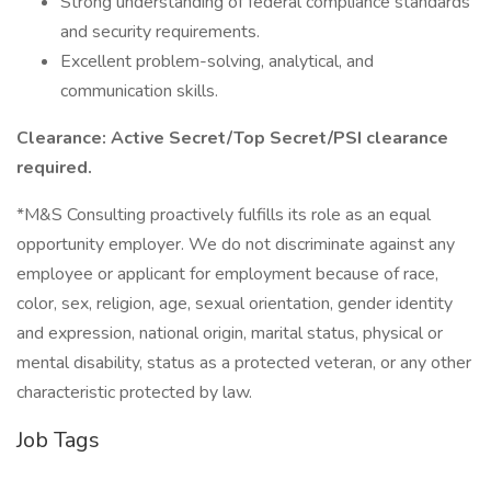
Strong understanding of federal compliance standards
and security requirements.
Excellent problem-solving, analytical, and
communication skills.
Clearance: Active Secret/Top Secret/PSI clearance
required.
*M&S Consulting proactively fulfills its role as an equal
opportunity employer. We do not discriminate against any
employee or applicant for employment because of race,
color, sex, religion, age, sexual orientation, gender identity
and expression, national origin, marital status, physical or
mental disability, status as a protected veteran, or any other
characteristic protected by law.
Job Tags